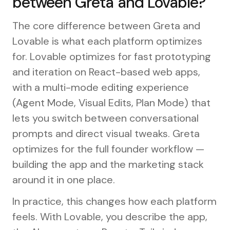
between Greta and Lovable?
The core difference between Greta and
Lovable is what each platform optimizes
for. Lovable optimizes for fast prototyping
and iteration on React-based web apps,
with a multi-mode editing experience
(Agent Mode, Visual Edits, Plan Mode) that
lets you switch between conversational
prompts and direct visual tweaks. Greta
optimizes for the full founder workflow —
building the app and the marketing stack
around it in one place.
In practice, this changes how each platform
feels. With Lovable, you describe the app,