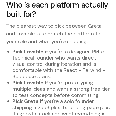
Who is each platform actually
built for?
The clearest way to pick between Greta
and Lovable is to match the platform to
your role and what you're shipping.
Pick Lovable if
you're a designer, PM, or
technical founder who wants direct
visual control during iteration and is
comfortable with the React + Tailwind +
Supabase stack.
Pick Lovable if
you're prototyping
multiple ideas and want a strong free tier
to test concepts before committing.
Pick Greta if
you're a solo founder
shipping a SaaS plus its landing page plus
its growth stack and want everything in