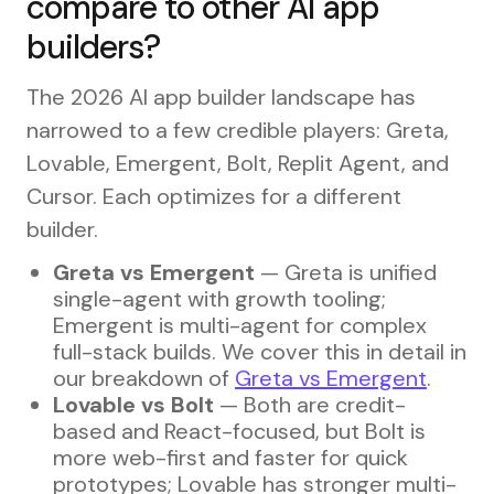
compare to other AI app
builders?
The 2026 AI app builder landscape has
narrowed to a few credible players: Greta,
Lovable, Emergent, Bolt, Replit Agent, and
Cursor. Each optimizes for a different
builder.
Greta vs Emergent
— Greta is unified
single-agent with growth tooling;
Emergent is multi-agent for complex
full-stack builds. We cover this in detail in
our breakdown of
Greta vs Emergent
.
Lovable vs Bolt
— Both are credit-
based and React-focused, but Bolt is
more web-first and faster for quick
prototypes; Lovable has stronger multi-