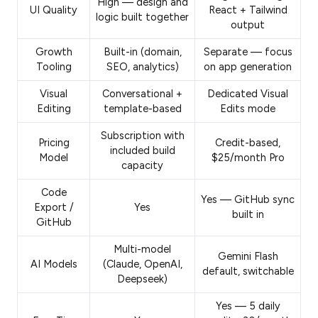
High — design and
UI Quality
React + Tailwind
logic built together
output
Growth
Built-in (domain,
Separate — focus
Tooling
SEO, analytics)
on app generation
Visual
Conversational +
Dedicated Visual
Editing
template-based
Edits mode
Subscription with
Pricing
Credit-based,
included build
Model
$25/month Pro
capacity
Code
Yes — GitHub sync
Export /
Yes
built in
GitHub
Multi-model
Gemini Flash
AI Models
(Claude, OpenAI,
default, switchable
Deepseek)
Yes — 5 daily