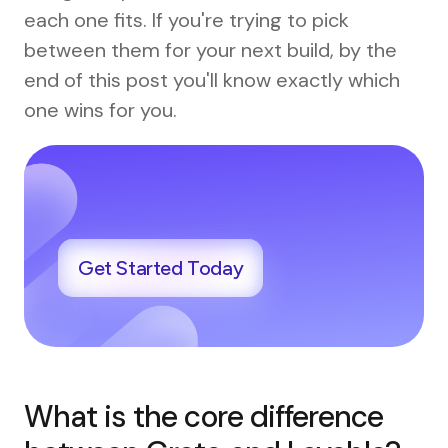
each one fits. If you're trying to pick
between them for your next build, by the
end of this post you'll know exactly which
one wins for you.
Get Started Today
What is the core difference