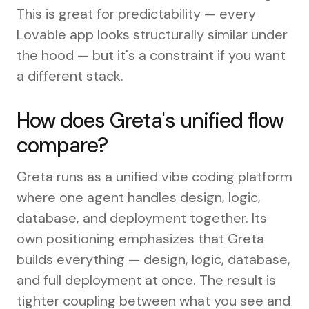
This is great for predictability — every
Lovable app looks structurally similar under
the hood — but it's a constraint if you want
a different stack.
How does Greta's unified flow
compare?
Greta runs as a unified vibe coding platform
where one agent handles design, logic,
database, and deployment together. Its
own positioning emphasizes that Greta
builds everything — design, logic, database,
and full deployment at once. The result is
tighter coupling between what you see and