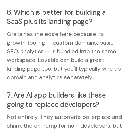
6. Which is better for building a
SaaS plus its landing page?
Greta has the edge here because its
growth tooling — custom domains, basic
SEO, analytics — is bundled into the same
workspace. Lovable can build a great
landing page too, but you'll typically wire up
domain and analytics separately.
7. Are AI app builders like these
going to replace developers?
Not entirely. They automate boilerplate and
shrink the on-ramp for non-developers, but