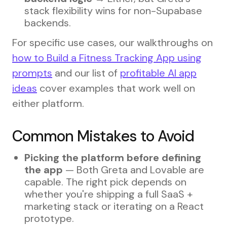
stack flexibility wins for non-Supabase
backends.
For specific use cases, our walkthroughs on
how to Build a Fitness Tracking App using
prompts
and our list of
profitable AI app
ideas
cover examples that work well on
either platform.
Common Mistakes to Avoid
Picking the platform before defining
the app
— Both Greta and Lovable are
capable. The right pick depends on
whether you're shipping a full SaaS +
marketing stack or iterating on a React
prototype.