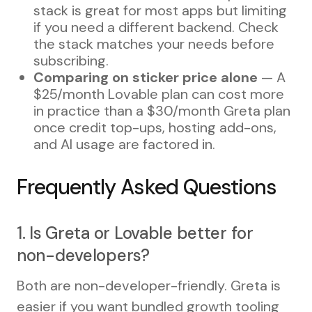
stack is great for most apps but limiting
if you need a different backend. Check
the stack matches your needs before
subscribing.
Comparing on sticker price alone
— A
$25/month Lovable plan can cost more
in practice than a $30/month Greta plan
once credit top-ups, hosting add-ons,
and AI usage are factored in.
Frequently Asked Questions
1. Is Greta or Lovable better for
non-developers?
Both are non-developer-friendly. Greta is
easier if you want bundled growth tooling