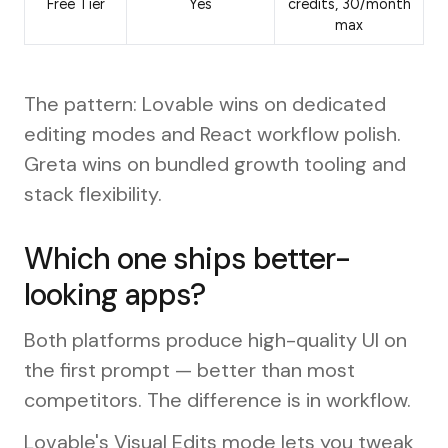
Free Tier
Yes
credits, 30/month
max
The pattern: Lovable wins on dedicated
editing modes and React workflow polish.
Greta wins on bundled growth tooling and
stack flexibility.
Which one ships better-
looking apps?
Both platforms produce high-quality UI on
the first prompt — better than most
competitors. The difference is in workflow.
Lovable's Visual Edits mode lets you tweak