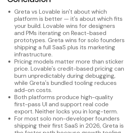
Greta vs Lovable isn't about which
platform is better — it's about which fits
your build. Lovable wins for designers
and PMs iterating on React-based
prototypes. Greta wins for solo founders
shipping a full SaaS plus its marketing
infrastructure.
Pricing models matter more than sticker
price. Lovable's credit-based pricing can
burn unpredictably during debugging,
while Greta's bundled tooling reduces
add-on costs.
Both platforms produce high-quality
first-pass UI and support real code
export. Neither locks you in long-term.
For most solo non-developer founders
shipping their first SaaS in 2026, Greta is
the faster path because growth tooling