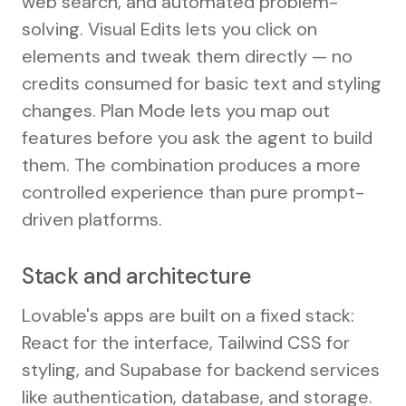
web search, and automated problem-
solving. Visual Edits lets you click on
elements and tweak them directly — no
credits consumed for basic text and styling
changes. Plan Mode lets you map out
features before you ask the agent to build
them. The combination produces a more
controlled experience than pure prompt-
driven platforms.
Stack and architecture
Lovable's apps are built on a fixed stack:
React for the interface, Tailwind CSS for
styling, and Supabase for backend services
like authentication, database, and storage.