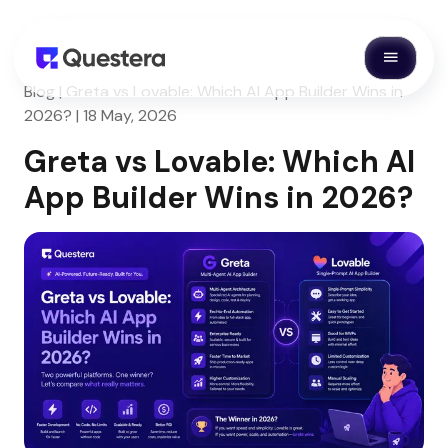
Blog | Greta vs Lovable: Which AI App Builder Wins in
2026? | 18 May, 2026
Greta vs Lovable: Which AI
App Builder Wins in 2026?