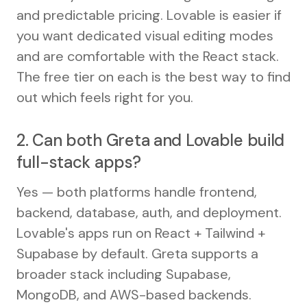
and predictable pricing. Lovable is easier if
you want dedicated visual editing modes
and are comfortable with the React stack.
The free tier on each is the best way to find
out which feels right for you.
2. Can both Greta and Lovable build
full-stack apps?
Yes — both platforms handle frontend,
backend, database, auth, and deployment.
Lovable's apps run on React + Tailwind +
Supabase by default. Greta supports a
broader stack including Supabase,
MongoDB, and AWS-based backends.