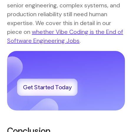
senior engineering, complex systems, and
production reliability still need human
expertise. We cover this in detail in our
piece on
whether Vibe Coding is the End of
Software Engineering Jobs
.
Get Started Today
Conclusion