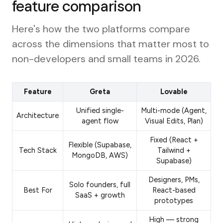
feature comparison
Here's how the two platforms compare
across the dimensions that matter most to
non-developers and small teams in 2026.
Feature
Greta
Lovable
Unified single-
Multi-mode (Agent,
Architecture
agent flow
Visual Edits, Plan)
Fixed (React +
Flexible (Supabase,
Tech Stack
Tailwind +
MongoDB, AWS)
Supabase)
Designers, PMs,
Solo founders, full
Best For
React-based
SaaS + growth
prototypes
High — strong