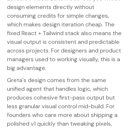
design elements directly without
consuming credits for simple changes,
which makes design iteration cheap. The
fixed React + Tailwind stack also means the
visual output is consistent and predictable
across projects. For designers and product
managers used to working visually, this is a
big advantage.
Greta's design comes from the same
unified agent that handles logic, which
produces cohesive first-pass output but
less granular visual control mid-build. For
founders who care more about shipping a
polished v1 quickly than tweaking pixels,