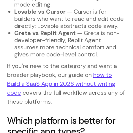
mode editing.
Lovable vs Cursor
— Cursor is for
builders who want to read and edit code
directly; Lovable abstracts code away.
Greta vs Replit Agent
— Greta is non-
developer-friendly; Replit Agent
assumes more technical comfort and
gives more code-level control.
If you're new to the category and want a
broader playbook, our guide on
how to
Build a SaaS App in 2026 without writing
code
covers the full workflow across any of
these platforms.
Which platform is better for
specific app types?