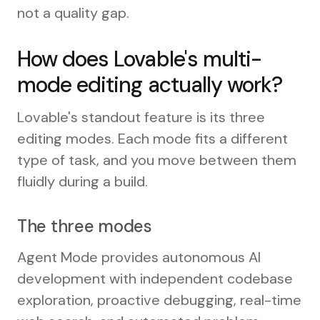
not a quality gap.
How does Lovable's multi-
mode editing actually work?
Lovable's standout feature is its three
editing modes. Each mode fits a different
type of task, and you move between them
fluidly during a build.
The three modes
Agent Mode provides autonomous AI
development with independent codebase
exploration, proactive debugging, real-time