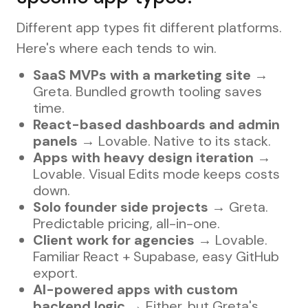
Different app types fit different platforms.
Here's where each tends to win.
SaaS MVPs with a marketing site
→
Greta. Bundled growth tooling saves
time.
React-based dashboards and admin
panels
→ Lovable. Native to its stack.
Apps with heavy design iteration
→
Lovable. Visual Edits mode keeps costs
down.
Solo founder side projects
→ Greta.
Predictable pricing, all-in-one.
Client work for agencies
→ Lovable.
Familiar React + Supabase, easy GitHub
export.
AI-powered apps with custom
backend logic
→ Either, but Greta's