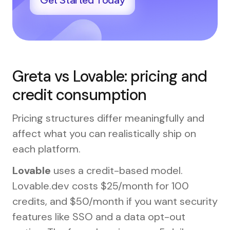
Get Started Today
Greta vs Lovable: pricing and
credit consumption
Pricing structures differ meaningfully and
affect what you can realistically ship on
each platform.
Lovable
uses a credit-based model.
Lovable.dev costs $25/month for 100
credits, and $50/month if you want security
features like SSO and a data opt-out