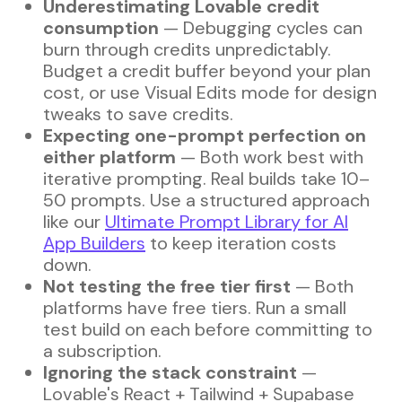
Underestimating Lovable credit
consumption
— Debugging cycles can
burn through credits unpredictably.
Budget a credit buffer beyond your plan
cost, or use Visual Edits mode for design
tweaks to save credits.
Expecting one-prompt perfection on
either platform
— Both work best with
iterative prompting. Real builds take 10–
50 prompts. Use a structured approach
like our
Ultimate Prompt Library for AI
App Builders
to keep iteration costs
down.
Not testing the free tier first
— Both
platforms have free tiers. Run a small
test build on each before committing to
a subscription.
Ignoring the stack constraint
—
Lovable's React + Tailwind + Supabase