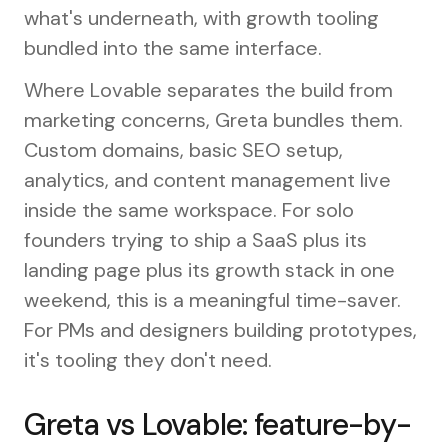
what's underneath, with growth tooling
bundled into the same interface.
Where Lovable separates the build from
marketing concerns, Greta bundles them.
Custom domains, basic SEO setup,
analytics, and content management live
inside the same workspace. For solo
founders trying to ship a SaaS plus its
landing page plus its growth stack in one
weekend, this is a meaningful time-saver.
For PMs and designers building prototypes,
it's tooling they don't need.
Greta vs Lovable: feature-by-