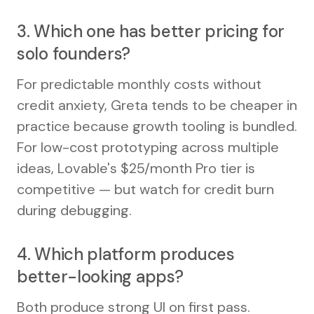
3. Which one has better pricing for
solo founders?
For predictable monthly costs without
credit anxiety, Greta tends to be cheaper in
practice because growth tooling is bundled.
For low-cost prototyping across multiple
ideas, Lovable's $25/month Pro tier is
competitive — but watch for credit burn
during debugging.
4. Which platform produces
better-looking apps?
Both produce strong UI on first pass.