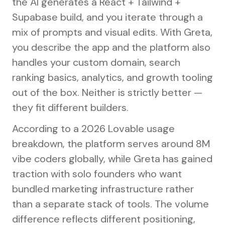
the AI generates a React + Tailwind +
Supabase build, and you iterate through a
mix of prompts and visual edits. With Greta,
you describe the app and the platform also
handles your custom domain, search
ranking basics, analytics, and growth tooling
out of the box. Neither is strictly better —
they fit different builders.
According to a 2026 Lovable usage
breakdown, the platform serves around 8M
vibe coders globally, while Greta has gained
traction with solo founders who want
bundled marketing infrastructure rather
than a separate stack of tools. The volume
difference reflects different positioning,