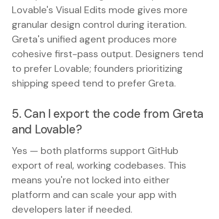
Lovable's Visual Edits mode gives more
granular design control during iteration.
Greta's unified agent produces more
cohesive first-pass output. Designers tend
to prefer Lovable; founders prioritizing
shipping speed tend to prefer Greta.
5. Can I export the code from Greta
and Lovable?
Yes — both platforms support GitHub
export of real, working codebases. This
means you're not locked into either
platform and can scale your app with
developers later if needed.