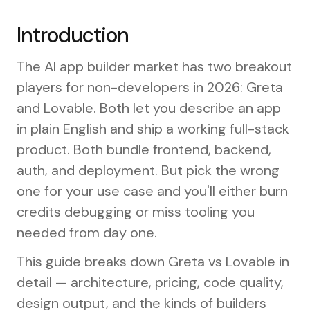
Introduction
The AI app builder market has two breakout
players for non-developers in 2026: Greta
and Lovable. Both let you describe an app
in plain English and ship a working full-stack
product. Both bundle frontend, backend,
auth, and deployment. But pick the wrong
one for your use case and you'll either burn
credits debugging or miss tooling you
needed from day one.
This guide breaks down Greta vs Lovable in
detail — architecture, pricing, code quality,
design output, and the kinds of builders