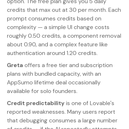
option. The free plan gives you 5 daily
credits that max out at 30 per month. Each
prompt consumes credits based on
complexity — a simple UI change costs
roughly 0.50 credits, a component removal
about 0.90, and a complex feature like
authentication around 1.20 credits.
Greta
offers a free tier and subscription
plans with bundled capacity, with an
AppSumo lifetime deal occasionally
available for solo founders.
Credit predictability
is one of Lovable's
reported weaknesses. Many users report
that debugging consumes a large number