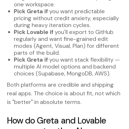
one workspace.
Pick Greta if
you want predictable
pricing without credit anxiety, especially
during heavy iteration cycles.
Pick Lovable if
you'll export to GitHub
regularly and want fine-grained edit
modes (Agent, Visual, Plan) for different
parts of the build.
Pick Greta if
you want stack flexibility —
multiple AI model options and backend
choices (Supabase, MongoDB, AWS).
Both platforms are credible and shipping
real apps. The choice is about fit, not which
is "better" in absolute terms.
How do Greta and Lovable