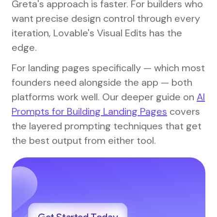
Greta's approach is faster. For builders who
want precise design control through every
iteration, Lovable's Visual Edits has the
edge.
For landing pages specifically — which most
founders need alongside the app — both
platforms work well. Our deeper guide on
AI
Prompts for Building Landing Pages
covers
the layered prompting techniques that get
the best output from either tool.