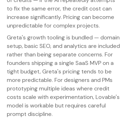
of credits — if the AI repeatedly attempts
to fix the same error, the credit cost can
increase significantly. Pricing can become
unpredictable for complex projects.
Greta's growth tooling is bundled — domain
setup, basic SEO, and analytics are included
rather than being separate concerns. For
founders shipping a single SaaS MVP on a
tight budget, Greta's pricing tends to be
more predictable. For designers and PMs
prototyping multiple ideas where credit
costs scale with experimentation, Lovable's
model is workable but requires careful
prompt discipline.