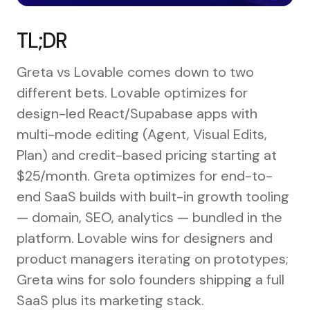
TL;DR
Greta vs Lovable comes down to two
different bets. Lovable optimizes for
design-led React/Supabase apps with
multi-mode editing (Agent, Visual Edits,
Plan) and credit-based pricing starting at
$25/month. Greta optimizes for end-to-
end SaaS builds with built-in growth tooling
— domain, SEO, analytics — bundled in the
platform. Lovable wins for designers and
product managers iterating on prototypes;
Greta wins for solo founders shipping a full
SaaS plus its marketing stack.