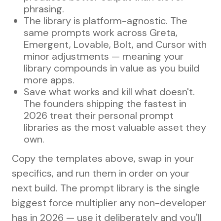
phrasing.
The library is platform-agnostic. The
same prompts work across Greta,
Emergent, Lovable, Bolt, and Cursor with
minor adjustments — meaning your
library compounds in value as you build
more apps.
Save what works and kill what doesn't.
The founders shipping the fastest in
2026 treat their personal prompt
libraries as the most valuable asset they
own.
Copy the templates above, swap in your
specifics, and run them in order on your
next build. The prompt library is the single
biggest force multiplier any non-developer
has in 2026 — use it deliberately and you'll