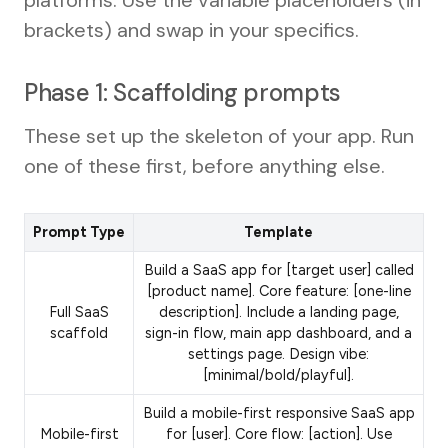
platforms. Use the variable placeholders (in
brackets) and swap in your specifics.
Phase 1: Scaffolding prompts
These set up the skeleton of your app. Run
one of these first, before anything else.
Prompt Type
Template
Build a SaaS app for [target user] called
[product name]. Core feature: [one-line
Full SaaS
description]. Include a landing page,
scaffold
sign-in flow, main app dashboard, and a
settings page. Design vibe:
[minimal/bold/playful].
Build a mobile-first responsive SaaS app
Mobile-first
for [user]. Core flow: [action]. Use