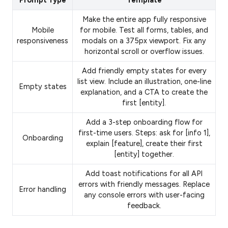
Prompt Type
Template
Make the entire app fully responsive
Mobile
for mobile. Test all forms, tables, and
responsiveness
modals on a 375px viewport. Fix any
horizontal scroll or overflow issues.
Add friendly empty states for every
list view. Include an illustration, one-line
Empty states
explanation, and a CTA to create the
first [entity].
Add a 3-step onboarding flow for
first-time users. Steps: ask for [info 1],
Onboarding
explain [feature], create their first
[entity] together.
Add toast notifications for all API
errors with friendly messages. Replace
Error handling
any console errors with user-facing
feedback.