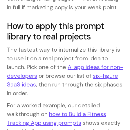
in full if marketing copy is your weak point.
How to apply this prompt
library to real projects
The fastest way to internalize this library is
to use it on a real project from idea to
launch. Pick one of the
AI app ideas for non-
developers
or browse our list of
six-figure
SaaS ideas
, then run through the six phases
in order.
For a worked example, our detailed
walkthrough on
how to Build a Fitness
Tracking App using prompts
shows exactly