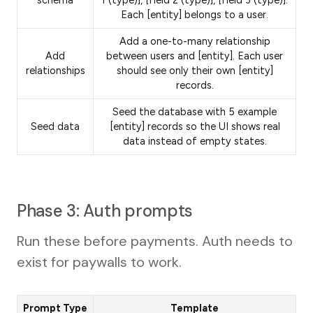
schema
1 (type)], [field 2 (type)], [field 3 (type)].
Each [entity] belongs to a user.
Add a one-to-many relationship
Add
between users and [entity]. Each user
relationships
should see only their own [entity]
records.
Seed the database with 5 example
Seed data
[entity] records so the UI shows real
data instead of empty states.
Phase 3: Auth prompts
Run these before payments. Auth needs to
exist for paywalls to work.
Prompt Type
Template