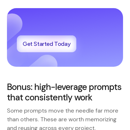
Get Started Today
Bonus: high-leverage prompts
that consistently work
Some prompts move the needle far more
than others. These are worth memorizing
and reusing across every project.