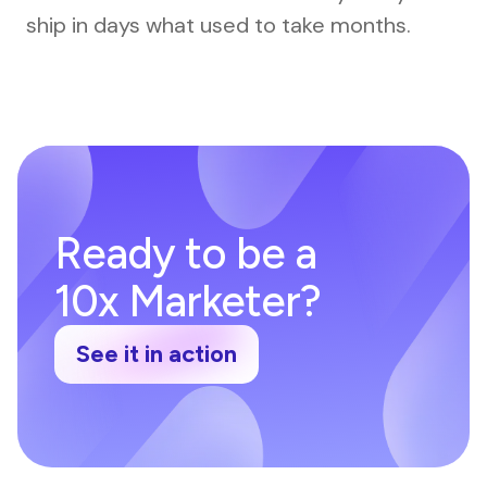
ship in days what used to take months.
Ready to be a
10x Marketer?
See it in action