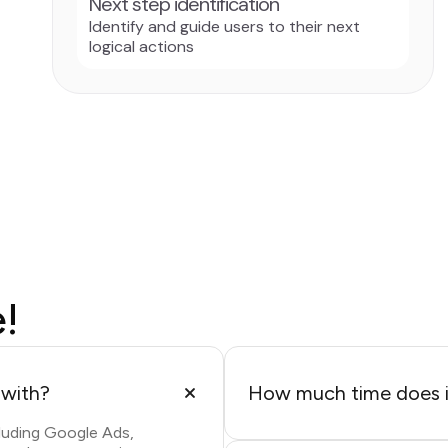
Next step identification
Identify and guide users to their next
logical actions
e!
 with?
How much time does it
luding Google Ads,