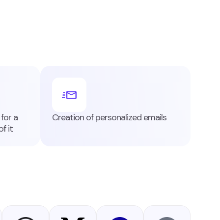
for a
Creation of personalized emails
f it