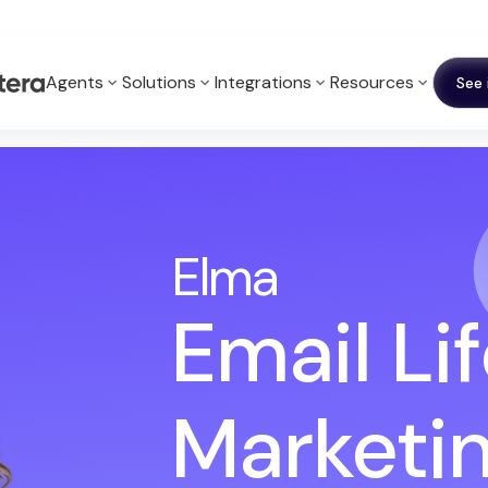
Agents
Solutions
Integrations
Resources
See 
Elma
Email Li
Marketi