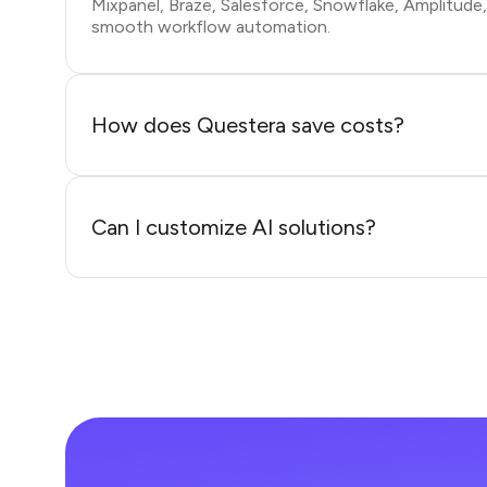
Mixpanel, Braze, Salesforce, Snowflake, Amplitude
smooth workflow automation.
How does Questera save costs?
Can I customize AI solutions?