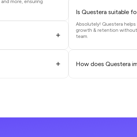
, and more, ensuring
Is Questera suitable f
Absolutely! Questera help
growth & retention without
team.
How does Questera im