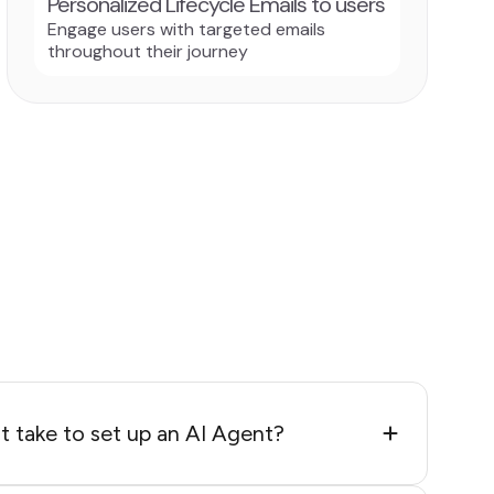
Personalized Lifecycle Emails to users
Engage users with targeted emails
throughout their journey
 take to set up an AI Agent?