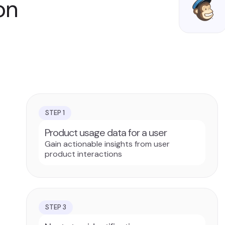
on
STEP
1
Product usage data for a user
Gain actionable insights from user
product interactions
STEP
3