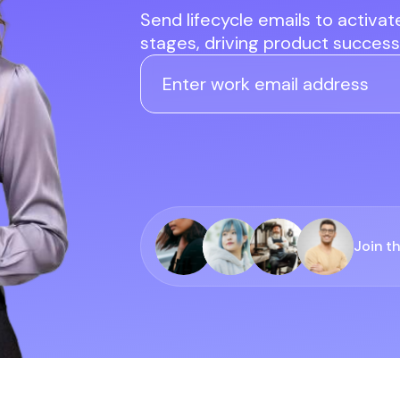
Send lifecycle emails to activa
stages, driving product success,
Join t