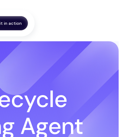
it in action
fecycle
ng Agent