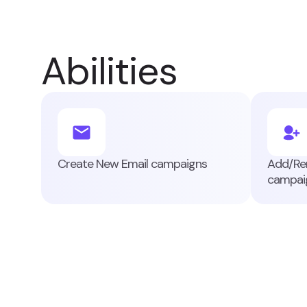
Abilities
Create New Email campaigns
Add/Rem
campai