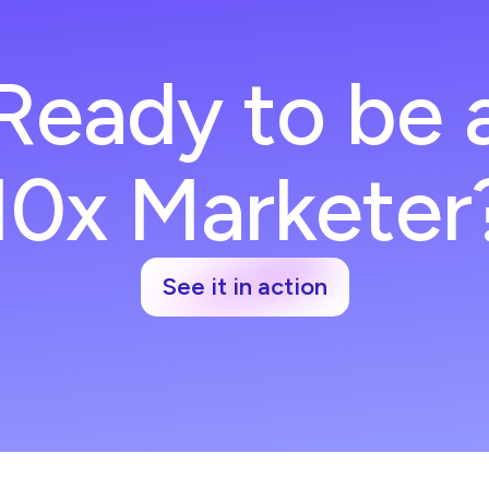
Ready to be 
10x Marketer
See it in action