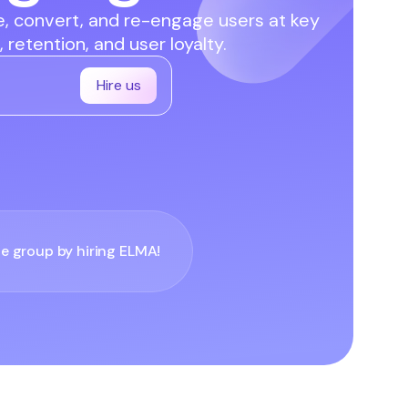
te, convert, and re-engage users at key
 retention, and user loyalty.
Hire us
he group by hiring
ELMA
!