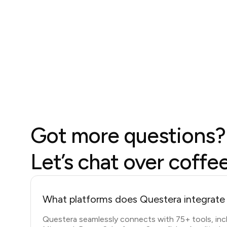
Got more questions?
Let’s chat over coffe
What platforms does Questera integrate
Questera seamlessly connects with 75+ tools, inc