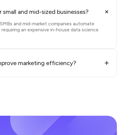
or small and mid-sized businesses?
s SMBs and mid-market companies automate
 requiring an expensive in-house data science
prove marketing efficiency?