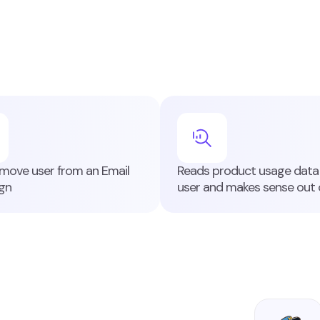
ove user from an Email
Reads product usage data 
gn
user and makes sense out o