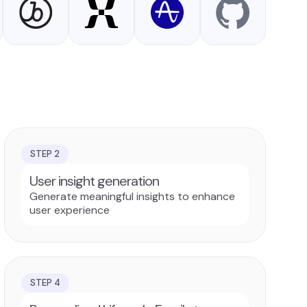
STEP
2
User insight generation
Generate meaningful insights to enhance
user experience
STEP
4