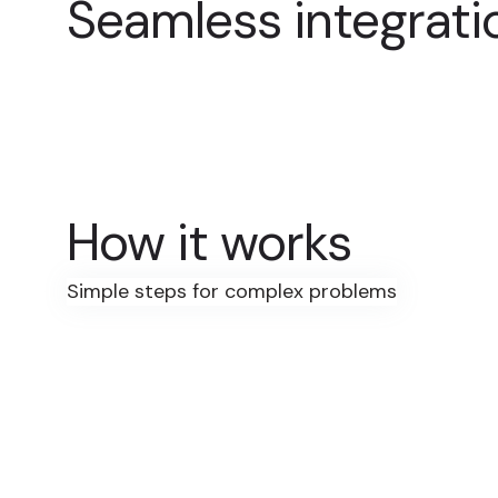
Seamless integrati
How it works
Simple steps for complex problems