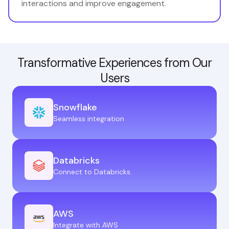
interactions and improve engagement.
Transformative Experiences from Our
Users
Snowflake
Seamless integration
Databricks
Connect to Databricks.
AWS
Integrate with AWS