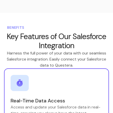
BENEFITS
Key Features of Our Salesforce
Integration
Harness the full power of your data with our seamless
Salesforce integration. Easily connect your Salesforce
data to Questera.
Real-Time Data Access
Access and update your Salesforce data in real-