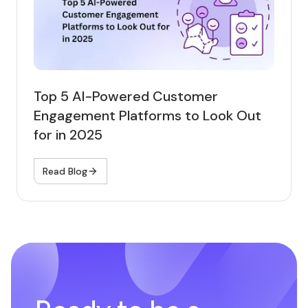
Top 5 AI-Powered Customer
Engagement Platforms to Look Out
for in 2025
Read Blog