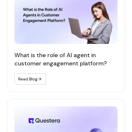
What is the role of AI agent in
customer engagement platform?
Read Blog