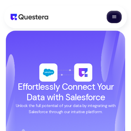
Effortlessly Connect Your
Data with Salesforce
Unlock the full potential of your data by integrating with
Salesforce through our intuitive platform.