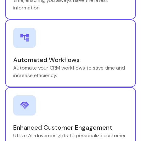
time, ensuring you always have the latest
information.
Automated Workflows
Automate your CRM workflows to save time and
increase efficiency.
Enhanced Customer Engagement
Utilize AI-driven insights to personalize customer