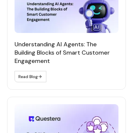
Understanding AI Agents: The
Building Blocks of Smart Customer
Engagement
Read Blog