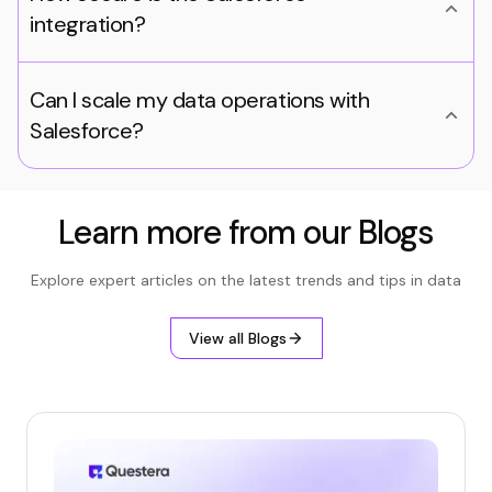
integration?
Can I scale my data operations with
Salesforce?
Learn more from our Blogs
Explore expert articles on the latest trends and tips in data
View all Blogs