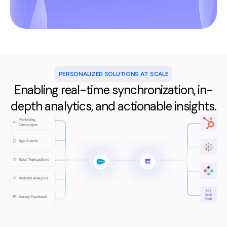
PERSONALIZED SOLUTIONS AT SCALE
Enabling real-time synchronization, in-
depth analytics, and actionable insights.