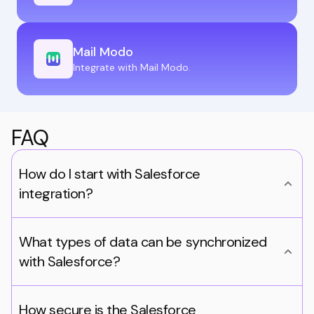
Mail Modo
Integrate with Mail Modo.
FAQ
How do I start with Salesforce
integration?
What types of data can be synchronized
with Salesforce?
How secure is the Salesforce