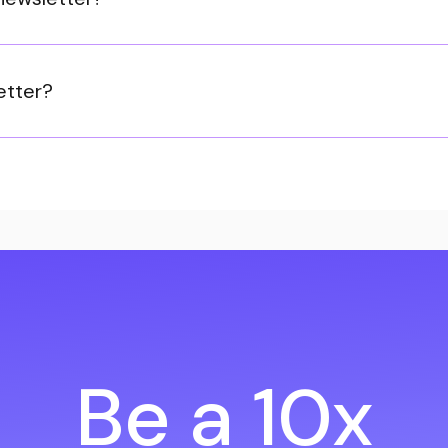
etter?
Be a 10x