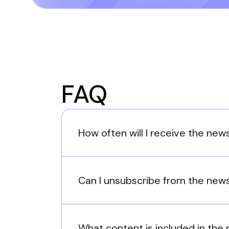
FAQ
How often will I receive the new
Can I unsubscribe from the news
What content is included in the