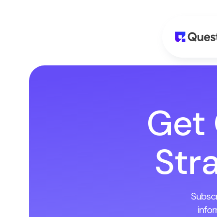
Get
Stra
Subscr
info