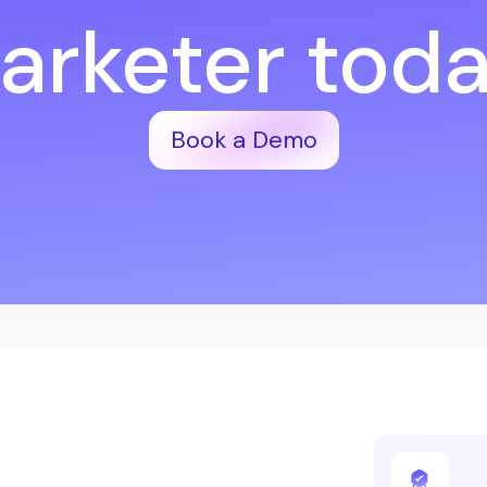
arketer toda
Book a Demo