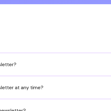
sletter?
letter at any time?
 newsletter?