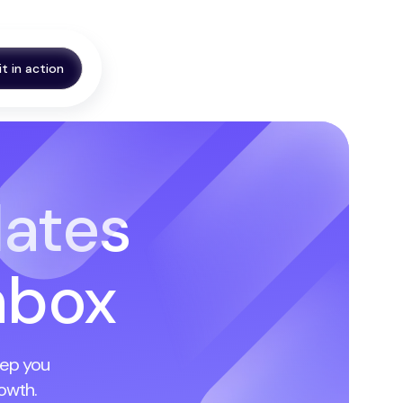
it in action
ates
Inbox
eep you
owth.