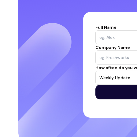
Full Name
Company Name
How often do you w
Weekly Update