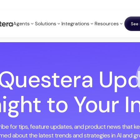
Agents
Solutions
Integrations
Resources
See 
 Questera Upd
ight to Your 
ibe for tips, feature updates, and product news that k
rmed about the latest trends and strategies in AI and gr