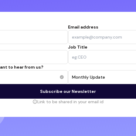
Email address
Job Title
ant to hear from us?
Monthly Update
Subscribe our Newsletter
Link to be shared in your email id