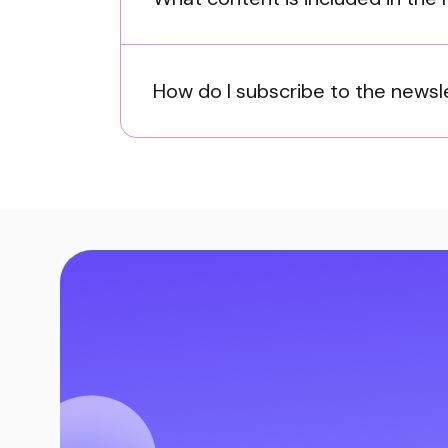
How do I subscribe to the newsl