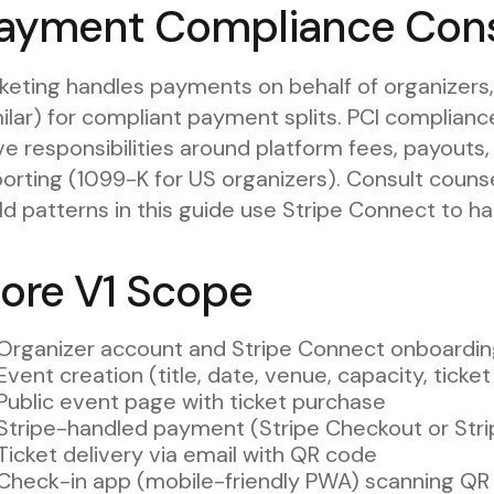
ayment Compliance Cons
keting handles payments on behalf of organizers,
ilar) for compliant payment splits. PCI compliance 
e responsibilities around platform fees, payouts,
orting (1099-K for US organizers). Consult counsel
ld patterns in this guide use Stripe Connect to ha
ore V1 Scope
Organizer account and Stripe Connect onboardi
Event creation (title, date, venue, capacity, ticke
Public event page with ticket purchase
Stripe-handled payment (Stripe Checkout or Str
Ticket delivery via email with QR code
Check-in app (mobile-friendly PWA) scanning QR