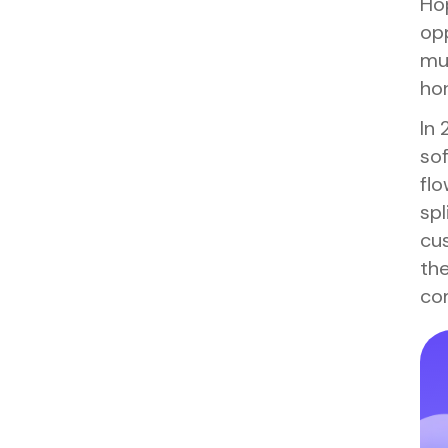
Hop
opp
mus
hor
In 
sof
fl
spl
cus
the
com