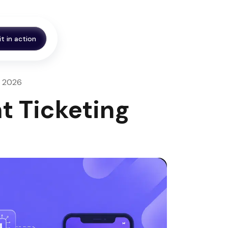
it in action
n, 2026
t Ticketing