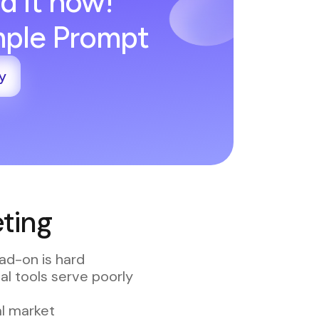
d it now!
imple Prompt
y
ting
ad-on is hard
al tools serve poorly
al market