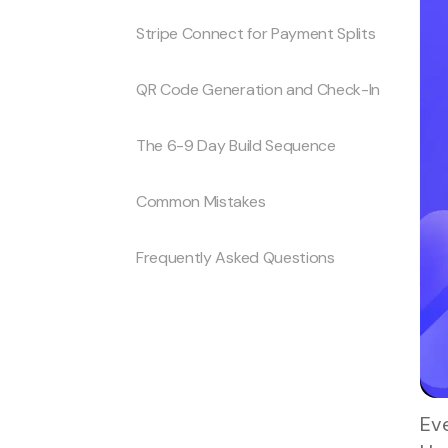
Stripe Connect for Payment Splits
QR Code Generation and Check-In
The 6-9 Day Build Sequence
Common Mistakes
Frequently Asked Questions
Eve