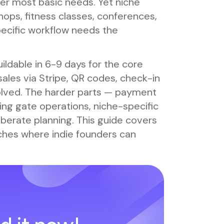
er most basic needs. Yet niche
ops, fitness classes, conferences,
pecific workflow needs the
ildable in 6-9 days for the core
ales via Stripe, QR codes, check-in
solved. The harder parts — payment
uring gate operations, niche-specific
iberate planning. This guide covers
niches where indie founders can