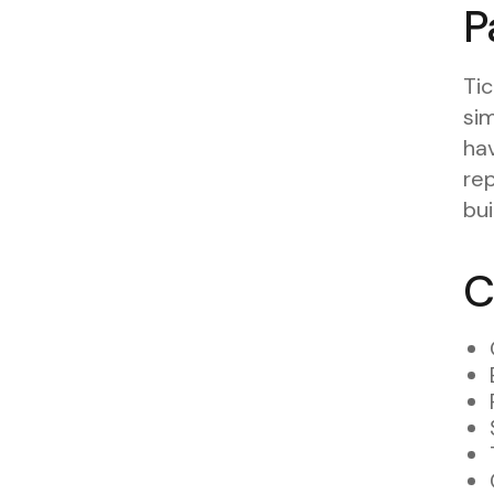
P
Tic
sim
hav
rep
bui
C