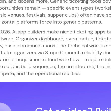
in, and dozens more. Generic ticketing tools cov
ortunities remain — specific event types (worksh
ic venues, festivals, supper clubs) often have s
izontal platforms force into generic patterns.
2026, AI app builders make niche ticketing apps bu
tware. Organizer dashboard, event setup, ticket s
ow, basic communications. The technical work is 
its to organizers via Stripe Connect, reliability d
tomer acquisition, refund workflow — require del
 realistic build sequence, the architecture, the 
pete, and the operational realities.