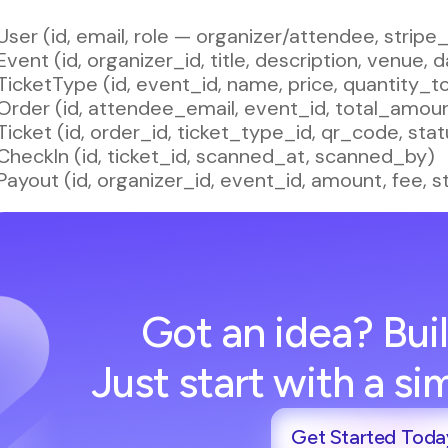
User (id, email, role — organizer/attendee, strip
Event (id, organizer_id, title, description, venue, 
TicketType (id, event_id, name, price, quantity_to
Order (id, attendee_email, event_id, total_amou
Ticket (id, order_id, ticket_type_id, qr_code, s
CheckIn (id, ticket_id, scanned_at, scanned_by)
Payout (id, organizer_id, event_id, amount, fee, s
Got an idea? Buil
Just start with a s
Get Started Toda