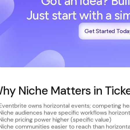
Got an idea? Buil
Just start with a s
Get Started Toda
hy Niche Matters in Ticke
Eventbrite owns horizontal events; competing he
Niche audiences have specific workflows horizont
Niche pricing power higher (specific value)
Niche communities easier to reach than horizont