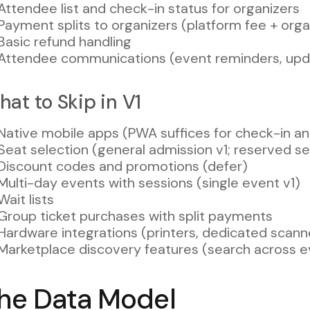
Attendee list and check-in status for organizers
Payment splits to organizers (platform fee + org
Basic refund handling
Attendee communications (event reminders, upd
at to Skip in V1
Native mobile apps (PWA suffices for check-in a
Seat selection (general admission v1; reserved se
Discount codes and promotions (defer)
Multi-day events with sessions (single event v1)
Wait lists
Group ticket purchases with split payments
Hardware integrations (printers, dedicated scann
Marketplace discovery features (search across e
he Data Model