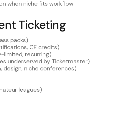
ion when niche fits workflow
ent Ticketing
lass packs)
ifications, CE credits)
-limited, recurring)
ues underserved by Ticketmaster)
h, design, niche conferences)
amateur leagues)