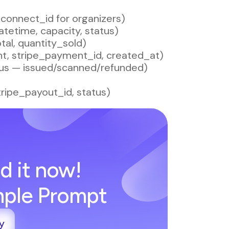
e_connect_id for organizers)
datetime, capacity, status)
tal, quantity_sold)
nt, stripe_payment_id, created_at)
tatus — issued/scanned/refunded)
tripe_payout_id, status)
d it now!
imple Prompt
y