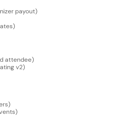
anizer payout)
ates)
nd attendee)
ating v2)
ers)
vents)