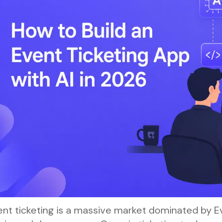
nt ticketing is a massive market dominated by Ev