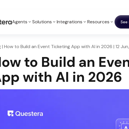
Agents
Solutions
Integrations
Resources
See 
g | How to Build an Event Ticketing App with AI in 2026 | 12 Ju
ow to Build an Even
pp with AI in 2026