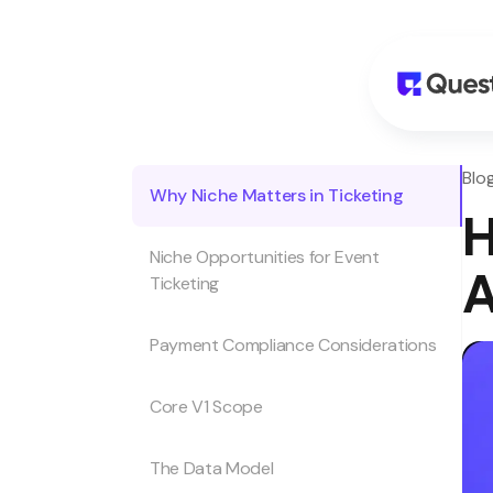
Blo
Why Niche Matters in Ticketing
H
Niche Opportunities for Event
A
Ticketing
Payment Compliance Considerations
Core V1 Scope
The Data Model