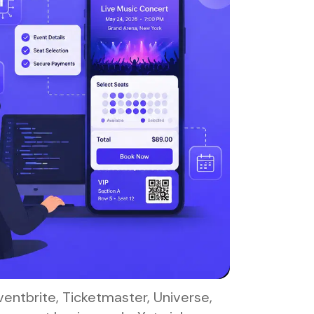
entbrite, Ticketmaster, Universe,