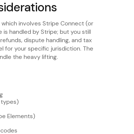
iderations
 which involves Stripe Connect (or
is handled by Stripe; but you still
 refunds, dispute handling, and tax
 for your specific jurisdiction. The
ndle the heavy lifting.
ng
t types)
ipe Elements)
 codes