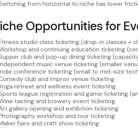
Switching from horizontal to niche has lower frict
iche Opportunities for Ev
Fitness studio class ticketing (drop-in classes + c
Workshop and continuing education ticketing (cert
Supper club and pop-up dining ticketing (capacity
Independent music venue ticketing (smaller ven
Indie conference ticketing (small to mid-size tec
Comedy club and improv venue ticketing
Yoga retreat and wellness event ticketing
Sports league registration and game ticketing (
Wine tasting and brewery event ticketing
Art gallery opening and exhibition ticketing
Photography workshop and tour ticketing
Maker faire and craft show ticketing