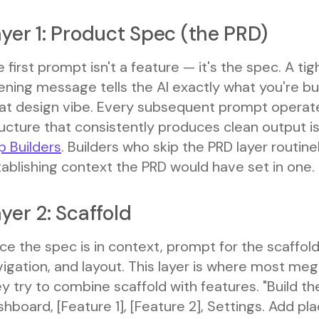
yer 1: Product Spec (the PRD)
 first prompt isn't a feature — it's the spec. A t
ning message tells the AI exactly what you're bui
at design vibe. Every subsequent prompt operate
ucture that consistently produces clean output i
p Builders
. Builders who skip the PRD layer routi
ablishing context the PRD would have set in one.
yer 2: Scaffold
e the spec is in context, prompt for the scaffold
vigation, and layout. This layer is where most m
y try to combine scaffold with features. "Build th
hboard, [Feature 1], [Feature 2], Settings. Add pla