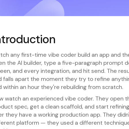
ntroduction
ch any first-time vibe coder build an app and th
n the AI builder, type a five-paragraph prompt d
een, and every integration, and hit send. The res
 falls apart the moment they try to refine anythi
 within an hour they're rebuilding from scratch.
w watch an experienced vibe coder. They open t
duct spec, get a clean scaffold, and start refini
er they have a working production app. They didn'
ferent platform — they used a different techniqu