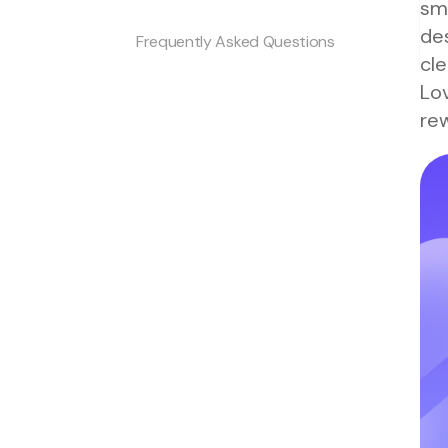
sm
de
Frequently Asked Questions
cle
Lov
rew