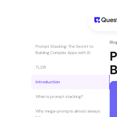
Blo
Prompt Stacking: The Secret to
P
Building Complex Apps with AI
B
TL;DR
Introduction
What is prompt stacking?
Why mega-prompts almost always