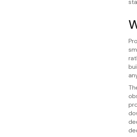
sta
W
Pro
sm
rat
bui
any
Th
ob
pr
do
dec
dec