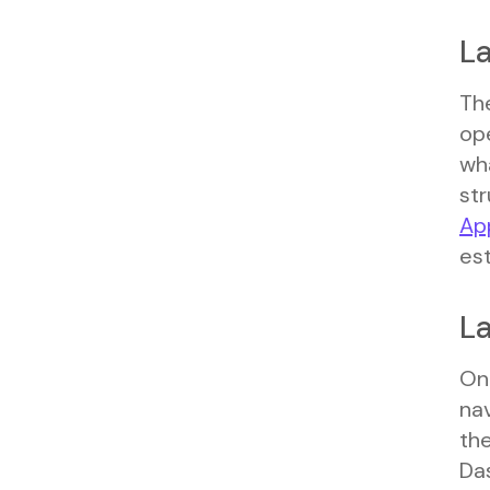
La
The
ope
wh
str
Ap
est
La
Onc
na
the
Das