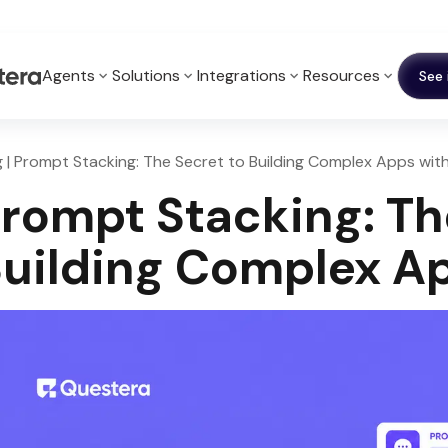
Agents
Solutions
Integrations
Resources
See 
g | Prompt Stacking: The Secret to Building Complex Apps with
rompt Stacking: Th
uilding Complex Ap