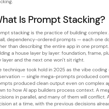
cking.
hat Is Prompt Stacking?
mpt stacking is the practice of building complex
all, dependency-ordered prompts — each one doi
her than describing the entire app in one prompt. 
lding a house layer by layer: foundation, frame, plum
 layer and the next one won't sit right.
e technique took hold in 2025 as the vibe codi
servation — single mega-prompts produced compo
ompts produced clean output even on complex ap
wn to how AI app builders process context. A m
isions in parallel, and many of them will conflict
ision at a time, with the previous decisions alrea