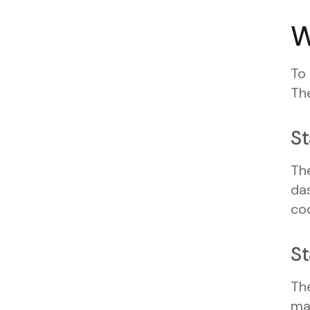
W
To
The
St
The
das
cod
St
The
ma