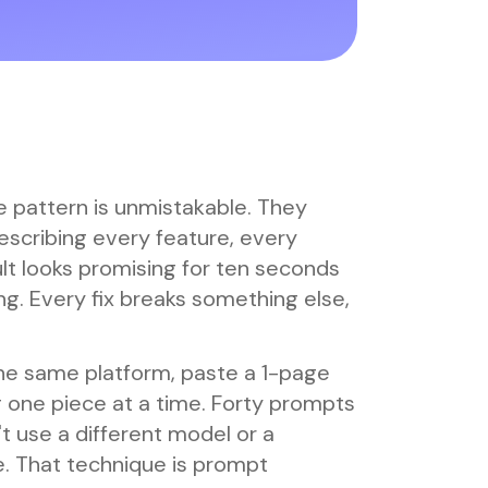
e pattern is unmistakable. They
escribing every feature, every
ult looks promising for ten seconds
ng. Every fix breaks something else,
he same platform, paste a 1-page
ng one piece at a time. Forty prompts
t use a different model or a
e. That technique is prompt