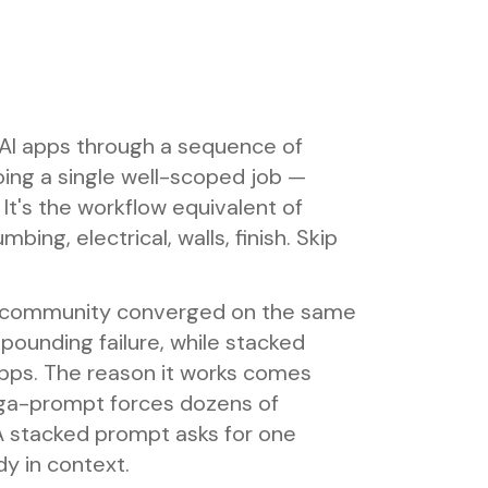
 AI apps through a sequence of
ng a single well-scoped job —
It's the workflow equivalent of
bing, electrical, walls, finish. Skip
ng community converged on the same
unding failure, while stacked
ps. The reason it works comes
ega-prompt forces dozens of
. A stacked prompt asks for one
dy in context.