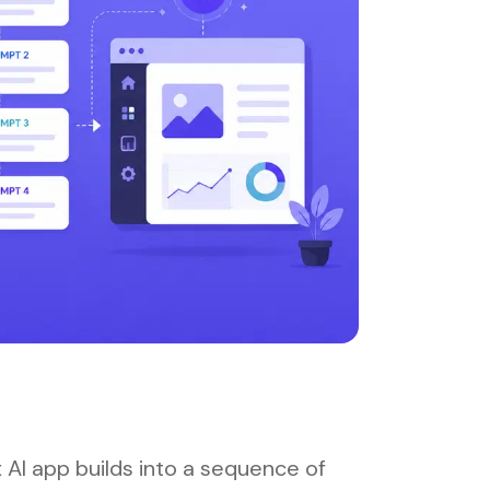
 AI app builds into a sequence of