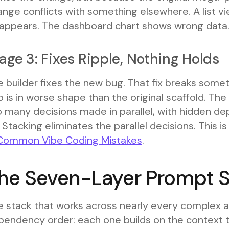
nge conflicts with something elsewhere. A list v
sappears. The dashboard chart shows wrong data
age 3: Fixes Ripple, Nothing Holds
 builder fixes the new bug. That fix breaks somet
 is in worse shape than the original scaffold. Th
o many decisions made in parallel, with hidden 
 Stacking eliminates the parallel decisions. This 
Common Vibe Coding Mistakes
.
he Seven-Layer Prompt 
e stack that works across nearly every complex a
pendency order: each one builds on the context t