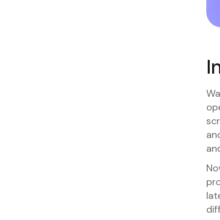
I
Wat
ope
scr
and
and
No
pro
lat
dif