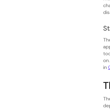
cha
di
St
The
app
to
on.
in
T
Th
de