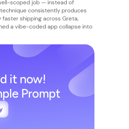
well-scoped job — instead of
technique consistently produces
y faster shipping across Greta,
ched a vibe-coded app collapse into
.
d it now!
imple Prompt
y