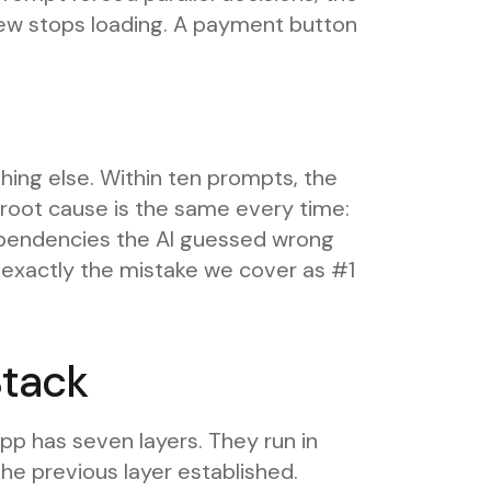
iew stops loading. A payment button
.
hing else. Within ten prompts, the
e root cause is the same every time:
dependencies the AI guessed wrong
is exactly the mistake we cover as #1
Stack
pp has seven layers. They run in
he previous layer established.