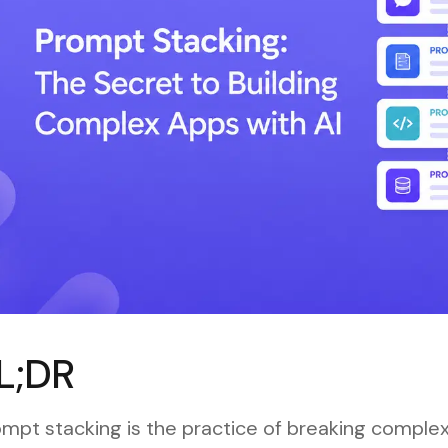
L;DR
mpt stacking is the practice of breaking complex