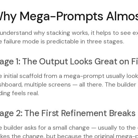
hy Mega-Prompts Almost
 understand why stacking works, it helps to see
 failure mode is predictable in three stages.
age 1: The Output Looks Great on Fi
 initial scaffold from a mega-prompt usually look
hboard, multiple screens — all there. The builder
ing feels real.
age 2: The First Refinement Break
 builder asks for a small change — usually to the
kes the change, but because the original mega-pr