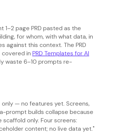
ight 1–2 page PRD pasted as the
lding, for whom, with what data, in
s against this context. The PRD
s covered in
PRD Templates for AI
nely waste 6–10 prompts re-
 only — no features yet. Screens,
ega-prompt builds collapse because
e scaffold only. Four screens:
ceholder content; no live data yet."