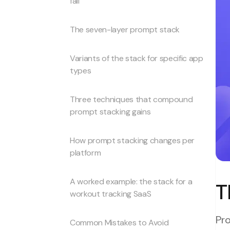
fail
The seven-layer prompt stack
Variants of the stack for specific app
types
Three techniques that compound
prompt stacking gains
How prompt stacking changes per
platform
A worked example: the stack for a
T
workout tracking SaaS
Pro
Common Mistakes to Avoid