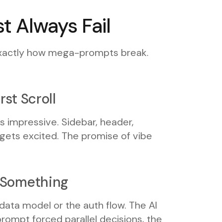
 Always Fail
 exactly how mega-prompts break.
rst Scroll
s impressive. Sidebar, header,
 gets excited. The promise of vibe
s Something
 data model or the auth flow. The AI
ompt forced parallel decisions, the