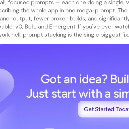
all, focused prompts — each one doing a single, 
scribing the whole app in one mega-prompt. The 
aner output, fewer broken builds, and significantl
able, v0, Bolt, and Emergent. If you've ever wat
ork hell, prompt stacking is the single biggest fix
Got an idea? Buil
Just start with a s
Get Started Toda