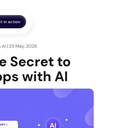
it in action
 AI | 25 May, 2026
e Secret to
ps with AI