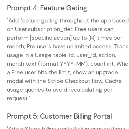
Prompt 4: Feature Gating
"Add feature gating throughout the app based
on User.subscription_tier. Free users can
perform [specific action] up to [N] times per
month; Pro users have unlimited access. Track
usage in a Usage table: id, user_id, action,
month text (format YYYY-MM), count int. Whe
a Free user hits the limit, show an upgrade
modal with the Stripe Checkout flow. Cache
usage queries to avoid recalculating per
request."
Prompt 5: Customer Billing Portal
"Add a Stripe billing portal link in user settings.