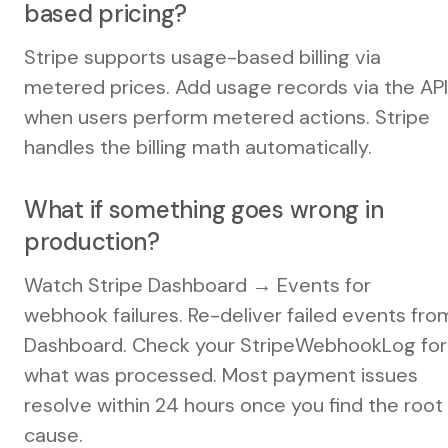
based pricing?
Stripe supports usage-based billing via
metered prices. Add usage records via the API
when users perform metered actions. Stripe
handles the billing math automatically.
What if something goes wrong in
production?
Watch Stripe Dashboard → Events for
webhook failures. Re-deliver failed events fro
Dashboard. Check your StripeWebhookLog for
what was processed. Most payment issues
resolve within 24 hours once you find the root
cause.