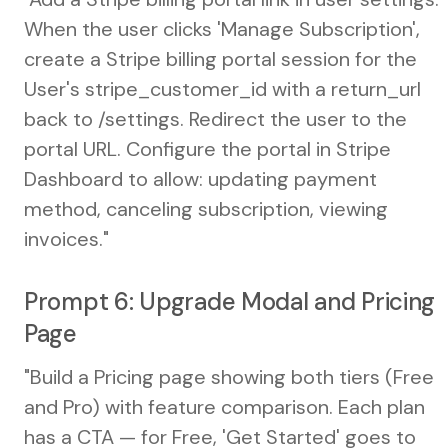
When the user clicks 'Manage Subscription',
create a Stripe billing portal session for the
User's stripe_customer_id with a return_url
back to /settings. Redirect the user to the
portal URL. Configure the portal in Stripe
Dashboard to allow: updating payment
method, canceling subscription, viewing
invoices."
Prompt 6: Upgrade Modal and Pricing
Page
"Build a Pricing page showing both tiers (Free
and Pro) with feature comparison. Each plan
has a CTA — for Free, 'Get Started' goes to