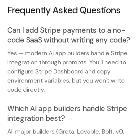
Frequently Asked Questions
Can I add Stripe payments to a no-
code SaaS without writing any code?
Yes — modern AI app builders handle Stripe
integration through prompts. You'll need to
configure Stripe Dashboard and copy
environment variables, but you won't write
code directly.
Which AI app builders handle Stripe
integration best?
All major builders (Greta, Lovable, Bolt, v0,