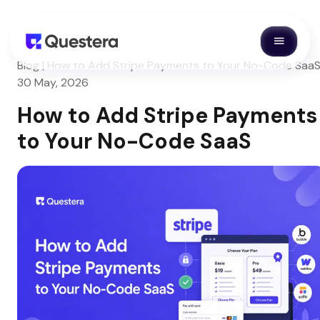
Blog | How to Add Stripe Payments to Your No-Code SaaS
30 May, 2026
How to Add Stripe Payments
to Your No-Code SaaS