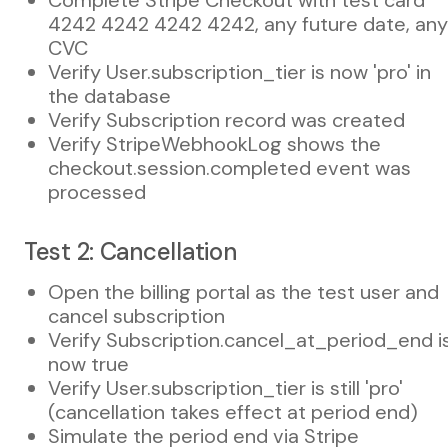
4242 4242 4242 4242, any future date, any
CVC
Verify User.subscription_tier is now 'pro' in
the database
Verify Subscription record was created
Verify StripeWebhookLog shows the
checkout.session.completed event was
processed
Test 2: Cancellation
Open the billing portal as the test user and
cancel subscription
Verify Subscription.cancel_at_period_end i
now true
Verify User.subscription_tier is still 'pro'
(cancellation takes effect at period end)
Simulate the period end via Stripe