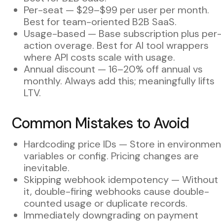
Per-seat — $29–$99 per user per month.
Best for team-oriented B2B SaaS.
Usage-based — Base subscription plus per
action overage. Best for AI tool wrappers
where API costs scale with usage.
Annual discount — 16–20% off annual vs
monthly. Always add this; meaningfully lifts
LTV.
Common Mistakes to Avoid
Hardcoding price IDs — Store in environmen
variables or config. Pricing changes are
inevitable.
Skipping webhook idempotency — Without
it, double-firing webhooks cause double-
counted usage or duplicate records.
Immediately downgrading on payment