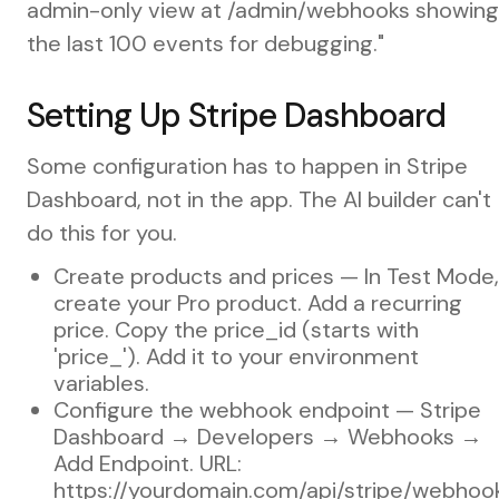
admin-only view at /admin/webhooks showing
the last 100 events for debugging."
Setting Up Stripe Dashboard
Some configuration has to happen in Stripe
Dashboard, not in the app. The AI builder can't
do this for you.
Create products and prices — In Test Mode,
create your Pro product. Add a recurring
price. Copy the price_id (starts with
'price_'). Add it to your environment
variables.
Configure the webhook endpoint — Stripe
Dashboard → Developers → Webhooks →
Add Endpoint. URL:
https://yourdomain.com/api/stripe/webhoo