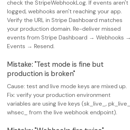
check the StripeWebhookLog. If events aren't
logged, webhooks aren't reaching your app.
Verify the URL in Stripe Dashboard matches
your production domain. Re-deliver missed
events from Stripe Dashboard → Webhooks 
Events → Resend.
Mistake: "Test mode is fine but
production is broken"
Cause: test and live mode keys are mixed up.
Fix: verify your production environment
variables are using live keys (sk_live_, pk_live_
whsec_ from the live webhook endpoint).