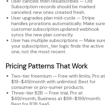
User cancels then resubscribes — Old
Subscription records should be marked
canceled; new ones created fresh.
User upgrades plan mid-cycle — Stripe
handles prorations automatically. Make sure
customer.subscription.updated webhook
syncs the new plan correctly.
User has multiple subscriptions — Make sur
your subscription_tier logic finds the active
one, not the most recent.
Pricing Patterns That Work
Two-tier freemium — Free with limits, Pro at
$19–$49/month with unlimited. Best for
consumer or pro-sumer products.
Three-tier B2B — Free trial, Pro at
$49/month, Business at $99–$199/month.
Best for B2B SaaS.