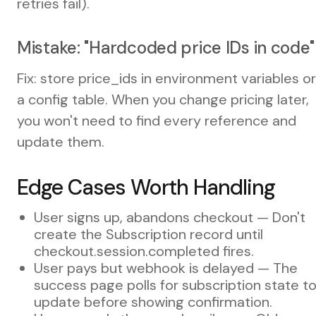
retries fail).
Mistake: "Hardcoded price IDs in code"
Fix: store price_ids in environment variables or
a config table. When you change pricing later,
you won't need to find every reference and
update them.
Edge Cases Worth Handling
User signs up, abandons checkout — Don't
create the Subscription record until
checkout.session.completed fires.
User pays but webhook is delayed — The
success page polls for subscription state t
update before showing confirmation.