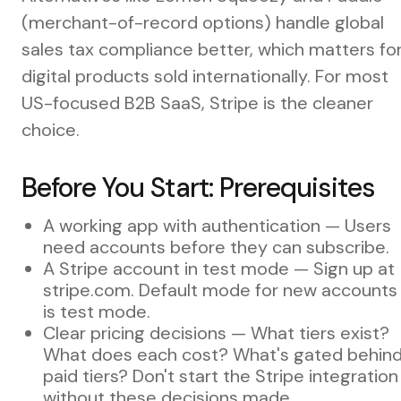
(merchant-of-record options) handle global
sales tax compliance better, which matters fo
digital products sold internationally. For most
US-focused B2B SaaS, Stripe is the cleaner
choice.
Before You Start: Prerequisites
A working app with authentication — Users
need accounts before they can subscribe.
A Stripe account in test mode — Sign up at
stripe.com. Default mode for new accounts
is test mode.
Clear pricing decisions — What tiers exist?
What does each cost? What's gated behin
paid tiers? Don't start the Stripe integration
without these decisions made.