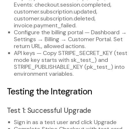
Events: checkout.session.completed,
customer.subscription.updated,
customer.subscription.deleted,
invoice.payment_failed.
Configure the billing portal — Dashboard →
Settings → Billing → Customer Portal. Set
return URL, allowed actions.
API keys — Copy STRIPE_SECRET_KEY (test
mode key starts with sk_test_) and
STRIPE_PUBLISHABLE_KEY (pk_test_) into
environment variables.
Testing the Integration
Test 1: Successful Upgrade
Sign in as a test user and click Upgrade
Complete Stripe Checkout with test card