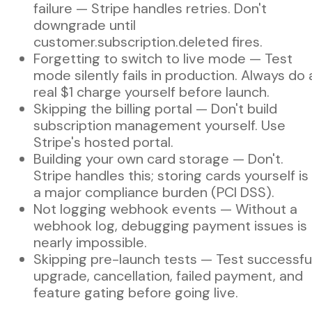
failure — Stripe handles retries. Don't
downgrade until
customer.subscription.deleted fires.
Forgetting to switch to live mode — Test
mode silently fails in production. Always do 
real $1 charge yourself before launch.
Skipping the billing portal — Don't build
subscription management yourself. Use
Stripe's hosted portal.
Building your own card storage — Don't.
Stripe handles this; storing cards yourself is
a major compliance burden (PCI DSS).
Not logging webhook events — Without a
webhook log, debugging payment issues is
nearly impossible.
Skipping pre-launch tests — Test successfu
upgrade, cancellation, failed payment, and
feature gating before going live.