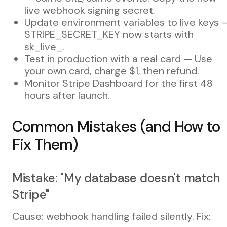
live webhook signing secret.
Update environment variables to live keys 
STRIPE_SECRET_KEY now starts with
sk_live_.
Test in production with a real card — Use
your own card, charge $1, then refund.
Monitor Stripe Dashboard for the first 48
hours after launch.
Common Mistakes (and How to
Fix Them)
Mistake: "My database doesn't match
Stripe"
Cause: webhook handling failed silently. Fix: