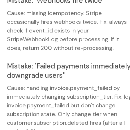
Mistake: "Webhooks fire twice"
Cause: missing idempotency. Stripe
occasionally fires webhooks twice. Fix: always
check if event_id exists in your
StripeWebhookLog before processing. If it
does, return 200 without re-processing.
Mistake: "Failed payments immediatel
downgrade users"
Cause: handling invoice.payment_failed by
immediately changing subscription_tier. Fix: lo
invoice.payment_failed but don't change
subscription state. Only change tier when
customer.subscription.deleted fires (after all