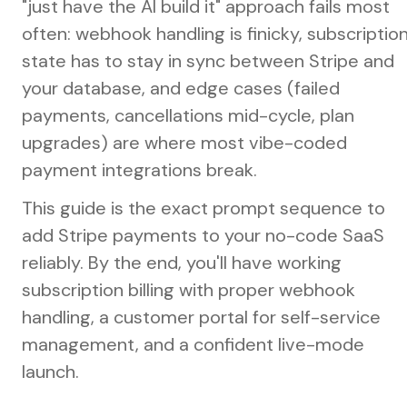
"just have the AI build it" approach fails most
often: webhook handling is finicky, subscriptio
state has to stay in sync between Stripe and
your database, and edge cases (failed
payments, cancellations mid-cycle, plan
upgrades) are where most vibe-coded
payment integrations break.
This guide is the exact prompt sequence to
add Stripe payments to your no-code SaaS
reliably. By the end, you'll have working
subscription billing with proper webhook
handling, a customer portal for self-service
management, and a confident live-mode
launch.