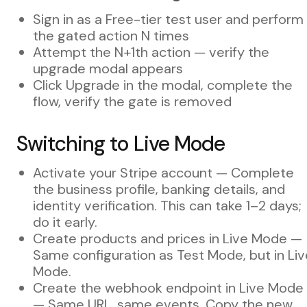
Sign in as a Free-tier test user and perform
the gated action N times
Attempt the N+1th action — verify the
upgrade modal appears
Click Upgrade in the modal, complete the
flow, verify the gate is removed
Switching to Live Mode
Activate your Stripe account — Complete
the business profile, banking details, and
identity verification. This can take 1–2 days;
do it early.
Create products and prices in Live Mode —
Same configuration as Test Mode, but in Liv
Mode.
Create the webhook endpoint in Live Mode
— Same URL, same events. Copy the new