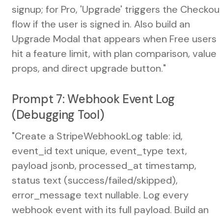
signup; for Pro, 'Upgrade' triggers the Checkou
flow if the user is signed in. Also build an
Upgrade Modal that appears when Free users
hit a feature limit, with plan comparison, value
props, and direct upgrade button."
Prompt 7: Webhook Event Log
(Debugging Tool)
"Create a StripeWebhookLog table: id,
event_id text unique, event_type text,
payload jsonb, processed_at timestamp,
status text (success/failed/skipped),
error_message text nullable. Log every
webhook event with its full payload. Build an