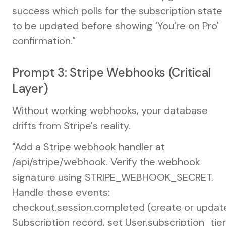
success which polls for the subscription state
to be updated before showing 'You're on Pro'
confirmation."
Prompt 3: Stripe Webhooks (Critical
Layer)
Without working webhooks, your database
drifts from Stripe's reality.
"Add a Stripe webhook handler at
/api/stripe/webhook. Verify the webhook
signature using STRIPE_WEBHOOK_SECRET.
Handle these events:
checkout.session.completed (create or updat
Subscription record, set User.subscription_tier