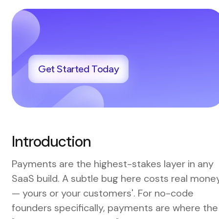
Get Started Today
Introduction
Payments are the highest-stakes layer in any
SaaS build. A subtle bug here costs real mone
— yours or your customers'. For no-code
founders specifically, payments are where the