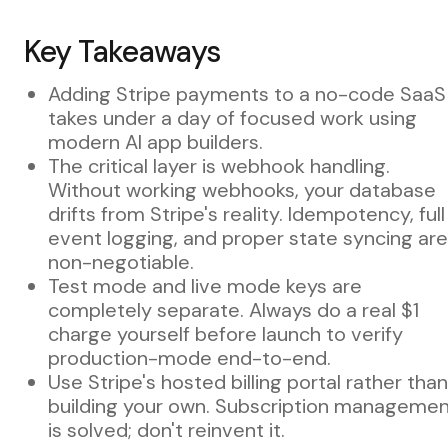
Key Takeaways
Adding Stripe payments to a no-code SaaS
takes under a day of focused work using
modern AI app builders.
The critical layer is webhook handling.
Without working webhooks, your database
drifts from Stripe's reality. Idempotency, full
event logging, and proper state syncing are
non-negotiable.
Test mode and live mode keys are
completely separate. Always do a real $1
charge yourself before launch to verify
production-mode end-to-end.
Use Stripe's hosted billing portal rather than
building your own. Subscription manageme
is solved; don't reinvent it.