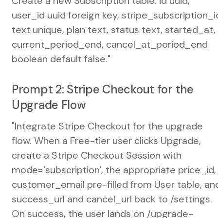
Create a new Subscription table: id uuid,
user_id uuid foreign key, stripe_subscription_i
text unique, plan text, status text, started_at,
current_period_end, cancel_at_period_end
boolean default false."
Prompt 2: Stripe Checkout for the
Upgrade Flow
"Integrate Stripe Checkout for the upgrade
flow. When a Free-tier user clicks Upgrade,
create a Stripe Checkout Session with
mode='subscription', the appropriate price_id,
customer_email pre-filled from User table, an
success_url and cancel_url back to /settings.
On success, the user lands on /upgrade-