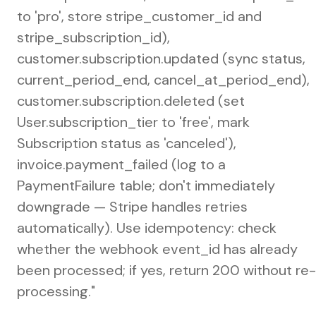
to 'pro', store stripe_customer_id and
stripe_subscription_id),
customer.subscription.updated (sync status,
current_period_end, cancel_at_period_end),
customer.subscription.deleted (set
User.subscription_tier to 'free', mark
Subscription status as 'canceled'),
invoice.payment_failed (log to a
PaymentFailure table; don't immediately
downgrade — Stripe handles retries
automatically). Use idempotency: check
whether the webhook event_id has already
been processed; if yes, return 200 without re-
processing."