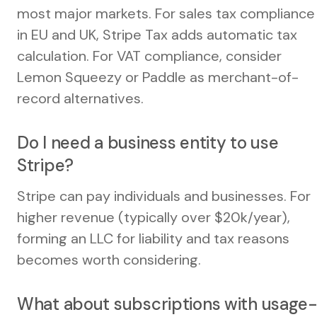
most major markets. For sales tax compliance
in EU and UK, Stripe Tax adds automatic tax
calculation. For VAT compliance, consider
Lemon Squeezy or Paddle as merchant-of-
record alternatives.
Do I need a business entity to use
Stripe?
Stripe can pay individuals and businesses. For
higher revenue (typically over $20k/year),
forming an LLC for liability and tax reasons
becomes worth considering.
What about subscriptions with usage