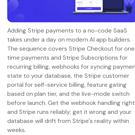
Adding Stripe payments to a no-code SaaS
takes under a day on modern AI app builders.
The sequence covers Stripe Checkout for one
time payments and Stripe Subscriptions for
recurring billing, webhooks for syncing payme
state to your database, the Stripe customer
portal for self-service billing, feature gating
based on plan tier, and the live-mode switch
before launch. Get the webhook handling right
and Stripe runs reliably; get it wrong and your
database will drift from Stripe's reality within
weeks.