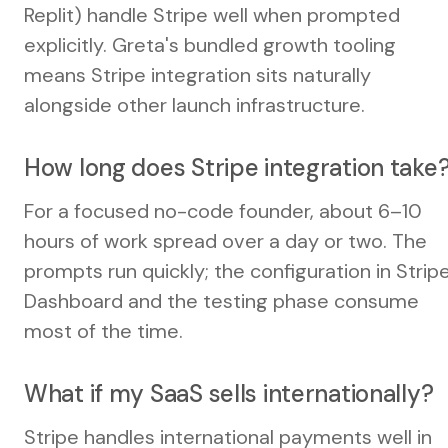
Replit) handle Stripe well when prompted
explicitly. Greta's bundled growth tooling
means Stripe integration sits naturally
alongside other launch infrastructure.
How long does Stripe integration take
For a focused no-code founder, about 6–10
hours of work spread over a day or two. The
prompts run quickly; the configuration in Strip
Dashboard and the testing phase consume
most of the time.
What if my SaaS sells internationally?
Stripe handles international payments well in