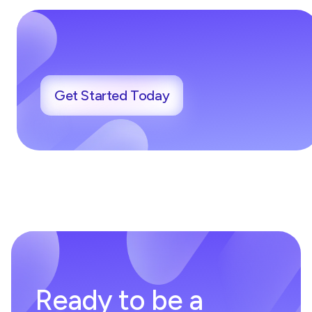
Get Started Today
Ready to be a