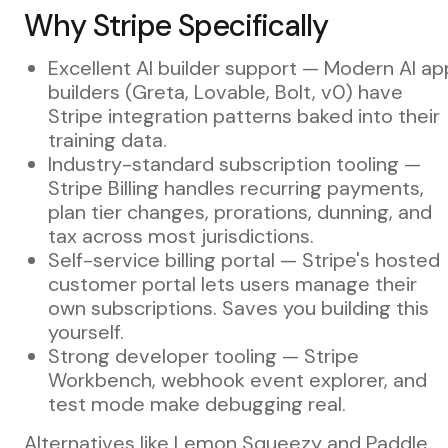
Why Stripe Specifically
Excellent AI builder support — Modern AI ap
builders (Greta, Lovable, Bolt, v0) have
Stripe integration patterns baked into their
training data.
Industry-standard subscription tooling —
Stripe Billing handles recurring payments,
plan tier changes, prorations, dunning, and
tax across most jurisdictions.
Self-service billing portal — Stripe's hosted
customer portal lets users manage their
own subscriptions. Saves you building this
yourself.
Strong developer tooling — Stripe
Workbench, webhook event explorer, and
test mode make debugging real.
Alternatives like Lemon Squeezy and Paddle