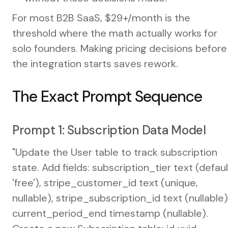
For most B2B SaaS, $29+/month is the
threshold where the math actually works for
solo founders. Making pricing decisions before
the integration starts saves rework.
The Exact Prompt Sequence
Prompt 1: Subscription Data Model
"Update the User table to track subscription
state. Add fields: subscription_tier text (defaul
'free'), stripe_customer_id text (unique,
nullable), stripe_subscription_id text (nullable)
current_period_end timestamp (nullable).