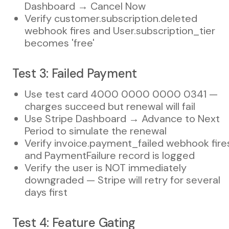
Dashboard → Cancel Now
Verify customer.subscription.deleted
webhook fires and User.subscription_tier
becomes 'free'
Test 3: Failed Payment
Use test card 4000 0000 0000 0341 —
charges succeed but renewal will fail
Use Stripe Dashboard → Advance to Next
Period to simulate the renewal
Verify invoice.payment_failed webhook fire
and PaymentFailure record is logged
Verify the user is NOT immediately
downgraded — Stripe will retry for several
days first
Test 4: Feature Gating