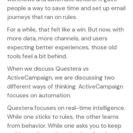
people a way to save time and set up email
journeys that ran on rules.
For a while, that felt like a win. But now, with
more data, more channels, and users
expecting better experiences, those old
tools feel a bit behind.
When we discuss Questera vs
ActiveCampaign, we are discussing two
different ways of thinking. ActiveCampaign
focuses on automation.
Questera focuses on real-time intelligence.
While one sticks to rules, the other learns
from behavior. While one asks you to keep