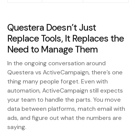
Questera Doesn’t Just
Replace Tools, It Replaces the
Need to Manage Them
In the ongoing conversation around
Questera vs ActiveCampaign, there’s one
thing many people forget. Even with
automation, ActiveCampaign still expects
your team to handle the parts. You move
data between platforms, match email with
ads, and figure out what the numbers are
saying.