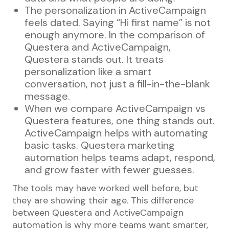
The personalization in ActiveCampaign
feels dated. Saying “Hi first name” is not
enough anymore. In the comparison of
Questera and ActiveCampaign,
Questera stands out. It treats
personalization like a smart
conversation, not just a fill-in-the-blank
message.
When we compare ActiveCampaign vs
Questera features, one thing stands out.
ActiveCampaign helps with automating
basic tasks. Questera marketing
automation helps teams adapt, respond,
and grow faster with fewer guesses.
The tools may have worked well before, but
they are showing their age. This difference
between Questera and ActiveCampaign
automation is why more teams want smarter,