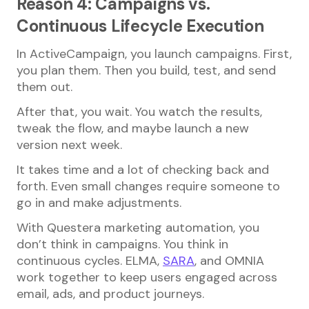
Reason 4: Campaigns vs.
Continuous Lifecycle Execution
In ActiveCampaign, you launch campaigns. First,
you plan them. Then you build, test, and send
them out.
After that, you wait. You watch the results,
tweak the flow, and maybe launch a new
version next week.
It takes time and a lot of checking back and
forth. Even small changes require someone to
go in and make adjustments.
With Questera marketing automation, you
don’t think in campaigns. You think in
continuous cycles. ELMA,
SARA
, and OMNIA
work together to keep users engaged across
email, ads, and product journeys.