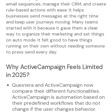
email sequences, manage their CRM, and create
rule-based actions with ease. It helps
businesses send messages at the right time
and keep user journeys moving. Many teams
started with it because it gave them a clear
way to organize their marketing and set things
on auto mode. It felt good to have things
running on their own without needing someone
to press send every day.
Why ActiveCampaign Feels Limited
in 2025?
Questera and ActiveCampaign now
compare their different functionalities.
ActiveCampaign is automation based on
their predefined workflows that do not
change if the user changes behavior.