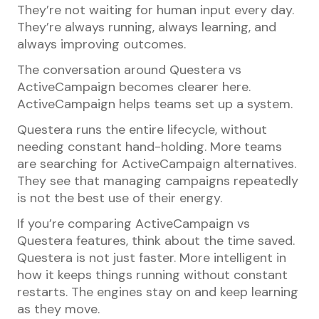
They’re not waiting for human input every day.
They’re always running, always learning, and
always improving outcomes.
The conversation around Questera vs
ActiveCampaign becomes clearer here.
ActiveCampaign helps teams set up a system.
Questera runs the entire lifecycle, without
needing constant hand-holding. More teams
are searching for ActiveCampaign alternatives.
They see that managing campaigns repeatedly
is not the best use of their energy.
If you’re comparing ActiveCampaign vs
Questera features, think about the time saved.
Questera is not just faster. More intelligent in
how it keeps things running without constant
restarts. The engines stay on and keep learning
as they move.