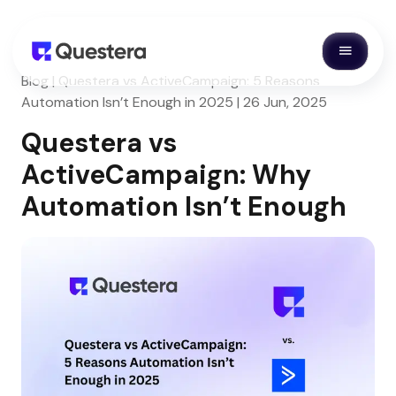
Blog | Questera vs ActiveCampaign: 5 Reasons
Automation Isn’t Enough in 2025 | 26 Jun, 2025
Questera vs
ActiveCampaign: Why
Automation Isn’t Enough