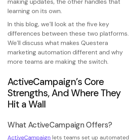
making updates, the other handles that
learning on its own.
In this blog, we’ll look at the five key
differences between these two platforms.
We’ll discuss what makes Questera
marketing automation different and why
more teams are making the switch.
ActiveCampaign’s Core
Strengths, And Where They
Hit a Wall
What ActiveCampaign Offers?
ActiveCampaign
lets teams set up automated