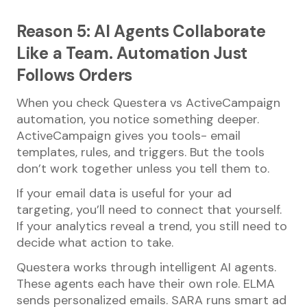
Reason 5: AI Agents Collaborate
Like a Team. Automation Just
Follows Orders
When you check Questera vs ActiveCampaign
automation, you notice something deeper.
ActiveCampaign gives you tools- email
templates, rules, and triggers. But the tools
don’t work together unless you tell them to.
If your email data is useful for your ad
targeting, you’ll need to connect that yourself.
If your analytics reveal a trend, you still need to
decide what action to take.
Questera works through intelligent AI agents.
These agents each have their own role. ELMA
sends personalized emails. SARA runs smart ad