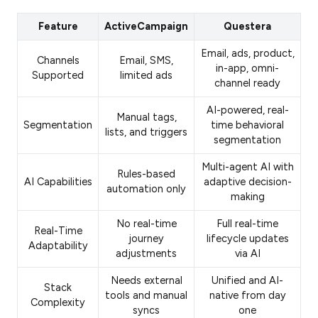
Feature
ActiveCampaign
Questera
Email, ads, product,
Channels
Email, SMS,
in-app, omni-
Supported
limited ads
channel ready
AI-powered, real-
Manual tags,
Segmentation
time behavioral
lists, and triggers
segmentation
Multi-agent AI with
Rules-based
AI Capabilities
adaptive decision-
automation only
making
No real-time
Full real-time
Real-Time
journey
lifecycle updates
Adaptability
adjustments
via AI
Needs external
Unified and AI-
Stack
tools and manual
native from day
Complexity
syncs
one