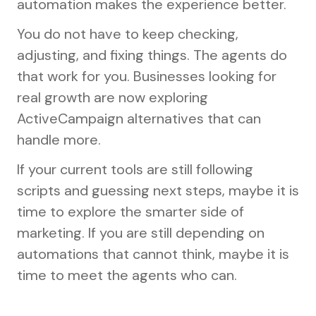
automation makes the experience better.
You do not have to keep checking,
adjusting, and fixing things. The agents do
that work for you. Businesses looking for
real growth are now exploring
ActiveCampaign alternatives that can
handle more.
If your current tools are still following
scripts and guessing next steps, maybe it is
time to explore the smarter side of
marketing. If you are still depending on
automations that cannot think, maybe it is
time to meet the agents who can.