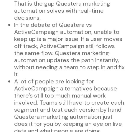
That is the gap Questera marketing
automation solves with real-time
decisions.
In the debate of Questera vs
ActiveCampaign automation, unable to
keep up is a major issue. If a user moves
off track, ActiveCampaign still follows
the same flow. Questera marketing
automation updates the path instantly,
without needing a team to step in and fix
it.
A lot of people are looking for
ActiveCampaign alternatives because
there’s still too much manual work
involved. Teams still have to create each
segment and test each version by hand.
Questera marketing automation just
does it for you by keeping an eye on live
data and what people are doing.