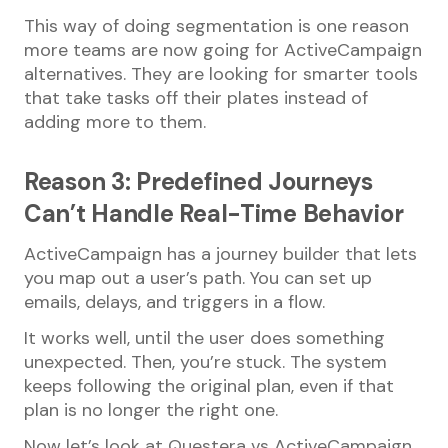
This way of doing segmentation is one reason
more teams are now going for ActiveCampaign
alternatives. They are looking for smarter tools
that take tasks off their plates instead of
adding more to them.
Reason 3: Predefined Journeys
Can’t Handle Real-Time Behavior
ActiveCampaign has a journey builder that lets
you map out a user’s path. You can set up
emails, delays, and triggers in a flow.
It works well, until the user does something
unexpected. Then, you’re stuck. The system
keeps following the original plan, even if that
plan is no longer the right one.
Now let’s look at Questera vs ActiveCampaign