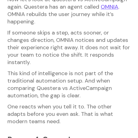
again. Questera has an agent called
OMNIA
.
OMNIA rebuilds the user journey while it’s
happening.
If someone skips a step, acts sooner, or
changes direction, OMNIA notices and updates
their experience right away. It does not wait for
your team to notice the shift. It responds
instantly.
This kind of intelligence is not part of the
traditional automation setup. And when
comparing Questera vs ActiveCampaign
automation, the gap is clear.
One reacts when you tell it to. The other
adapts before you even ask. That is what
modern teams need.