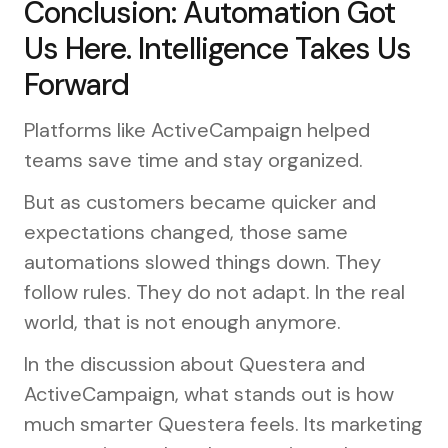
Conclusion: Automation Got
Us Here. Intelligence Takes Us
Forward
Platforms like ActiveCampaign helped
teams save time and stay organized.
But as customers became quicker and
expectations changed, those same
automations slowed things down. They
follow rules. They do not adapt. In the real
world, that is not enough anymore.
In the discussion about Questera and
ActiveCampaign, what stands out is how
much smarter Questera feels. Its marketing