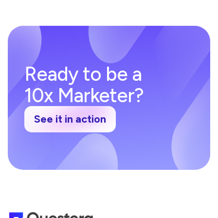
Ready to be a
10x Marketer?
See it in action