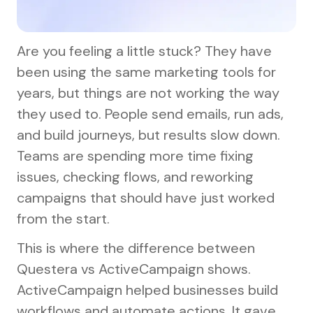
Are you feeling a little stuck? They have
been using the same marketing tools for
years, but things are not working the way
they used to. People send emails, run ads,
and build journeys, but results slow down.
Teams are spending more time fixing
issues, checking flows, and reworking
campaigns that should have just worked
from the start.
This is where the difference between
Questera vs ActiveCampaign shows.
ActiveCampaign helped businesses build
workflows and automate actions. It gave