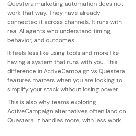
Questera marketing automation does not
work that way. They have already
connected it across channels. It runs with
real AI agents who understand timing,
behavior, and outcomes.
It feels less like using tools and more like
having a system that runs with you. This
difference in ActiveCampaign vs Questera
features matters when you are looking to
simplify your stack without losing power.
This is also why teams exploring
ActiveCampaign alternatives often land on
Questera. It handles more, with less work.