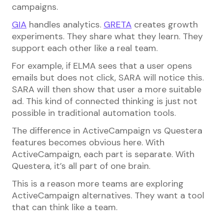
campaigns.
GIA
handles analytics.
GRETA
creates growth
experiments. They share what they learn. They
support each other like a real team.
For example, if ELMA sees that a user opens
emails but does not click, SARA will notice this.
SARA will then show that user a more suitable
ad. This kind of connected thinking is just not
possible in traditional automation tools.
The difference in ActiveCampaign vs Questera
features becomes obvious here. With
ActiveCampaign, each part is separate. With
Questera, it’s all part of one brain.
This is a reason more teams are exploring
ActiveCampaign alternatives. They want a tool
that can think like a team.