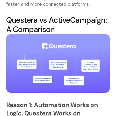
faster, and more connected platforms.
Questera vs ActiveCampaign:
A Comparison
Reason 1: Automation Works on
Logic. Questera Works on