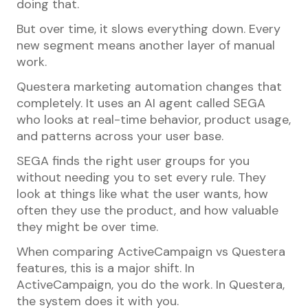
doing that.
But over time, it slows everything down. Every
new segment means another layer of manual
work.
Questera marketing automation changes that
completely. It uses an AI agent called SEGA
who looks at real-time behavior, product usage,
and patterns across your user base.
SEGA finds the right user groups for you
without needing you to set every rule. They
look at things like what the user wants, how
often they use the product, and how valuable
they might be over time.
When comparing ActiveCampaign vs Questera
features, this is a major shift. In
ActiveCampaign, you do the work. In Questera,
the system does it with you.