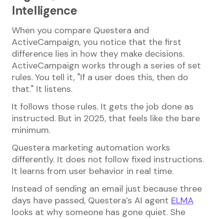
Intelligence
When you compare Questera and
ActiveCampaign, you notice that the first
difference lies in how they make decisions.
ActiveCampaign works through a series of set
rules. You tell it, "If a user does this, then do
that." It listens.
It follows those rules. It gets the job done as
instructed. But in 2025, that feels like the bare
minimum.
Questera marketing automation works
differently. It does not follow fixed instructions.
It learns from user behavior in real time.
Instead of sending an email just because three
days have passed, Questera’s AI agent
ELMA
looks at why someone has gone quiet. She