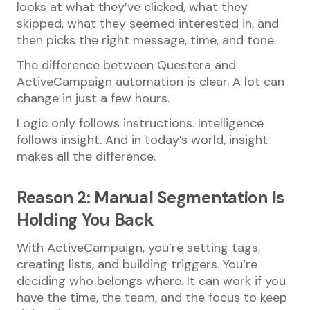
looks at what they’ve clicked, what they
skipped, what they seemed interested in, and
then picks the right message, time, and tone
The difference between Questera and
ActiveCampaign automation is clear. A lot can
change in just a few hours.
Logic only follows instructions. Intelligence
follows insight. And in today’s world, insight
makes all the difference.
Reason 2: Manual Segmentation Is
Holding You Back
With ActiveCampaign, you’re setting tags,
creating lists, and building triggers. You’re
deciding who belongs where. It can work if you
have the time, the team, and the focus to keep