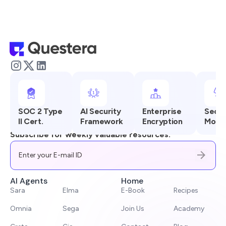
SOC 2 Type
AI Security
Enterprise
Secur
II Cert.
Framework
Encryption
Monit
Subscribe for weekly valuable resources.
AI Agents
Home
Sara
Elma
E-Book
Recipes
Omnia
Sega
Join Us
Academy