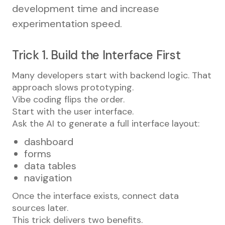
development time and increase
experimentation speed.
Trick 1. Build the Interface First
Many developers start with backend logic. That
approach slows prototyping.
Vibe coding flips the order.
Start with the user interface.
Ask the AI to generate a full interface layout:
dashboard
forms
data tables
navigation
Once the interface exists, connect data
sources later.
This trick delivers two benefits.