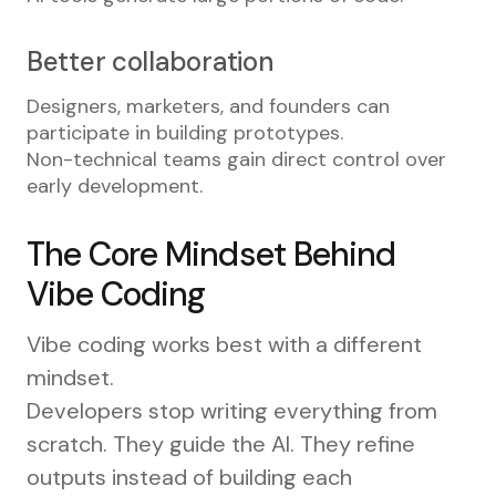
Better collaboration
Designers, marketers, and founders can
participate in building prototypes.
Non-technical teams gain direct control over
early development.
The Core Mindset Behind
Vibe Coding
Vibe coding works best with a different
mindset.
Developers stop writing everything from
scratch. They guide the AI. They refine
outputs instead of building each