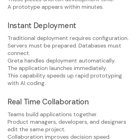
A prototype appears within minutes.
Instant Deployment
Traditional deployment requires configuration.
Servers must be prepared. Databases must
connect.
Greta handles deployment automatically.
The application launches immediately.
This capability speeds up rapid prototyping
with AI coding.
Real Time Collaboration
Teams build applications together.
Product managers, developers, and designers
edit the same project.
Collaboration improves decision speed.