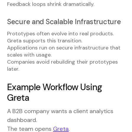
Feedback loops shrink dramatically.
Secure and Scalable Infrastructure
Prototypes often evolve into real products.
Greta supports this transition.
Applications run on secure infrastructure that
scales with usage.
Companies avoid rebuilding their prototypes
later.
Example Workflow Using
Greta
A B2B company wants a client analytics
dashboard.
The team opens
Greta
.