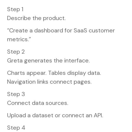
Step 1
Describe the product.
“Create a dashboard for SaaS customer
metrics.”
Step 2
Greta generates the interface.
Charts appear. Tables display data.
Navigation links connect pages.
Step 3
Connect data sources.
Upload a dataset or connect an API.
Step 4