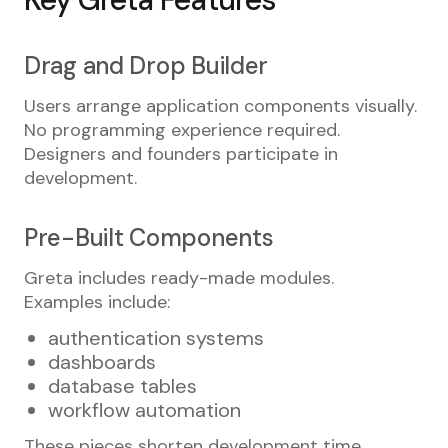
Drag and Drop Builder
Users arrange application components visually.
No programming experience required.
Designers and founders participate in
development.
Pre-Built Components
Greta includes ready-made modules.
Examples include:
authentication systems
dashboards
database tables
workflow automation
These pieces shorten development time.