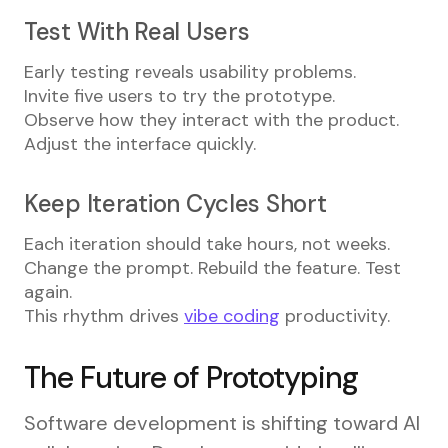
Test With Real Users
Early testing reveals usability problems.
Invite five users to try the prototype.
Observe how they interact with the product.
Adjust the interface quickly.
Keep Iteration Cycles Short
Each iteration should take hours, not weeks.
Change the prompt. Rebuild the feature. Test
again.
This rhythm drives
vibe coding
productivity.
The Future of Prototyping
Software development is shifting toward AI