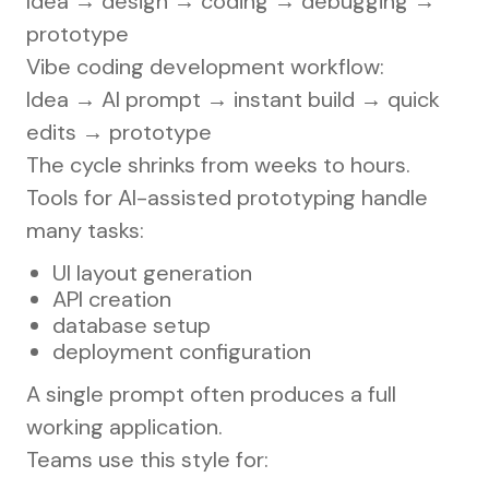
Idea → design → coding → debugging →
prototype
Vibe coding development workflow:
Idea → AI prompt → instant build → quick
edits → prototype
The cycle shrinks from weeks to hours.
Tools for AI-assisted prototyping handle
many tasks:
UI layout generation
API creation
database setup
deployment configuration
A single prompt often produces a full
working application.
Teams use this style for: