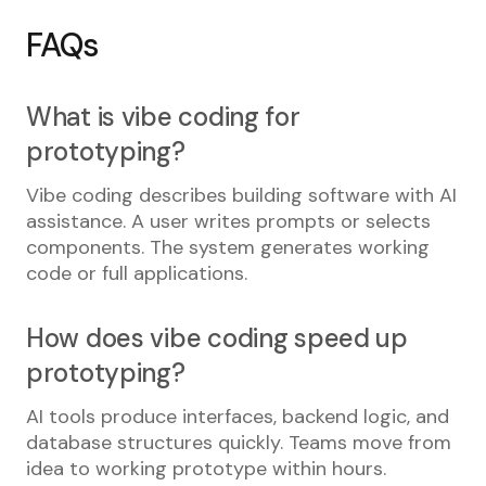
FAQs
What is vibe coding for
prototyping?
Vibe coding describes building software with AI
assistance. A user writes prompts or selects
components. The system generates working
code or full applications.
How does vibe coding speed up
prototyping?
AI tools produce interfaces, backend logic, and
database structures quickly. Teams move from
idea to working prototype within hours.