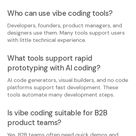
Who can use vibe coding tools?
Developers, founders, product managers, and
designers use them. Many tools support users
with little technical experience.
What tools support rapid
prototyping with AI coding?
AI code generators, visual builders, and no code
platforms support fast development. These
tools automate many development steps.
Is vibe coding suitable for B2B
product teams?
Yes. B2B teams often need quick demos and