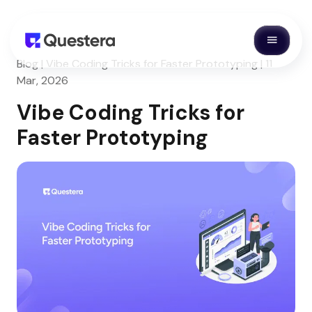
Blog | Vibe Coding Tricks for Faster Prototyping | 11
Mar, 2026
Vibe Coding Tricks for
Faster Prototyping