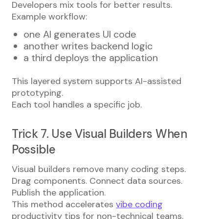
Developers mix tools for better results.
Example workflow:
one AI generates UI code
another writes backend logic
a third deploys the application
This layered system supports AI-assisted
prototyping.
Each tool handles a specific job.
Trick 7. Use Visual Builders When
Possible
Visual builders remove many coding steps.
Drag components. Connect data sources.
Publish the application.
This method accelerates
vibe coding
productivity tips for non-technical teams.