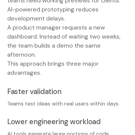
teams need working previews for clients.
AI-powered prototyping reduces
development delays.
A product manager requests a new
dashboard. Instead of waiting two weeks,
the team builds a demo the same
afternoon.
This approach brings three major
advantages.
Faster validation
Teams test ideas with real users within days.
Lower engineering workload
AI tools generate large portions of code.