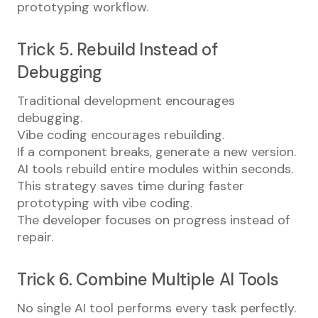
prototyping workflow.
Trick 5. Rebuild Instead of
Debugging
Traditional development encourages
debugging.
Vibe coding encourages rebuilding.
If a component breaks, generate a new version.
AI tools rebuild entire modules within seconds.
This strategy saves time during faster
prototyping with vibe coding.
The developer focuses on progress instead of
repair.
Trick 6. Combine Multiple AI Tools
No single AI tool performs every task perfectly.