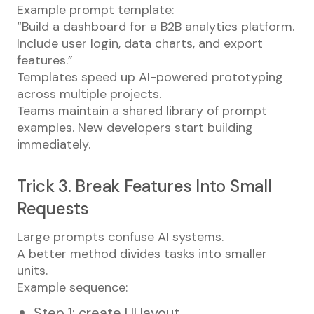
Example prompt template:
“Build a dashboard for a B2B analytics platform.
Include user login, data charts, and export
features.”
Templates speed up AI-powered prototyping
across multiple projects.
Teams maintain a shared library of prompt
examples. New developers start building
immediately.
Trick 3. Break Features Into Small
Requests
Large prompts confuse AI systems.
A better method divides tasks into smaller
units.
Example sequence:
Step 1: create UI layout