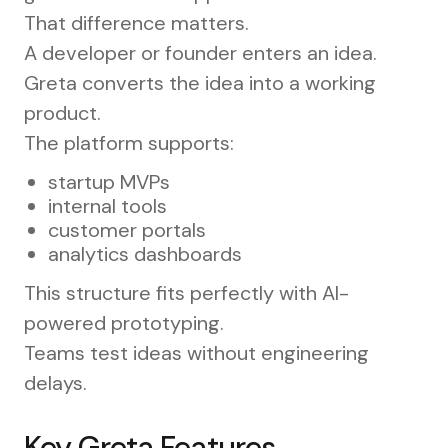
That difference matters.
A developer or founder enters an idea.
Greta converts the idea into a working
product.
The platform supports:
startup MVPs
internal tools
customer portals
analytics dashboards
This structure fits perfectly with AI-
powered prototyping.
Teams test ideas without engineering
delays.
Key Greta Features