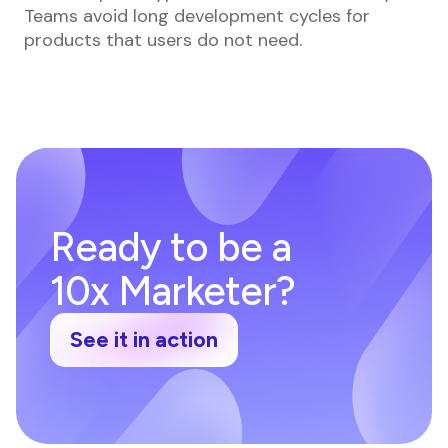
Teams avoid long development cycles for
products that users do not need.
Ready to be a
10x Marketer?
See it in action