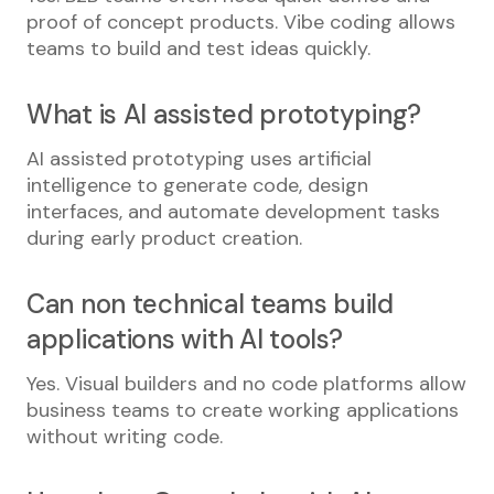
proof of concept products. Vibe coding allows
teams to build and test ideas quickly.
What is AI assisted prototyping?
AI assisted prototyping uses artificial
intelligence to generate code, design
interfaces, and automate development tasks
during early product creation.
Can non technical teams build
applications with AI tools?
Yes. Visual builders and no code platforms allow
business teams to create working applications
without writing code.