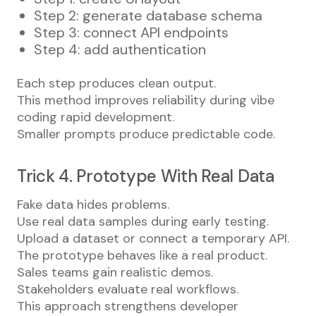
Step 2: generate database schema
Step 3: connect API endpoints
Step 4: add authentication
Each step produces clean output.
This method improves reliability during vibe
coding rapid development.
Smaller prompts produce predictable code.
Trick 4. Prototype With Real Data
Fake data hides problems.
Use real data samples during early testing.
Upload a dataset or connect a temporary API.
The prototype behaves like a real product.
Sales teams gain realistic demos.
Stakeholders evaluate real workflows.
This approach strengthens developer