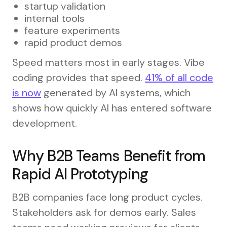
startup validation
internal tools
feature experiments
rapid product demos
Speed matters most in early stages. Vibe
coding provides that speed.
41% of all code
is now
generated by AI systems, which
shows how quickly AI has entered software
development.
Why B2B Teams Benefit from
Rapid AI Prototyping
B2B companies face long product cycles.
Stakeholders ask for demos early. Sales