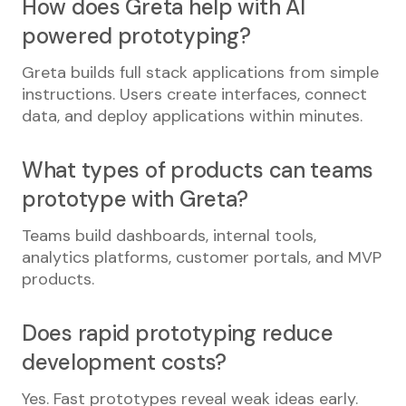
How does Greta help with AI
powered prototyping?
Greta builds full stack applications from simple
instructions. Users create interfaces, connect
data, and deploy applications within minutes.
What types of products can teams
prototype with Greta?
Teams build dashboards, internal tools,
analytics platforms, customer portals, and MVP
products.
Does rapid prototyping reduce
development costs?
Yes. Fast prototypes reveal weak ideas early.