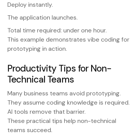
Deploy instantly.
The application launches.
Total time required: under one hour.
This example demonstrates vibe coding for
prototyping in action.
Productivity Tips for Non-
Technical Teams
Many business teams avoid prototyping.
They assume coding knowledge is required.
AI tools remove that barrier.
These practical tips help non-technical
teams succeed.