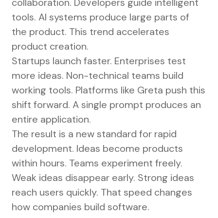
collaboration. Developers guide intelligent
tools. AI systems produce large parts of
the product. This trend accelerates
product creation.
Startups launch faster. Enterprises test
more ideas. Non-technical teams build
working tools. Platforms like Greta push this
shift forward. A single prompt produces an
entire application.
The result is a new standard for rapid
development. Ideas become products
within hours. Teams experiment freely.
Weak ideas disappear early. Strong ideas
reach users quickly. That speed changes
how companies build software.