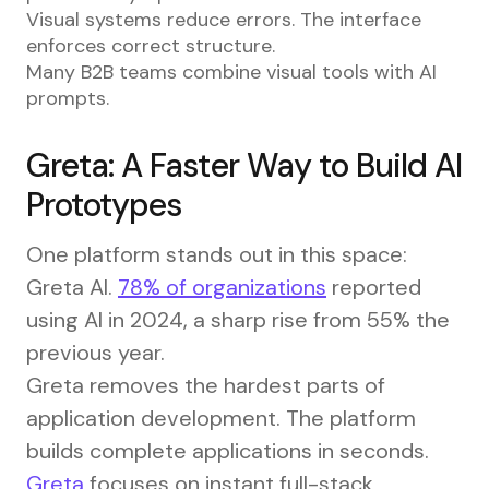
Visual systems reduce errors. The interface
enforces correct structure.
Many B2B teams combine visual tools with AI
prompts.
Greta: A Faster Way to Build AI
Prototypes
One platform stands out in this space:
Greta AI.
78% of organizations
reported
using AI in 2024, a sharp rise from 55% the
previous year.
Greta removes the hardest parts of
application development. The platform
builds complete applications in seconds.
Greta
focuses on instant full-stack