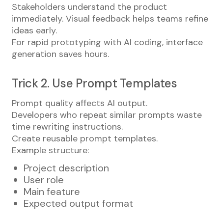
Stakeholders understand the product
immediately. Visual feedback helps teams refine
ideas early.
For rapid prototyping with AI coding, interface
generation saves hours.
Trick 2. Use Prompt Templates
Prompt quality affects AI output.
Developers who repeat similar prompts waste
time rewriting instructions.
Create reusable prompt templates.
Example structure:
Project description
User role
Main feature
Expected output format