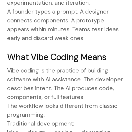
experimentation, and iteration.
A founder types a prompt. A designer
connects components. A prototype
appears within minutes. Teams test ideas
early and discard weak ones.
What Vibe Coding Means
Vibe coding is the practice of building
software with AI assistance. The developer
describes intent. The AI produces code,
components, or full features.
The workflow looks different from classic
programming.
Traditional development: