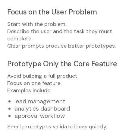
Focus on the User Problem
Start with the problem.
Describe the user and the task they must
complete.
Clear prompts produce better prototypes.
Prototype Only the Core Feature
Avoid building a full product.
Focus on one feature.
Examples include:
lead management
analytics dashboard
approval workflow
Small prototypes validate ideas quickly.