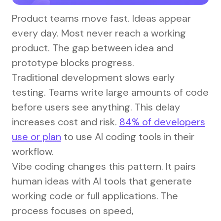
Product teams move fast. Ideas appear
every day. Most never reach a working
product. The gap between idea and
prototype blocks progress.
Traditional development slows early
testing. Teams write large amounts of code
before users see anything. This delay
increases cost and risk.
84% of developers
use or plan
to use AI coding tools in their
workflow.
Vibe coding changes this pattern. It pairs
human ideas with AI tools that generate
working code or full applications. The
process focuses on speed,