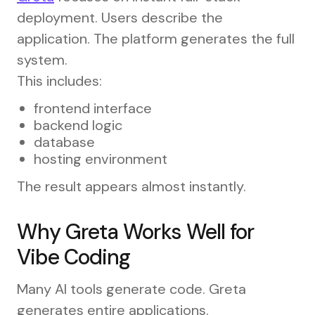
deployment. Users describe the
application. The platform generates the full
system.
This includes:
frontend interface
backend logic
database
hosting environment
The result appears almost instantly.
Why Greta Works Well for
Vibe Coding
Many AI tools generate code. Greta
generates entire applications.