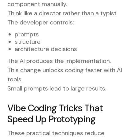
component manually.
Think like a director rather than a typist.
The developer controls:
prompts
structure
architecture decisions
The AI produces the implementation.
This change unlocks coding faster with AI
tools.
Small prompts lead to large results.
Vibe Coding Tricks That
Speed Up Prototyping
These practical techniques reduce