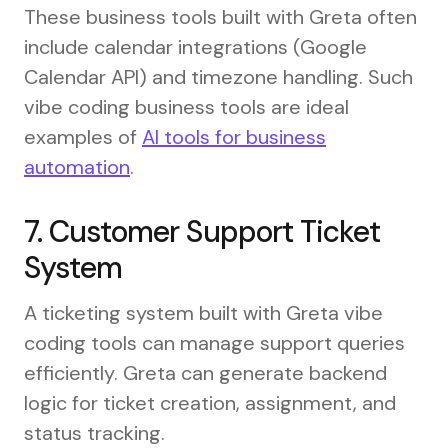
These business tools built with Greta often
include calendar integrations (Google
Calendar API) and timezone handling. Such
vibe coding business tools are ideal
examples of
AI tools for business
automation
.
7. Customer Support Ticket
System
A ticketing system built with Greta vibe
coding tools can manage support queries
efficiently. Greta can generate backend
logic for ticket creation, assignment, and
status tracking.