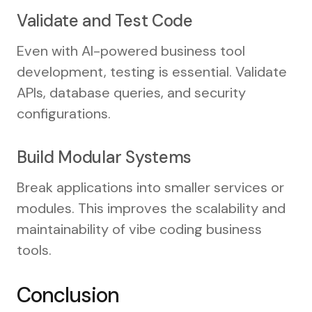
Validate and Test Code
Even with AI-powered business tool
development, testing is essential. Validate
APIs, database queries, and security
configurations.
Build Modular Systems
Break applications into smaller services or
modules. This improves the scalability and
maintainability of vibe coding business
tools.
Conclusion