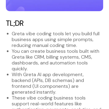
TL;DR
Greta vibe coding tools let you build full
business apps using simple prompts,
reducing manual coding time.
You can create business tools built with
Greta like CRM, billing systems, CMS,
dashboards, and automation tools
quickly.
With Greta AI app development,
backend (APIs, DB schemas) and
frontend (UI components) are
generated instantly.
These vibe coding business tools
support real-world features like