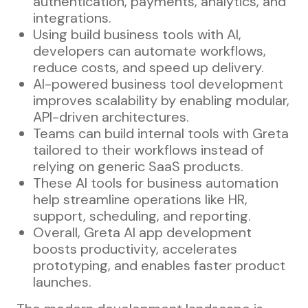
authentication, payments, analytics, and
integrations.
Using build business tools with AI,
developers can automate workflows,
reduce costs, and speed up delivery.
AI-powered business tool development
improves scalability by enabling modular,
API-driven architectures.
Teams can build internal tools with Greta
tailored to their workflows instead of
relying on generic SaaS products.
These AI tools for business automation
help streamline operations like HR,
support, scheduling, and reporting.
Overall, Greta AI app development
boosts productivity, accelerates
prototyping, and enables faster product
launches.