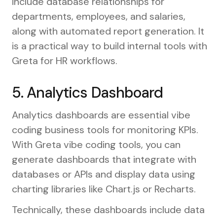
include database relationships for
departments, employees, and salaries,
along with automated report generation. It
is a practical way to build internal tools with
Greta for HR workflows.
5. Analytics Dashboard
Analytics dashboards are essential vibe
coding business tools for monitoring KPIs.
With Greta vibe coding tools, you can
generate dashboards that integrate with
databases or APIs and display data using
charting libraries like Chart.js or Recharts.
Technically, these dashboards include data