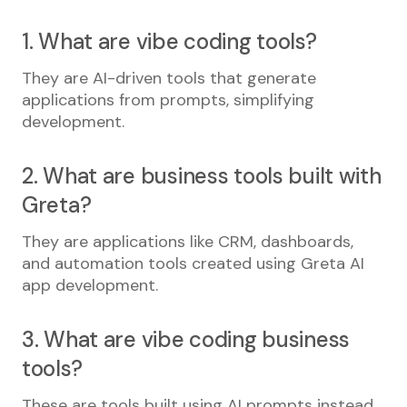
1. What are vibe coding tools?
They are AI-driven tools that generate
applications from prompts, simplifying
development.
2. What are business tools built with
Greta?
They are applications like CRM, dashboards,
and automation tools created using Greta AI
app development.
3. What are vibe coding business
tools?
These are tools built using AI prompts instead