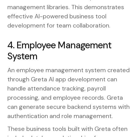
management libraries. This demonstrates
effective AI-powered business tool
development for team collaboration.
4. Employee Management
System
An employee management system created
through Greta AI app development can
handle attendance tracking, payroll
processing, and employee records. Greta
can generate secure backend systems with
authentication and role management.
These business tools built with Greta often