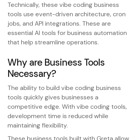
Technically, these vibe coding business
tools use event-driven architecture, cron
jobs, and API integrations. These are
essential AI tools for business automation
that help streamline operations.
Why are Business Tools
Necessary?
The ability to build vibe coding business
tools quickly gives businesses a
competitive edge. With vibe coding tools,
development time is reduced while
maintaining flexibility.
These business tools built with Greta allow