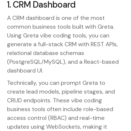
1. CRM Dashboard
A CRM dashboard is one of the most
common business tools built with Greta.
Using Greta vibe coding tools, you can
generate a full-stack CRM with REST APIs,
relational database schemas
(PostgreSQL/MySQL), and a React-based
dashboard UI.
Technically, you can prompt Greta to
create lead models, pipeline stages, and
CRUD endpoints. These vibe coding
business tools often include role-based
access control (RBAC) and real-time
updates using WebSockets, making it