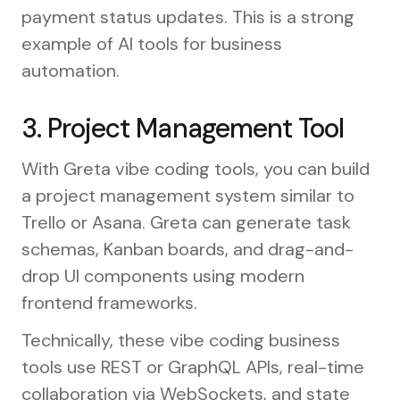
payment status updates. This is a strong
example of AI tools for business
automation.
3. Project Management Tool
With Greta vibe coding tools, you can build
a project management system similar to
Trello or Asana. Greta can generate task
schemas, Kanban boards, and drag-and-
drop UI components using modern
frontend frameworks.
Technically, these vibe coding business
tools use REST or GraphQL APIs, real-time
collaboration via WebSockets, and state