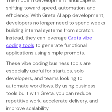
The modern development landscape is
shifting toward speed, automation, and
efficiency. With Greta AI app development,
developers no longer need to spend weeks
building internal systems from scratch.
Instead, they can leverage
Greta vibe
coding tools
to generate functional
applications using simple prompts.
These vibe coding business tools are
especially useful for startups, solo
developers, and teams looking to
automate workflows. By using business
tools built with Greta, you can reduce
repetitive work, accelerate delivery, and
improve scalability.