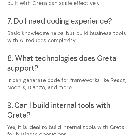
built with Greta can scale effectively.
7. Do I need coding experience?
Basic knowledge helps, but build business tools
with AI reduces complexity.
8. What technologies does Greta
support?
It can generate code for frameworks like React,
Node.js, Django, and more.
9. Can I build internal tools with
Greta?
Yes, it is ideal to build internal tools with Greta
for business operations.