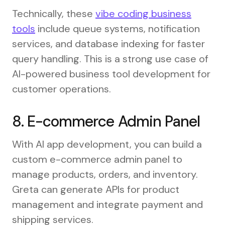
Technically, these
vibe coding business
tools
include queue systems, notification
services, and database indexing for faster
query handling. This is a strong use case of
AI-powered business tool development for
customer operations.
8. E-commerce Admin Panel
With AI app development, you can build a
custom e-commerce admin panel to
manage products, orders, and inventory.
Greta can generate APIs for product
management and integrate payment and
shipping services.