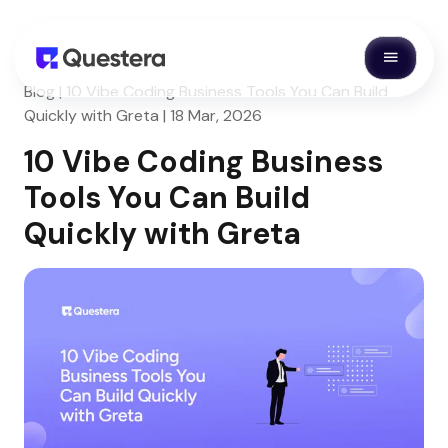
Blog | 10 Vibe Coding Business Tools You Can Build
Quickly with Greta | 18 Mar, 2026
10 Vibe Coding Business
Tools You Can Build
Quickly with Greta