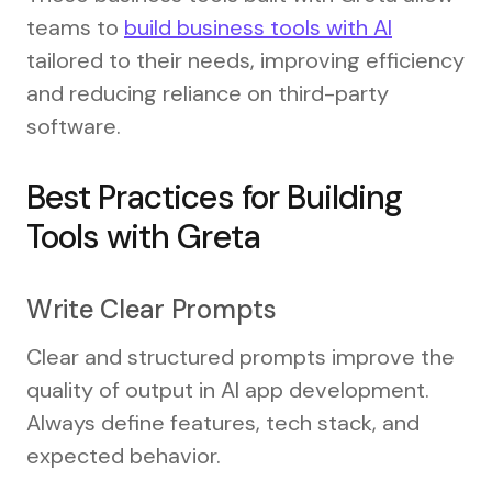
teams to
build business tools with AI
tailored to their needs, improving efficiency
and reducing reliance on third-party
software.
Best Practices for Building
Tools with Greta
Write Clear Prompts
Clear and structured prompts improve the
quality of output in AI app development.
Always define features, tech stack, and
expected behavior.