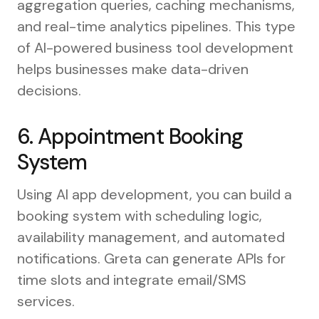
aggregation queries, caching mechanisms,
and real-time analytics pipelines. This type
of AI-powered business tool development
helps businesses make data-driven
decisions.
6. Appointment Booking
System
Using AI app development, you can build a
booking system with scheduling logic,
availability management, and automated
notifications. Greta can generate APIs for
time slots and integrate email/SMS
services.