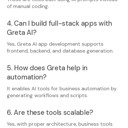
of manual coding.
4. Can I build full-stack apps with
Greta AI?
Yes, Greta AI app development supports
frontend, backend, and database generation.
5. How does Greta help in
automation?
It enables AI tools for business automation by
generating workflows and scripts.
6. Are these tools scalable?
Yes, with proper architecture, business tools