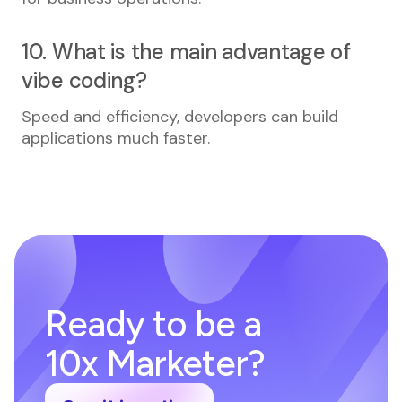
10. What is the main advantage of
vibe coding?
Speed and efficiency, developers can build
applications much faster.
Ready to be a
10x Marketer?