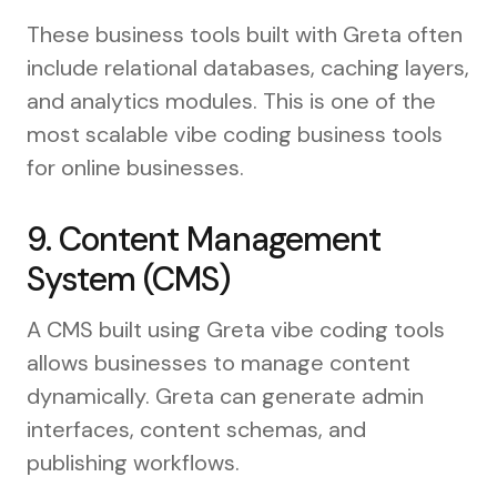
These business tools built with Greta often
include relational databases, caching layers,
and analytics modules. This is one of the
most scalable vibe coding business tools
for online businesses.
9. Content Management
System (CMS)
A CMS built using Greta vibe coding tools
allows businesses to manage content
dynamically. Greta can generate admin
interfaces, content schemas, and
publishing workflows.