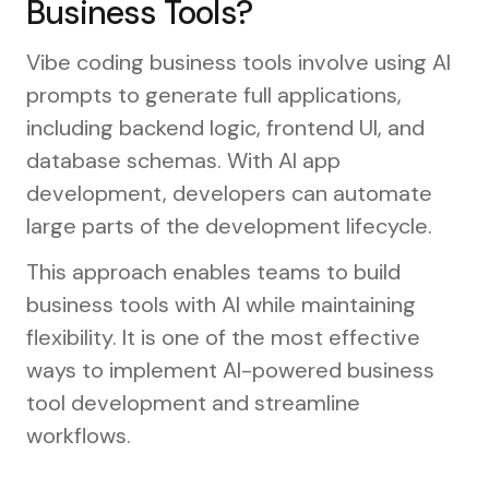
Business Tools?
Vibe coding business tools involve using AI
prompts to generate full applications,
including backend logic, frontend UI, and
database schemas. With AI app
development, developers can automate
large parts of the development lifecycle.
This approach enables teams to build
business tools with AI while maintaining
flexibility. It is one of the most effective
ways to implement AI-powered business
tool development and streamline
workflows.