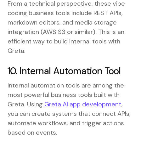
From a technical perspective, these vibe
coding business tools include REST APIs,
markdown editors, and media storage
integration (AWS S3 or similar). This is an
efficient way to build internal tools with
Greta.
10. Internal Automation Tool
Internal automation tools are among the
most powerful business tools built with
Greta. Using
Greta AI app development
,
you can create systems that connect APIs,
automate workflows, and trigger actions
based on events.