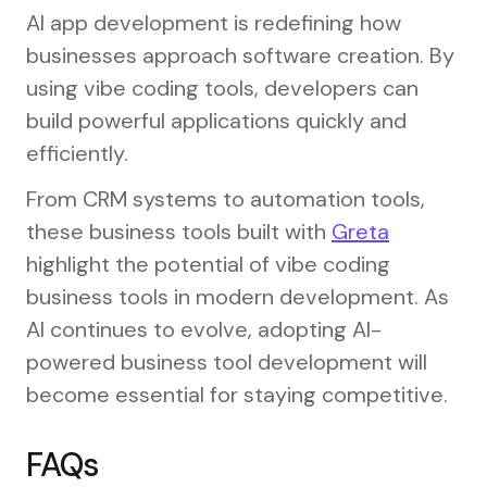
AI app development is redefining how
businesses approach software creation. By
using vibe coding tools, developers can
build powerful applications quickly and
efficiently.
From CRM systems to automation tools,
these business tools built with
Greta
highlight the potential of vibe coding
business tools in modern development. As
AI continues to evolve, adopting AI-
powered business tool development will
become essential for staying competitive.
FAQs