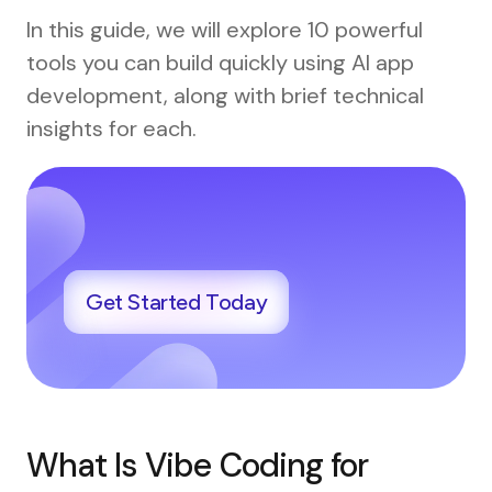
In this guide, we will explore 10 powerful
tools you can build quickly using AI app
development, along with brief technical
insights for each.
Get Started Today
What Is Vibe Coding for