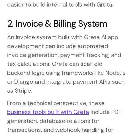
easier to build internal tools with Greta.
2. Invoice & Billing System
An invoice system built with Greta AI app
development can include automated
invoice generation, payment tracking, and
tax calculations. Greta can scaffold
backend logic using frameworks like Node.js
or Django and integrate payment APIs such
as Stripe.
From a technical perspective, these
business tools built with Greta
include PDF
generation, database relations for
transactions, and webhook handling for