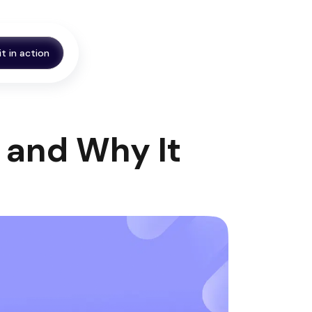
it in action
 and Why It