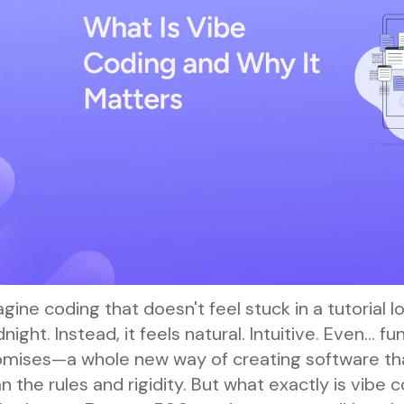
gine coding that doesn't feel stuck in a tutorial l
night. Instead, it feels natural. Intuitive. Even… f
omises—a whole new way of creating software tha
n the rules and rigidity. But what exactly is vibe