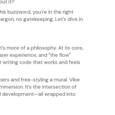
ut it?
is buzzword, you’re in the right
jargon, no gatekeeping. Let’s dive in.
’s more of a philosophy. At its core,
user experience, and "the flow"
t writing code that works and feels
ers and free-styling a mural. Vibe
mersion. It’s the intersection of
ed development—all wrapped into