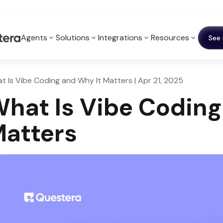
Agents
Solutions
Integrations
Resources
See 
t Is Vibe Coding and Why It Matters | Apr 21, 2025
hat Is Vibe Coding
atters