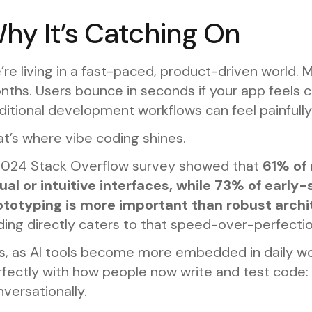
hy It’s Catching On
re living in a fast-paced, product-driven world.
ths. Users bounce in seconds if your app feels clu
ditional development workflows can feel painfully 
t’s where vibe coding shines.
2024 Stack Overflow survey showed that
61% of 
sual or intuitive interfaces, while 73% of earl
ototyping is more important than robust archi
ing directly caters to that speed-over-perfectio
s, as AI tools become more embedded in daily wor
fectly with how people now write and test code: d
versationally.