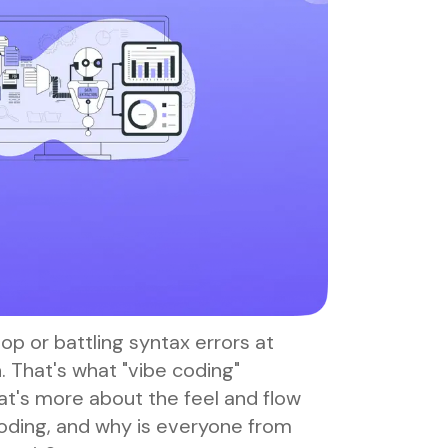
oop or battling syntax errors at
un. That's what "vibe coding"
t's more about the feel and flow
 coding, and why is everyone from