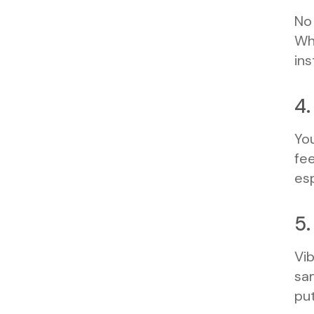
No 
Whe
ins
4.
You
fee
esp
5.
Vib
sam
put