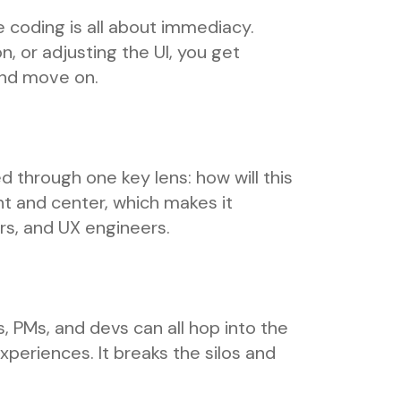
 coding is all about immediacy.
n, or adjusting the UI, you get
 and move on.
ed through one key lens: how will this
t and center, which makes it
rs, and UX engineers.
, PMs, and devs can all hop into the
xperiences. It breaks the silos and