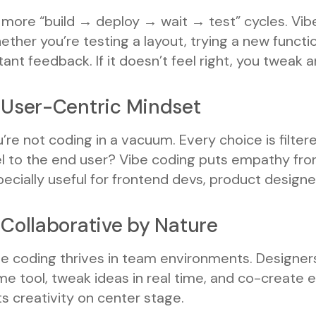
more “build → deploy → wait → test” cycles. Vibe
ther you’re testing a layout, trying a new functio
tant feedback. If it doesn’t feel right, you tweak
 User-Centric Mindset
’re not coding in a vacuum. Every choice is filter
l to the end user? Vibe coding puts empathy fron
ecially useful for frontend devs, product designe
 Collaborative by Nature
e coding thrives in team environments. Designers
e tool, tweak ideas in real time, and co-create e
s creativity on center stage.