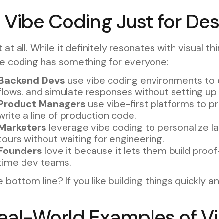
s Vibe Coding Just for De
 at all. While it definitely resonates with visual 
be coding has something for everyone:
Backend Devs
use vibe coding environments to e
flows, and simulate responses without setting up f
Product Managers
use vibe-first platforms to 
write a line of production code.
Marketers
leverage vibe coding to personalize l
tours without waiting for engineering.
Founders
love it because it lets them build proof
time dev teams.
 bottom line? If you like building things quickly an
eal-World Examples of Vi