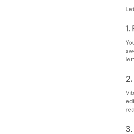
Let
1.
You
swe
let
2.
Vib
edi
rea
3.