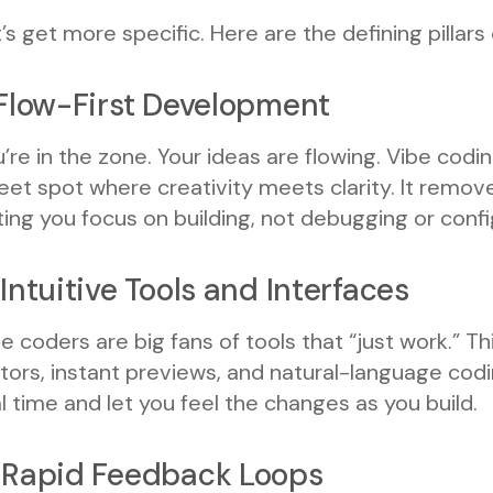
’s get more specific. Here are the defining pillars
 Flow-First Development
’re in the zone. Your ideas are flowing. Vibe cod
et spot where creativity meets clarity. It remov
ting you focus on building, not debugging or confi
 Intuitive Tools and Interfaces
e coders are big fans of tools that “just work.” T
tors, instant previews, and natural-language cod
l time and let you feel the changes as you build.
 Rapid Feedback Loops