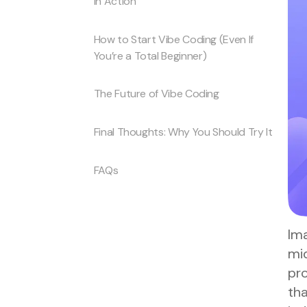
in Action
How to Start Vibe Coding (Even If
You’re a Total Beginner)
The Future of Vibe Coding
Final Thoughts: Why You Should Try It
FAQs
Ima
mid
pr
tha