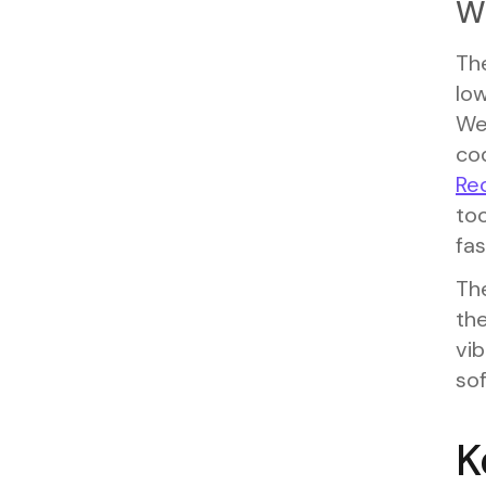
W
Th
low
We
co
Re
to
fa
The
the
vi
sof
K