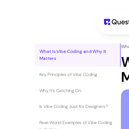
Wha
What Is Vibe Coding and Why It
W
Matters
M
Key Principles of Vibe Coding
Why It’s Catching On
Is Vibe Coding Just for Designers?
Real-World Examples of Vibe Coding