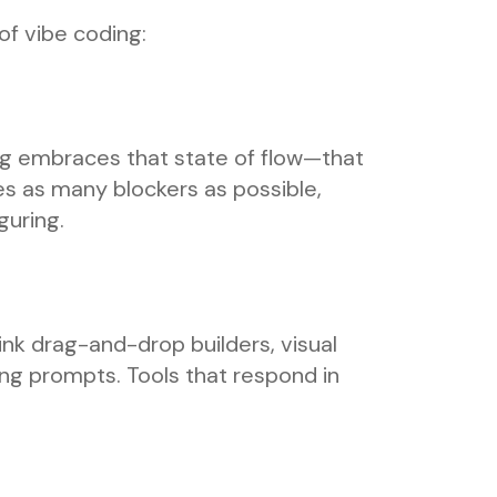
 of vibe coding:
ing embraces that state of flow—that
es as many blockers as possible,
guring.
hink drag-and-drop builders, visual
ing prompts. Tools that respond in