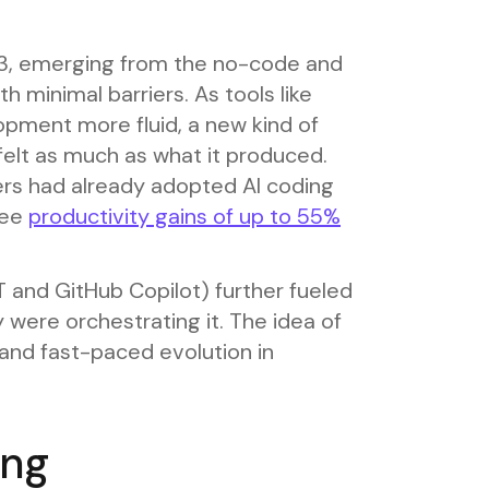
23, emerging from the no-code and
h minimal barriers. As tools like
pment more fluid, a new kind of
t as much as what it produced.
ers had already adopted AI coding
see
productivity gains of up to 55%
 and GitHub Copilot) further fueled
 were orchestrating it. The idea of
and fast-paced evolution in
ing