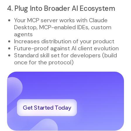
4. Plug Into Broader AI Ecosystem
Your MCP server works with Claude
Desktop, MCP-enabled IDEs, custom
agents
Increases distribution of your product
Future-proof against AI client evolution
Standard skill set for developers (build
once for the protocol)
Get Started Today