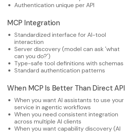
Authentication unique per API
MCP Integration
Standardized interface for AI-tool
interaction
Server discovery (model can ask 'what
can you do?')
Type-safe tool definitions with schemas
Standard authentication patterns
When MCP Is Better Than Direct API
When you want AI assistants to use your
service in agentic workflows
When you need consistent integration
across multiple AI clients
When you want capability discovery (AI