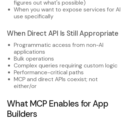
figures out what's possible)
When you want to expose services for AI
use specifically
When Direct API Is Still Appropriate
Programmatic access from non-AI
applications
Bulk operations
Complex queries requiring custom logic
Performance-critical paths
MCP and direct APIs coexist; not
either/or
What MCP Enables for App
Builders