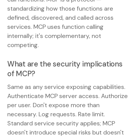
standardizing how those functions are
defined, discovered, and called across
services. MCP uses function calling
internally; it's complementary, not
competing.
What are the security implications
of MCP?
Same as any service exposing capabilities.
Authenticate MCP server access. Authorize
per user. Don't expose more than
necessary. Log requests. Rate limit.
Standard service security applies; MCP
doesn't introduce special risks but doesn't