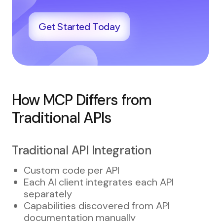
Get Started Today
How MCP Differs from
Traditional APIs
Traditional API Integration
Custom code per API
Each AI client integrates each API
separately
Capabilities discovered from API
documentation manually