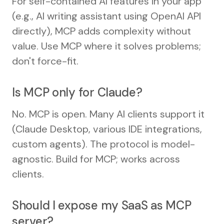
For self-contained AI features in your app
(e.g., AI writing assistant using OpenAI API
directly), MCP adds complexity without
value. Use MCP where it solves problems;
don't force-fit.
Is MCP only for Claude?
No. MCP is open. Many AI clients support it
(Claude Desktop, various IDE integrations,
custom agents). The protocol is model-
agnostic. Build for MCP; works across
clients.
Should I expose my SaaS as MCP
server?