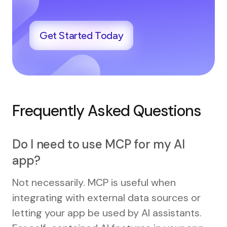
Get Started Today
Frequently Asked Questions
Do I need to use MCP for my AI
app?
Not necessarily. MCP is useful when
integrating with external data sources or
letting your app be used by AI assistants.