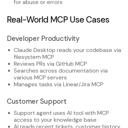
for abuse or errors
Real-World MCP Use Cases
Developer Productivity
Claude Desktop reads your codebase via
filesystem MCP
Reviews PRs via GitHub MCP
Searches across documentation via
various MCP servers
Manages tasks via Linear/Jira MCP
Customer Support
Support agent uses AI tool with MCP
access to your knowledge base
AI reads recent tickets, customer history,