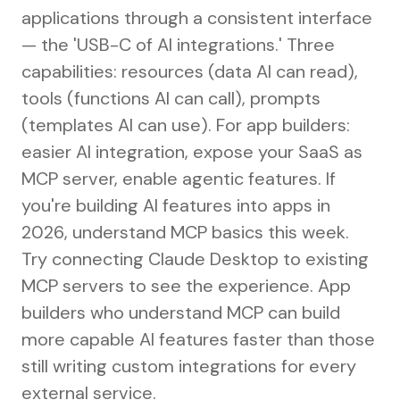
applications through a consistent interface
— the 'USB-C of AI integrations.' Three
capabilities: resources (data AI can read),
tools (functions AI can call), prompts
(templates AI can use). For app builders:
easier AI integration, expose your SaaS as
MCP server, enable agentic features. If
you're building AI features into apps in
2026, understand MCP basics this week.
Try connecting Claude Desktop to existing
MCP servers to see the experience. App
builders who understand MCP can build
more capable AI features faster than those
still writing custom integrations for every
external service.