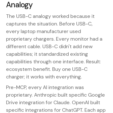
Analogy
The USB-C analogy worked because it
captures the situation. Before USB-C,
every laptop manufacturer used
proprietary chargers. Every monitor had a
different cable. USB-C didn't add new
capabilities; it standardized existing
capabilities through one interface. Result:
ecosystem benefit. Buy one USB-C
charger; it works with everything.
Pre-MCP, every AI integration was
proprietary. Anthropic built specific Google
Drive integration for Claude. OpenAI built
specific integrations for ChatGPT. Each app