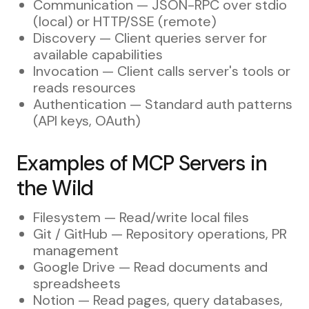
Communication — JSON-RPC over stdio
(local) or HTTP/SSE (remote)
Discovery — Client queries server for
available capabilities
Invocation — Client calls server's tools or
reads resources
Authentication — Standard auth patterns
(API keys, OAuth)
Examples of MCP Servers in
the Wild
Filesystem — Read/write local files
Git / GitHub — Repository operations, PR
management
Google Drive — Read documents and
spreadsheets
Notion — Read pages, query databases,