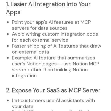
1. Easier AI Integration Into Your
Apps
Point your app's AI features at MCP
servers for data sources
Avoid writing custom integration code
for each external service
Faster shipping of AI features that draw
on external data
Example: AI feature that summarizes
user's Notion pages — use Notion MCP
server rather than building Notion
integration
2. Expose Your SaaS as MCP Server
Let customers use AI assistants with
your data