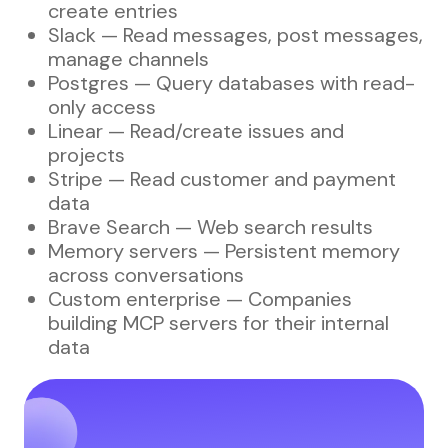
create entries
Slack — Read messages, post messages,
manage channels
Postgres — Query databases with read-
only access
Linear — Read/create issues and
projects
Stripe — Read customer and payment
data
Brave Search — Web search results
Memory servers — Persistent memory
across conversations
Custom enterprise — Companies
building MCP servers for their internal
data