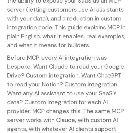
the ability to expose your SaaS as an MCP
server (letting customers use AI assistants
with your data), and a reduction in custom
integration code. This guide explains MCP in
plain English, what it enables, real examples,
and what it means for builders.
Before MCP, every AI integration was
bespoke. Want Claude to read your Google
Drive? Custom integration. Want ChatGPT
to read your Notion? Custom integration.
Want any AI assistant to use your SaaS's
data? Custom integration for each AI
provider. MCP changes this. The same MCP
server works with Claude, with custom AI
agents, with whatever AI clients support