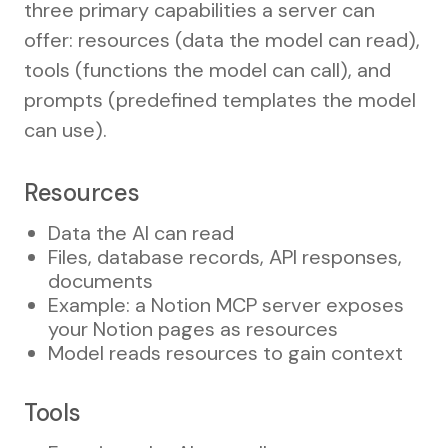
three primary capabilities a server can
offer: resources (data the model can read),
tools (functions the model can call), and
prompts (predefined templates the model
can use).
Resources
Data the AI can read
Files, database records, API responses,
documents
Example: a Notion MCP server exposes
your Notion pages as resources
Model reads resources to gain context
Tools