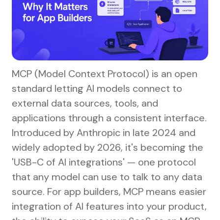
MCP (Model Context Protocol) is an open
standard letting AI models connect to
external data sources, tools, and
applications through a consistent interface.
Introduced by Anthropic in late 2024 and
widely adopted by 2026, it's becoming the
'USB-C of AI integrations' — one protocol
that any model can use to talk to any data
source. For app builders, MCP means easier
integration of AI features into your product,