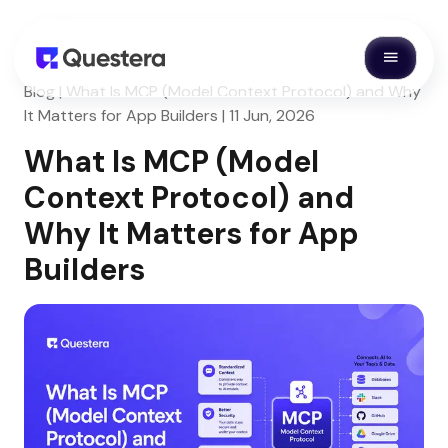
Blog | What Is MCP (Model Context Protocol) and Why
It Matters for App Builders | 11 Jun, 2026
What Is MCP (Model
Context Protocol) and
Why It Matters for App
Builders