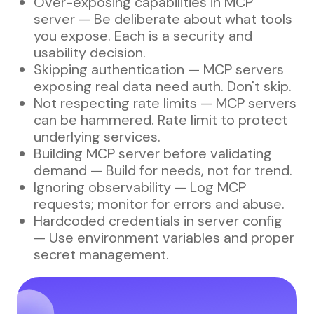
Over-exposing capabilities in MCP
server — Be deliberate about what tools
you expose. Each is a security and
usability decision.
Skipping authentication — MCP servers
exposing real data need auth. Don't skip.
Not respecting rate limits — MCP servers
can be hammered. Rate limit to protect
underlying services.
Building MCP server before validating
demand — Build for needs, not for trend.
Ignoring observability — Log MCP
requests; monitor for errors and abuse.
Hardcoded credentials in server config
— Use environment variables and proper
secret management.