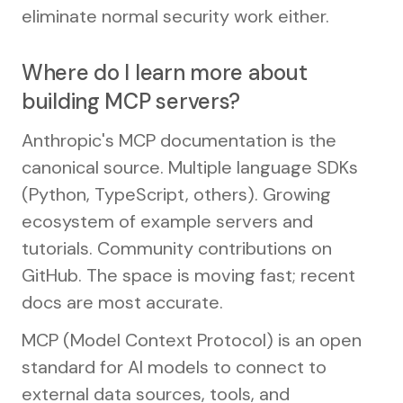
eliminate normal security work either.
Where do I learn more about
building MCP servers?
Anthropic's MCP documentation is the
canonical source. Multiple language SDKs
(Python, TypeScript, others). Growing
ecosystem of example servers and
tutorials. Community contributions on
GitHub. The space is moving fast; recent
docs are most accurate.
MCP (Model Context Protocol) is an open
standard for AI models to connect to
external data sources, tools, and