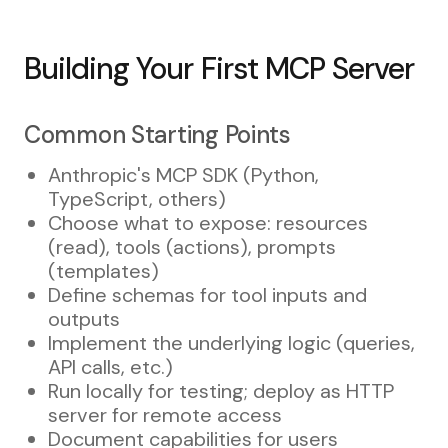
Building Your First MCP Server
Common Starting Points
Anthropic's MCP SDK (Python,
TypeScript, others)
Choose what to expose: resources
(read), tools (actions), prompts
(templates)
Define schemas for tool inputs and
outputs
Implement the underlying logic (queries,
API calls, etc.)
Run locally for testing; deploy as HTTP
server for remote access
Document capabilities for users