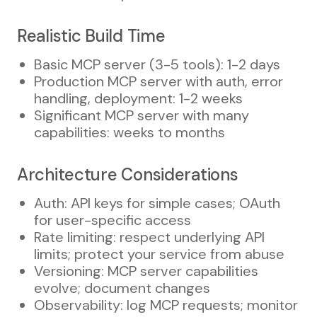
Realistic Build Time
Basic MCP server (3-5 tools): 1-2 days
Production MCP server with auth, error
handling, deployment: 1-2 weeks
Significant MCP server with many
capabilities: weeks to months
Architecture Considerations
Auth: API keys for simple cases; OAuth
for user-specific access
Rate limiting: respect underlying API
limits; protect your service from abuse
Versioning: MCP server capabilities
evolve; document changes
Observability: log MCP requests; monitor