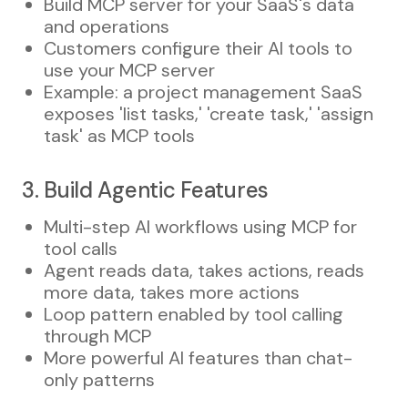
Build MCP server for your SaaS's data
and operations
Customers configure their AI tools to
use your MCP server
Example: a project management SaaS
exposes 'list tasks,' 'create task,' 'assign
task' as MCP tools
3. Build Agentic Features
Multi-step AI workflows using MCP for
tool calls
Agent reads data, takes actions, reads
more data, takes more actions
Loop pattern enabled by tool calling
through MCP
More powerful AI features than chat-
only patterns