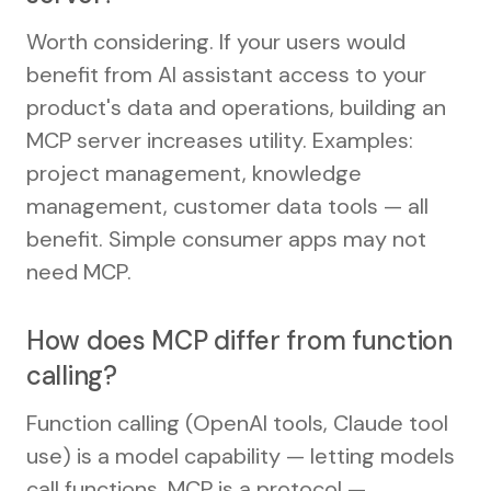
Worth considering. If your users would
benefit from AI assistant access to your
product's data and operations, building an
MCP server increases utility. Examples:
project management, knowledge
management, customer data tools — all
benefit. Simple consumer apps may not
need MCP.
How does MCP differ from function
calling?
Function calling (OpenAI tools, Claude tool
use) is a model capability — letting models
call functions. MCP is a protocol —