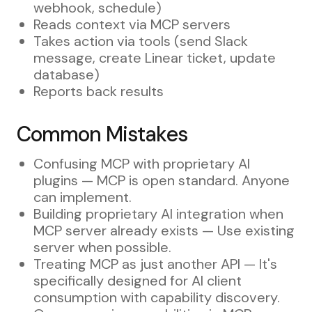
webhook, schedule)
Reads context via MCP servers
Takes action via tools (send Slack
message, create Linear ticket, update
database)
Reports back results
Common Mistakes
Confusing MCP with proprietary AI
plugins — MCP is open standard. Anyone
can implement.
Building proprietary AI integration when
MCP server already exists — Use existing
server when possible.
Treating MCP as just another API — It's
specifically designed for AI client
consumption with capability discovery.