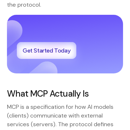
the protocol.
Get Started Today
What MCP Actually Is
MCP is a specification for how AI models
(clients) communicate with external
services (servers). The protocol defines