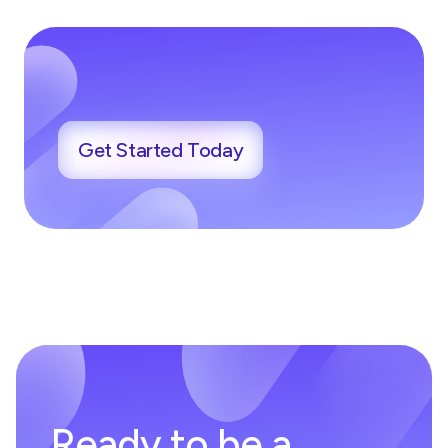
Get Started Today
Ready to be a