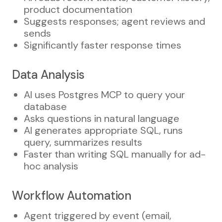
product documentation
Suggests responses; agent reviews and
sends
Significantly faster response times
Data Analysis
AI uses Postgres MCP to query your
database
Asks questions in natural language
AI generates appropriate SQL, runs
query, summarizes results
Faster than writing SQL manually for ad-
hoc analysis
Workflow Automation
Agent triggered by event (email,