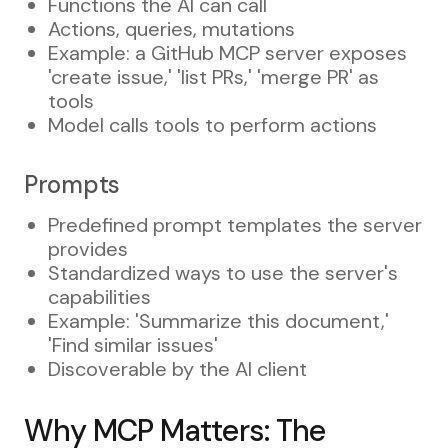
Functions the AI can call
Actions, queries, mutations
Example: a GitHub MCP server exposes
'create issue,' 'list PRs,' 'merge PR' as
tools
Model calls tools to perform actions
Prompts
Predefined prompt templates the server
provides
Standardized ways to use the server's
capabilities
Example: 'Summarize this document,'
'Find similar issues'
Discoverable by the AI client
Why MCP Matters: The