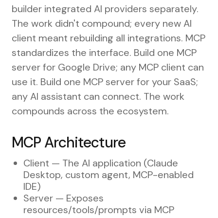
builder integrated AI providers separately.
The work didn't compound; every new AI
client meant rebuilding all integrations. MCP
standardizes the interface. Build one MCP
server for Google Drive; any MCP client can
use it. Build one MCP server for your SaaS;
any AI assistant can connect. The work
compounds across the ecosystem.
MCP Architecture
Client — The AI application (Claude
Desktop, custom agent, MCP-enabled
IDE)
Server — Exposes
resources/tools/prompts via MCP