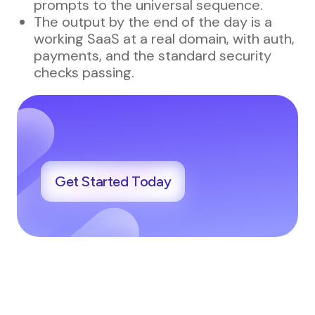
prompts to the universal sequence.
The output by the end of the day is a
working SaaS at a real domain, with auth,
payments, and the standard security
checks passing.
Get Started Today