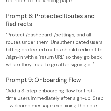
redirects to the landing page."
Prompt 8: Protected Routes and
Redirects
"Protect /dashboard, /settings, and all
routes under them. Unauthenticated users
hitting protected routes should redirect to
/sign-in with a 'return URL' so they go back
where they tried to go after signing in."
Prompt 9: Onboarding Flow
"Add a 3-step onboarding flow for first-
time users immediately after sign-up. Step
1: welcome message explaining the core