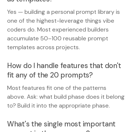
Yes — building a personal prompt library is
one of the highest-leverage things vibe
coders do. Most experienced builders
accumulate 50–100 reusable prompt
templates across projects.
How do I handle features that don't
fit any of the 20 prompts?
Most features fit one of the patterns
above. Ask: what build phase does it belong
to? Build it into the appropriate phase.
What's the single most important