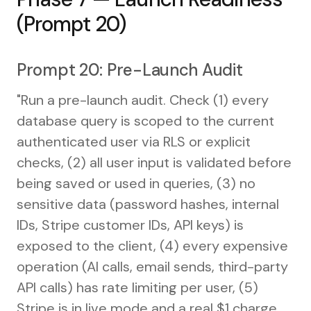
(Prompt 20)
Prompt 20: Pre-Launch Audit
"Run a pre-launch audit. Check (1) every
database query is scoped to the current
authenticated user via RLS or explicit
checks, (2) all user input is validated before
being saved or used in queries, (3) no
sensitive data (password hashes, internal
IDs, Stripe customer IDs, API keys) is
exposed to the client, (4) every expensive
operation (AI calls, email sends, third-party
API calls) has rate limiting per user, (5)
Stripe is in live mode and a real $1 charge