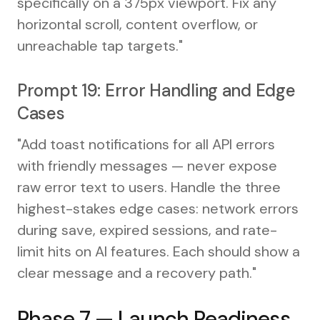
specifically on a 375px viewport. Fix any
horizontal scroll, content overflow, or
unreachable tap targets."
Prompt 19: Error Handling and Edge
Cases
"Add toast notifications for all API errors
with friendly messages — never expose
raw error text to users. Handle the three
highest-stakes edge cases: network errors
during save, expired sessions, and rate-
limit hits on AI features. Each should show a
clear message and a recovery path."
Phase 7 — Launch Readiness