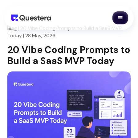
Blog | 20 Vibe Coding Prompts to Build a SaaS MVP
Today | 28 May, 2026
20 Vibe Coding Prompts to
Build a SaaS MVP Today