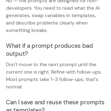
No — the prompts are designed for non-
developers. You need to read what the AI
generates, swap variables in templates,
and describe problems clearly when
something breaks.
What if a prompt produces bad
output?
Don't move to the next prompt until the
current one is right. Refine with follow-ups.
Most prompts take 1–3 follow-ups; that's
normal.
Can I save and reuse these prompts
as templates?