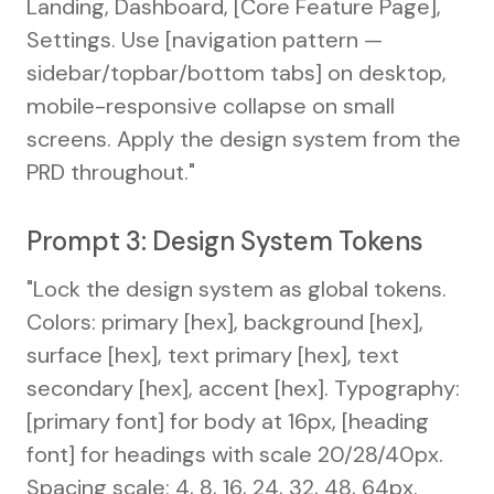
Landing, Dashboard, [Core Feature Page],
Settings. Use [navigation pattern —
sidebar/topbar/bottom tabs] on desktop,
mobile-responsive collapse on small
screens. Apply the design system from the
PRD throughout."
Prompt 3: Design System Tokens
"Lock the design system as global tokens.
Colors: primary [hex], background [hex],
surface [hex], text primary [hex], text
secondary [hex], accent [hex]. Typography:
[primary font] for body at 16px, [heading
font] for headings with scale 20/28/40px.
Spacing scale: 4, 8, 16, 24, 32, 48, 64px.