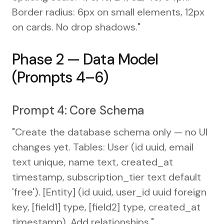
Border radius: 6px on small elements, 12px
on cards. No drop shadows."
Phase 2 — Data Model
(Prompts 4–6)
Prompt 4: Core Schema
"Create the database schema only — no UI
changes yet. Tables: User (id uuid, email
text unique, name text, created_at
timestamp, subscription_tier text default
'free'). [Entity] (id uuid, user_id uuid foreign
key, [field1] type, [field2] type, created_at
timestamp). Add relationships."