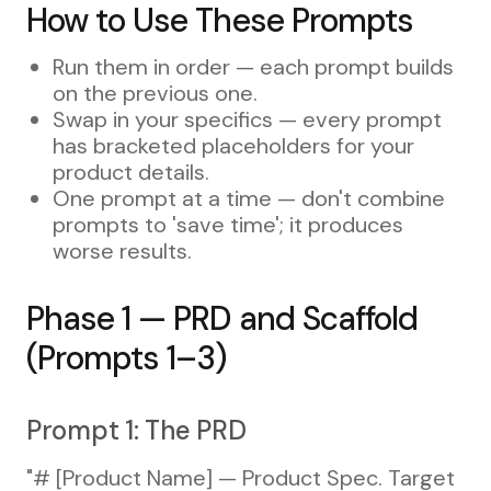
How to Use These Prompts
Run them in order — each prompt builds
on the previous one.
Swap in your specifics — every prompt
has bracketed placeholders for your
product details.
One prompt at a time — don't combine
prompts to 'save time'; it produces
worse results.
Phase 1 — PRD and Scaffold
(Prompts 1–3)
Prompt 1: The PRD
"# [Product Name] — Product Spec. Target