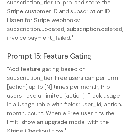
subscription_tier to 'pro' and store the
Stripe customer ID and subscription ID.
Listen for Stripe webhooks:
subscription.updated, subscription.deleted,
invoice.payment_failed."
Prompt 15: Feature Gating
"Add feature gating based on
subscription_tier. Free users can perform
[action] up to [N] times per month; Pro
users have unlimited [action]. Track usage
in a Usage table with fields: user_id, action,
month, count. When a Free user hits the
limit, show an upgrade modal with the
Stripe Checkout flow."