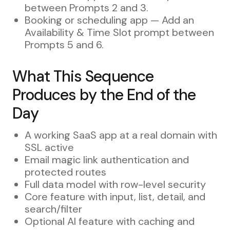
between Prompts 2 and 3.
Booking or scheduling app — Add an
Availability & Time Slot prompt between
Prompts 5 and 6.
What This Sequence
Produces by the End of the
Day
A working SaaS app at a real domain with
SSL active
Email magic link authentication and
protected routes
Full data model with row-level security
Core feature with input, list, detail, and
search/filter
Optional AI feature with caching and