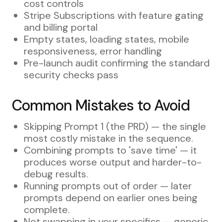
cost controls
Stripe Subscriptions with feature gating
and billing portal
Empty states, loading states, mobile
responsiveness, error handling
Pre-launch audit confirming the standard
security checks pass
Common Mistakes to Avoid
Skipping Prompt 1 (the PRD) — the single
most costly mistake in the sequence.
Combining prompts to 'save time' — it
produces worse output and harder-to-
debug results.
Running prompts out of order — later
prompts depend on earlier ones being
complete.
Not swapping in your specifics — generic