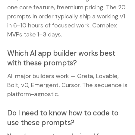
one core feature, freemium pricing. The 20
prompts in order typically ship a working v1
in 6–10 hours of focused work. Complex
MVPs take 1–3 days.
Which AI app builder works best
with these prompts?
All major builders work — Greta, Lovable,
Bolt, v0, Emergent, Cursor. The sequence is
platform-agnostic.
Do I need to know how to code to
use these prompts?