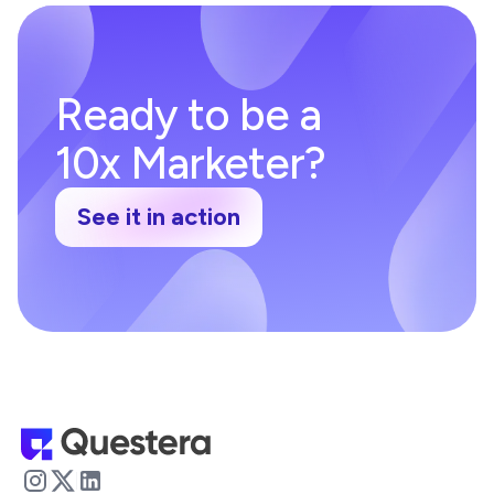
Ready to be a
10x Marketer?
See it in action