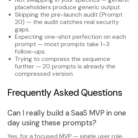
placeholders produce generic output.
Skipping the pre-launch audit (Prompt
20) — the audit catches real security
gaps.
Expecting one-shot perfection on each
prompt — most prompts take 1–3
follow-ups.
Trying to compress the sequence
further — 20 prompts is already the
compressed version.
Frequently Asked Questions
Can I really build a SaaS MVP in one
day using these prompts?
Yes, for a focused MVP — single user role,