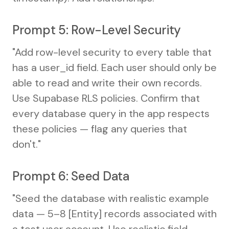
Prompt 5: Row-Level Security
"Add row-level security to every table that
has a user_id field. Each user should only be
able to read and write their own records.
Use Supabase RLS policies. Confirm that
every database query in the app respects
these policies — flag any queries that
don't."
Prompt 6: Seed Data
"Seed the database with realistic example
data — 5–8 [Entity] records associated with
a test user account. Use realistic field