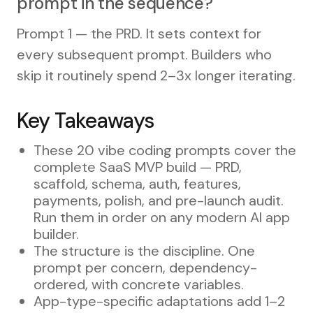
prompt in the sequence?
Prompt 1 — the PRD. It sets context for
every subsequent prompt. Builders who
skip it routinely spend 2–3x longer iterating.
Key Takeaways
These 20 vibe coding prompts cover the
complete SaaS MVP build — PRD,
scaffold, schema, auth, features,
payments, polish, and pre-launch audit.
Run them in order on any modern AI app
builder.
The structure is the discipline. One
prompt per concern, dependency-
ordered, with concrete variables.
App-type-specific adaptations add 1–2