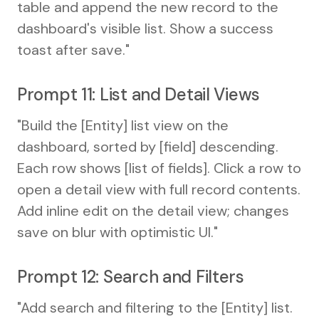
table and append the new record to the
dashboard's visible list. Show a success
toast after save."
Prompt 11: List and Detail Views
"Build the [Entity] list view on the
dashboard, sorted by [field] descending.
Each row shows [list of fields]. Click a row to
open a detail view with full record contents.
Add inline edit on the detail view; changes
save on blur with optimistic UI."
Prompt 12: Search and Filters
"Add search and filtering to the [Entity] list.