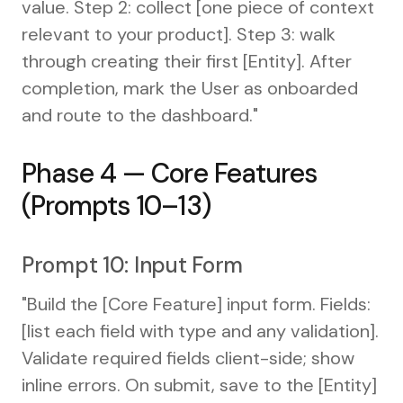
value. Step 2: collect [one piece of context
relevant to your product]. Step 3: walk
through creating their first [Entity]. After
completion, mark the User as onboarded
and route to the dashboard."
Phase 4 — Core Features
(Prompts 10–13)
Prompt 10: Input Form
"Build the [Core Feature] input form. Fields:
[list each field with type and any validation].
Validate required fields client-side; show
inline errors. On submit, save to the [Entity]