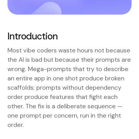
Introduction
Most vibe coders waste hours not because
the AI is bad but because their prompts are
wrong. Mega-prompts that try to describe
an entire app in one shot produce broken
scaffolds; prompts without dependency
order produce features that fight each
other. The fix is a deliberate sequence —
one prompt per concern, run in the right
order.