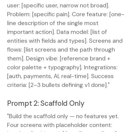
user: [specific user, narrow not broad].
Problem: [specific pain]. Core feature: [one-
line description of the single most
important action]. Data model: [list of
entities with fields and types]. Screens and
flows: [list screens and the path through
them]. Design vibe: [reference brand +
color palette + typography]. Integrations:
[auth, payments, AI, real-time]. Success
criteria: [2–3 bullets defining v1 done]."
Prompt 2: Scaffold Only
"Build the scaffold only — no features yet.
Four screens with placeholder content: