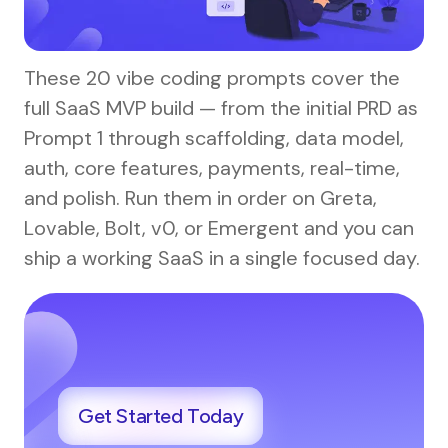
These 20 vibe coding prompts cover the
full SaaS MVP build — from the initial PRD as
Prompt 1 through scaffolding, data model,
auth, core features, payments, real-time,
and polish. Run them in order on Greta,
Lovable, Bolt, v0, or Emergent and you can
ship a working SaaS in a single focused day.
Get Started Today