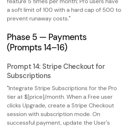
feature 5 times per month; Pro users have
a soft limit of 100 with a hard cap of 500 to
prevent runaway costs."
Phase 5 — Payments
(Prompts 14–16)
Prompt 14: Stripe Checkout for
Subscriptions
"Integrate Stripe Subscriptions for the Pro
tier at $[price]/month. When a Free user
clicks Upgrade, create a Stripe Checkout
session with subscription mode. On
successful payment, update the User's