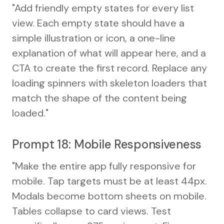
"Add friendly empty states for every list
view. Each empty state should have a
simple illustration or icon, a one-line
explanation of what will appear here, and a
CTA to create the first record. Replace any
loading spinners with skeleton loaders that
match the shape of the content being
loaded."
Prompt 18: Mobile Responsiveness
"Make the entire app fully responsive for
mobile. Tap targets must be at least 44px.
Modals become bottom sheets on mobile.
Tables collapse to card views. Test