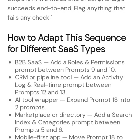
succeeds end-to-end. Flag anything that
fails any check."
How to Adapt This Sequence
for Different SaaS Types
B2B SaaS — Add a Roles & Permissions
prompt between Prompts 9 and 10.
CRM or pipeline tool — Add an Activity
Log & Real-time prompt between
Prompts 12 and 13.
AI tool wrapper — Expand Prompt 13 into
2 prompts.
Marketplace or directory — Add a Search
Index & Categories prompt between
Prompts 5 and 6.
Mobile-first app — Move Prompt 18 to