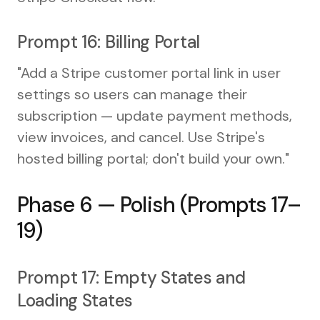
Prompt 16: Billing Portal
"Add a Stripe customer portal link in user
settings so users can manage their
subscription — update payment methods,
view invoices, and cancel. Use Stripe's
hosted billing portal; don't build your own."
Phase 6 — Polish (Prompts 17–
19)
Prompt 17: Empty States and
Loading States