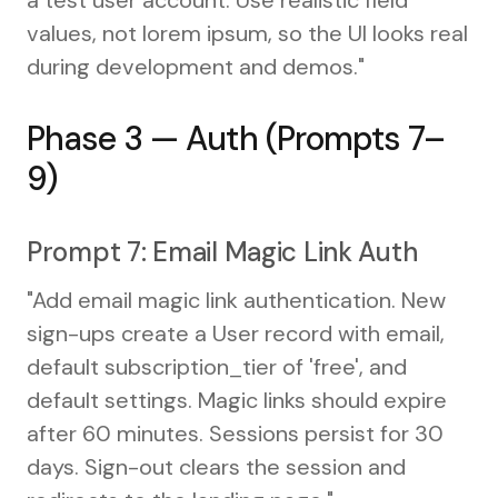
values, not lorem ipsum, so the UI looks real
during development and demos."
Phase 3 — Auth (Prompts 7–
9)
Prompt 7: Email Magic Link Auth
"Add email magic link authentication. New
sign-ups create a User record with email,
default subscription_tier of 'free', and
default settings. Magic links should expire
after 60 minutes. Sessions persist for 30
days. Sign-out clears the session and