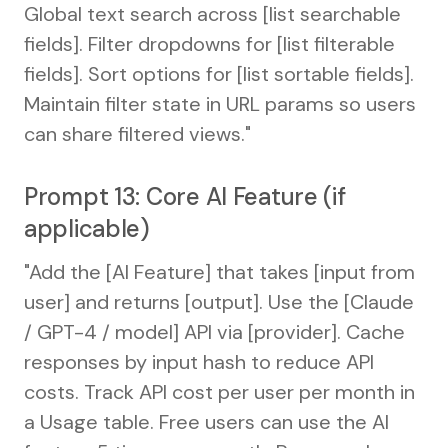
Global text search across [list searchable
fields]. Filter dropdowns for [list filterable
fields]. Sort options for [list sortable fields].
Maintain filter state in URL params so users
can share filtered views."
Prompt 13: Core AI Feature (if
applicable)
"Add the [AI Feature] that takes [input from
user] and returns [output]. Use the [Claude
/ GPT-4 / model] API via [provider]. Cache
responses by input hash to reduce API
costs. Track API cost per user per month in
a Usage table. Free users can use the AI