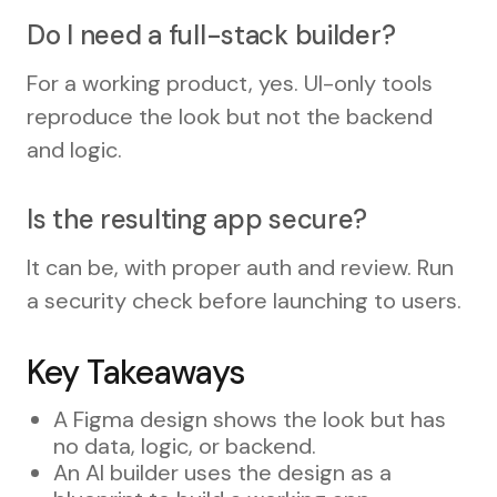
Do I need a full-stack builder?
For a working product, yes. UI-only tools
reproduce the look but not the backend
and logic.
Is the resulting app secure?
It can be, with proper auth and review. Run
a security check before launching to users.
Key Takeaways
A Figma design shows the look but has
no data, logic, or backend.
An AI builder uses the design as a