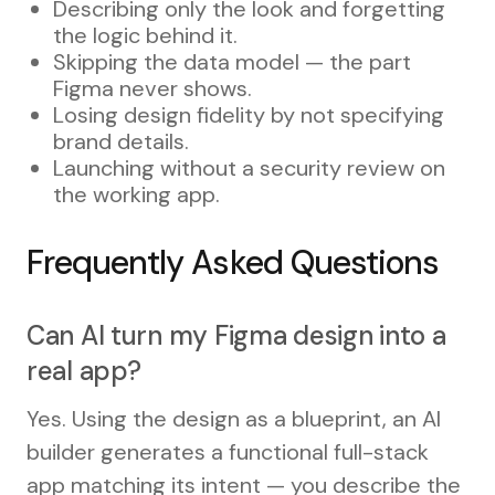
Describing only the look and forgetting
the logic behind it.
Skipping the data model — the part
Figma never shows.
Losing design fidelity by not specifying
brand details.
Launching without a security review on
the working app.
Frequently Asked Questions
Can AI turn my Figma design into a
real app?
Yes. Using the design as a blueprint, an AI
builder generates a functional full-stack
app matching its intent — you describe the