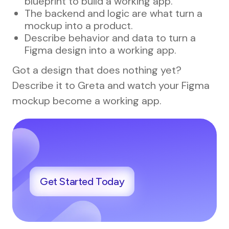
blueprint to build a working app.
The backend and logic are what turn a
mockup into a product.
Describe behavior and data to turn a
Figma design into a working app.
Got a design that does nothing yet?
Describe it to Greta and watch your Figma
mockup become a working app.
Get Started Today