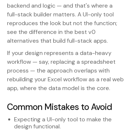
backend and logic — and that's where a
full-stack builder matters. A UI-only tool
reproduces the look but not the function;
see the difference in the best v0
alternatives that build full-stack apps.
If your design represents a data-heavy
workflow — say, replacing a spreadsheet
process — the approach overlaps with
rebuilding your Excel workflow as a real web
app, where the data model is the core.
Common Mistakes to Avoid
Expecting a UI-only tool to make the
design functional.