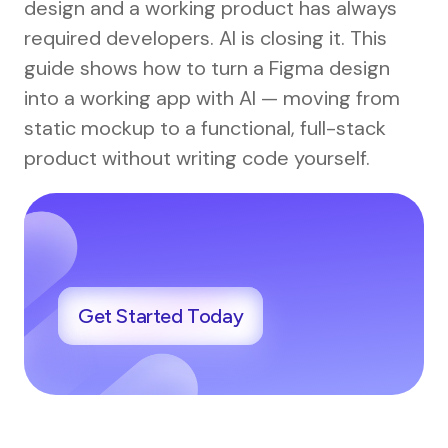
design and a working product has always
required developers. AI is closing it. This
guide shows how to turn a Figma design
into a working app with AI — moving from
static mockup to a functional, full-stack
product without writing code yourself.
Get Started Today