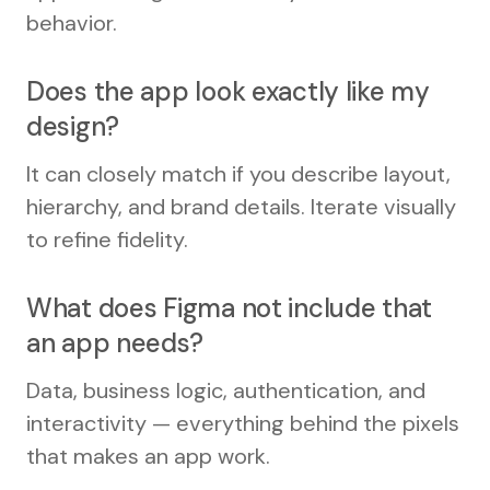
behavior.
Does the app look exactly like my
design?
It can closely match if you describe layout,
hierarchy, and brand details. Iterate visually
to refine fidelity.
What does Figma not include that
an app needs?
Data, business logic, authentication, and
interactivity — everything behind the pixels
that makes an app work.