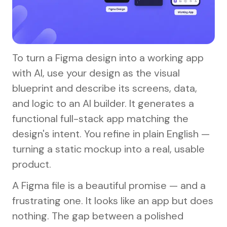
To turn a Figma design into a working app
with AI, use your design as the visual
blueprint and describe its screens, data,
and logic to an AI builder. It generates a
functional full-stack app matching the
design's intent. You refine in plain English —
turning a static mockup into a real, usable
product.
A Figma file is a beautiful promise — and a
frustrating one. It looks like an app but does
nothing. The gap between a polished