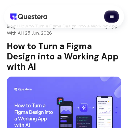
Blog | How to Turn a Figma Design Into a Working App
With AI | 25 Jun, 2026
How to Turn a Figma
Design into a Working App
with AI