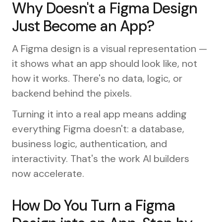
Why Doesn't a Figma Design
Just Become an App?
A Figma design is a visual representation —
it shows what an app should look like, not
how it works. There's no data, logic, or
backend behind the pixels.
Turning it into a real app means adding
everything Figma doesn't: a database,
business logic, authentication, and
interactivity. That's the work AI builders
now accelerate.
How Do You Turn a Figma