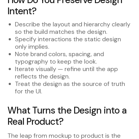
Intent?
Describe the layout and hierarchy clearly
so the build matches the design.
Specify interactions the static design
only implies.
Note brand colors, spacing, and
typography to keep the look.
Iterate visually — refine until the app
reflects the design.
Treat the design as the source of truth
for the UI.
What Turns the Design into a
Real Product?
The leap from mockup to product is the