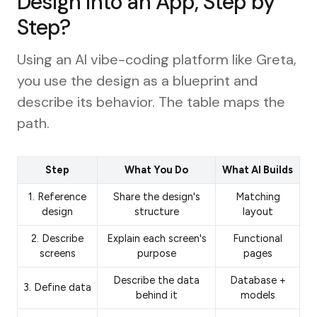
Design into an App, Step by
Step?
Using an AI vibe-coding platform like Greta,
you use the design as a blueprint and
describe its behavior. The table maps the
path.
Step
What You Do
What AI Builds
1. Reference
Share the design's
Matching
design
structure
layout
2. Describe
Explain each screen's
Functional
screens
purpose
pages
Describe the data
Database +
3. Define data
behind it
models