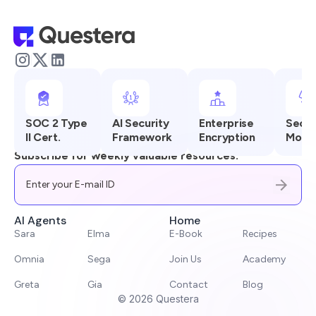
SOC 2 Type
AI Security
Enterprise
Secur
II Cert.
Framework
Encryption
Monit
Subscribe for weekly valuable resources.
AI Agents
Home
Sara
Elma
E-Book
Recipes
Omnia
Sega
Join Us
Academy
Greta
Gia
Contact
Blog
©
2026
Questera