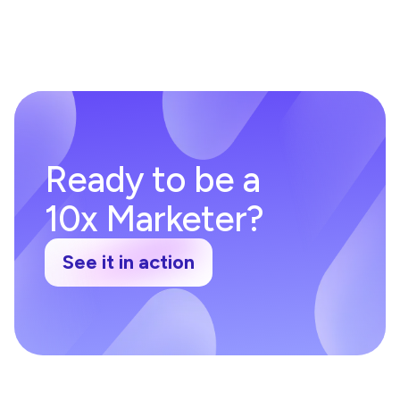
Ready to be a
10x Marketer?
See it in action