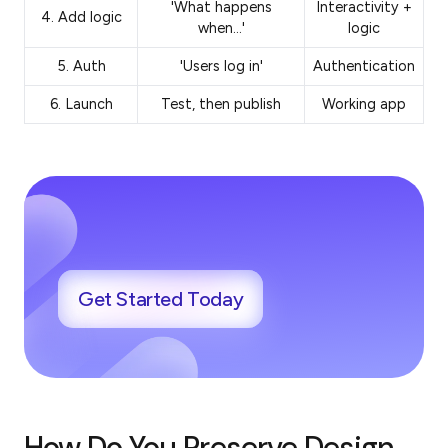
'What happens
Interactivity +
4. Add logic
when…'
logic
5. Auth
'Users log in'
Authentication
6. Launch
Test, then publish
Working app
Get Started Today
How Do You Preserve Design