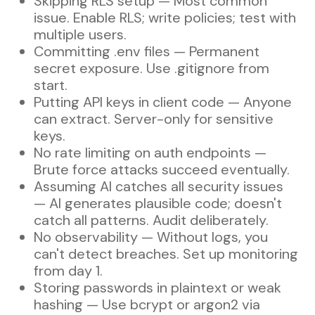
Skipping RLS setup — Most common
issue. Enable RLS; write policies; test with
multiple users.
Committing .env files — Permanent
secret exposure. Use .gitignore from
start.
Putting API keys in client code — Anyone
can extract. Server-only for sensitive
keys.
No rate limiting on auth endpoints —
Brute force attacks succeed eventually.
Assuming AI catches all security issues
— AI generates plausible code; doesn't
catch all patterns. Audit deliberately.
No observability — Without logs, you
can't detect breaches. Set up monitoring
from day 1.
Storing passwords in plaintext or weak
hashing — Use bcrypt or argon2 via