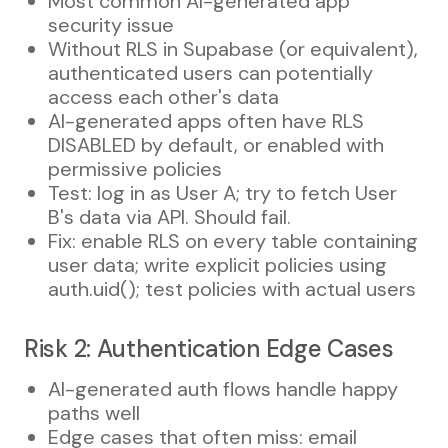
Most common AI-generated app
security issue
Without RLS in Supabase (or equivalent),
authenticated users can potentially
access each other's data
AI-generated apps often have RLS
DISABLED by default, or enabled with
permissive policies
Test: log in as User A; try to fetch User
B's data via API. Should fail.
Fix: enable RLS on every table containing
user data; write explicit policies using
auth.uid(); test policies with actual users
Risk 2: Authentication Edge Cases
AI-generated auth flows handle happy
paths well
Edge cases that often miss: email