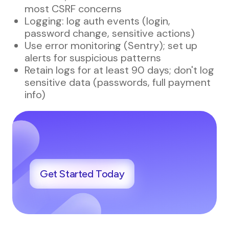
most CSRF concerns
Logging: log auth events (login,
password change, sensitive actions)
Use error monitoring (Sentry); set up
alerts for suspicious patterns
Retain logs for at least 90 days; don't log
sensitive data (passwords, full payment
info)
Get Started Today