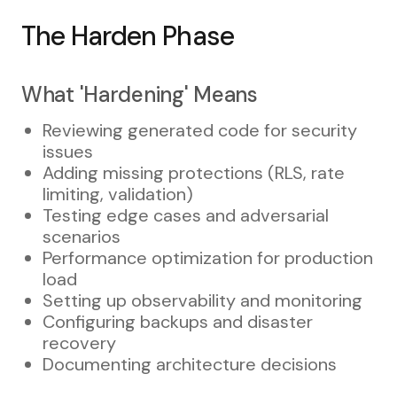
The Harden Phase
What 'Hardening' Means
Reviewing generated code for security
issues
Adding missing protections (RLS, rate
limiting, validation)
Testing edge cases and adversarial
scenarios
Performance optimization for production
load
Setting up observability and monitoring
Configuring backups and disaster
recovery
Documenting architecture decisions