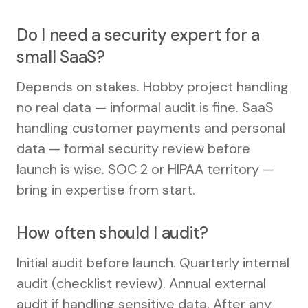
Do I need a security expert for a
small SaaS?
Depends on stakes. Hobby project handling
no real data — informal audit is fine. SaaS
handling customer payments and personal
data — formal security review before
launch is wise. SOC 2 or HIPAA territory —
bring in expertise from start.
How often should I audit?
Initial audit before launch. Quarterly internal
audit (checklist review). Annual external
audit if handling sensitive data. After any