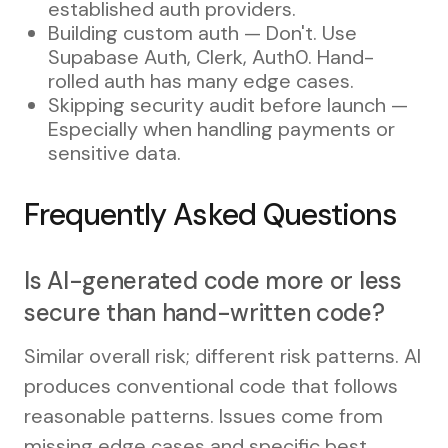
established auth providers.
Building custom auth — Don't. Use
Supabase Auth, Clerk, Auth0. Hand-
rolled auth has many edge cases.
Skipping security audit before launch —
Especially when handling payments or
sensitive data.
Frequently Asked Questions
Is AI-generated code more or less
secure than hand-written code?
Similar overall risk; different risk patterns. AI
produces conventional code that follows
reasonable patterns. Issues come from
missing edge cases and specific best