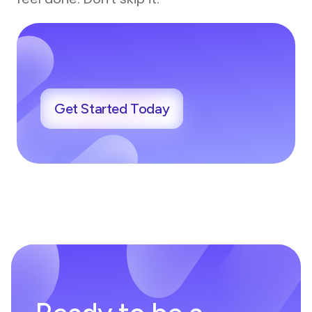
Get Started Today