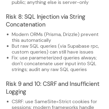
public; anything else is server-only
Risk 8: SQL Injection via String
Concatenation
Modern ORMs (Prisma, Drizzle) prevent
this automatically
But raw SQL queries (via Supabase rpc,
custom queries) can still have issues
Fix: use parameterized queries always;
don't concatenate user input into SQL
strings; audit any raw SQL queries
Risk 9 and 10: CSRF and Insufficient
Logging
CSRF: use SameSite=Strict cookies for
sessions; modern frameworks handle