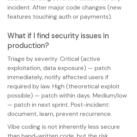
incident. After major code changes (new
features touching auth or payments).
What if I find security issues in
production?
Triage by severity. Critical (active
exploitation, data exposure) — patch
immediately, notify affected users if
required by law. High (theoretical exploit
possible) — patch within days. Medium/low
— patch in next sprint. Post-incident:
document, learn, prevent recurrence.
Vibe coding is not inherently less secure
than hand-written code, but the risk