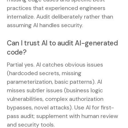
practices that experienced engineers
internalize. Audit deliberately rather than
assuming AI handles security.
Can I trust AI to audit AI-generated
code?
Partial yes. AI catches obvious issues
(hardcoded secrets, missing
parameterization, basic patterns). AI
misses subtler issues (business logic
vulnerabilities, complex authorization
bypasses, novel attacks). Use AI for first-
pass audit; supplement with human review
and security tools.