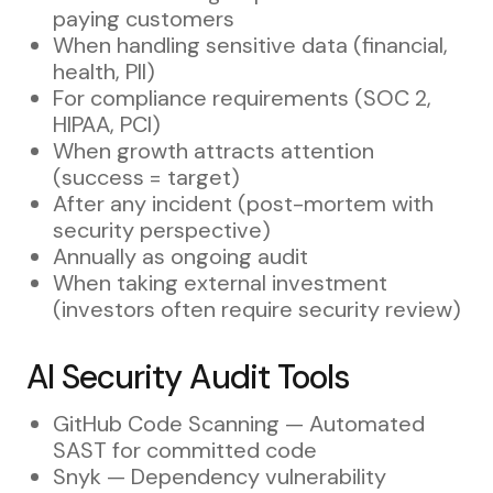
paying customers
When handling sensitive data (financial,
health, PII)
For compliance requirements (SOC 2,
HIPAA, PCI)
When growth attracts attention
(success = target)
After any incident (post-mortem with
security perspective)
Annually as ongoing audit
When taking external investment
(investors often require security review)
AI Security Audit Tools
GitHub Code Scanning — Automated
SAST for committed code
Snyk — Dependency vulnerability