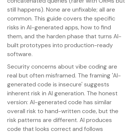
concatenated queries (rarer with ORMs but
still happens). None are unfixable; all are
common. This guide covers the specific
risks in AI-generated apps, how to find
them, and the harden phase that turns AI-
built prototypes into production-ready
software.
Security concerns about vibe coding are
real but often misframed. The framing 'AI-
generated code is insecure' suggests
inherent risk in AI generation. The honest
version: AI-generated code has similar
overall risk to hand-written code, but the
risk patterns are different. AI produces
code that looks correct and follows