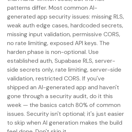
patterns differ. Most common AI-
generated app security issues: missing RLS,
weak auth edge cases, hardcoded secrets,
missing input validation, permissive CORS,
no rate limiting, exposed API keys. The
harden phase is non-optional. Use
established auth, Supabase RLS, server-
side secrets only, rate limiting, server-side
validation, restricted CORS. If you've
shipped an AI-generated app and haven't
gone through a security audit, do it this
week — the basics catch 80% of common
issues. Security isn't optional; it's just easier
to skip when AI generation makes the build
feel done. Don't skip it.