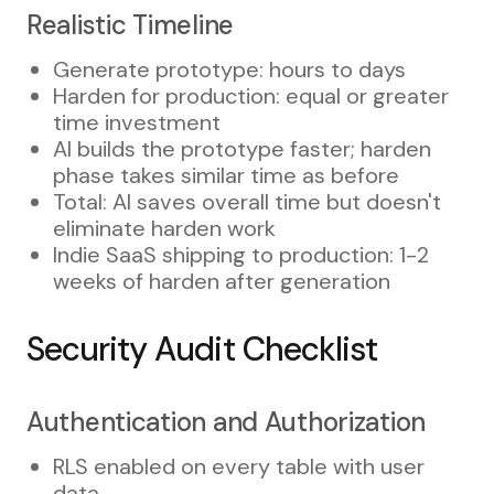
Realistic Timeline
Generate prototype: hours to days
Harden for production: equal or greater
time investment
AI builds the prototype faster; harden
phase takes similar time as before
Total: AI saves overall time but doesn't
eliminate harden work
Indie SaaS shipping to production: 1-2
weeks of harden after generation
Security Audit Checklist
Authentication and Authorization
RLS enabled on every table with user
data