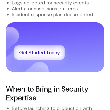
Logs collected for security events
Alerts for suspicious patterns
Incident response plan documented
Get Started Today
When to Bring in Security
Expertise
Before launching to production with