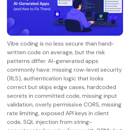
Vibe coding is no less secure than hand-
written code on average, but the risk
patterns differ. AI-generated apps
commonly have: missing row-level security
(RLS), authentication logic that looks
correct but skips edge cases, hardcoded
secrets in committed code, missing input
validation, overly permissive CORS, missing
rate limiting, exposed API keys in client
code, SQL injection from string-