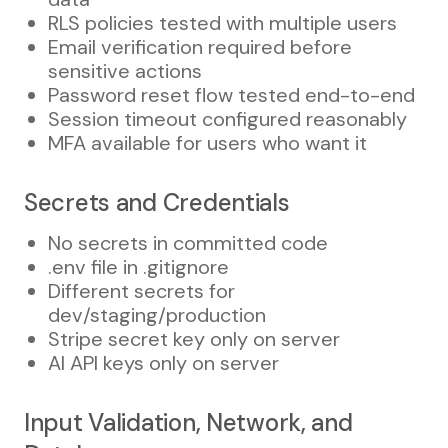
RLS policies tested with multiple users
Email verification required before
sensitive actions
Password reset flow tested end-to-end
Session timeout configured reasonably
MFA available for users who want it
Secrets and Credentials
No secrets in committed code
.env file in .gitignore
Different secrets for
dev/staging/production
Stripe secret key only on server
AI API keys only on server
Input Validation, Network, and