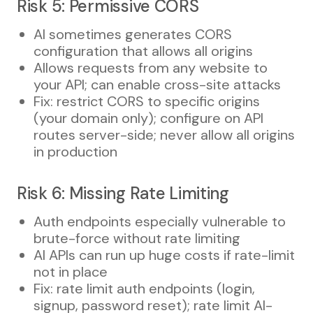
Risk 5: Permissive CORS
AI sometimes generates CORS
configuration that allows all origins
Allows requests from any website to
your API; can enable cross-site attacks
Fix: restrict CORS to specific origins
(your domain only); configure on API
routes server-side; never allow all origins
in production
Risk 6: Missing Rate Limiting
Auth endpoints especially vulnerable to
brute-force without rate limiting
AI APIs can run up huge costs if rate-limit
not in place
Fix: rate limit auth endpoints (login,
signup, password reset); rate limit AI-