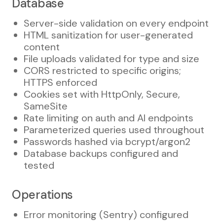
Database
Server-side validation on every endpoint
HTML sanitization for user-generated
content
File uploads validated for type and size
CORS restricted to specific origins;
HTTPS enforced
Cookies set with HttpOnly, Secure,
SameSite
Rate limiting on auth and AI endpoints
Parameterized queries used throughout
Passwords hashed via bcrypt/argon2
Database backups configured and
tested
Operations
Error monitoring (Sentry) configured