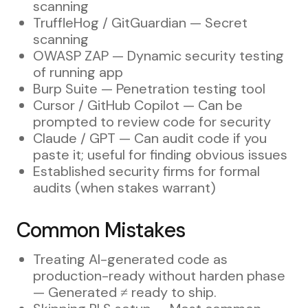
scanning
TruffleHog / GitGuardian — Secret
scanning
OWASP ZAP — Dynamic security testing
of running app
Burp Suite — Penetration testing tool
Cursor / GitHub Copilot — Can be
prompted to review code for security
Claude / GPT — Can audit code if you
paste it; useful for finding obvious issues
Established security firms for formal
audits (when stakes warrant)
Common Mistakes
Treating AI-generated code as
production-ready without harden phase
— Generated ≠ ready to ship.