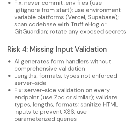
Fix: never commit .env files (use
.gitignore from start); use environment
variable platforms (Vercel, Supabase);
scan codebase with TruffleHog or
GitGuardian; rotate any exposed secrets
Risk 4: Missing Input Validation
AI generates form handlers without
comprehensive validation
Lengths, formats, types not enforced
server-side
Fix: server-side validation on every
endpoint (use Zod or similar); validate
types, lengths, formats; sanitize HTML
inputs to prevent XSS; use
parameterized queries