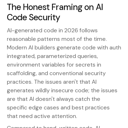
The Honest Framing on AI
Code Security
AI-generated code in 2026 follows
reasonable patterns most of the time.
Modern AI builders generate code with auth
integrated, parameterized queries,
environment variables for secrets in
scaffolding, and conventional security
practices. The issues aren't that AI
generates wildly insecure code; the issues
are that AI doesn't always catch the
specific edge cases and best practices
that need active attention.
Compared to hand-written code, AI-