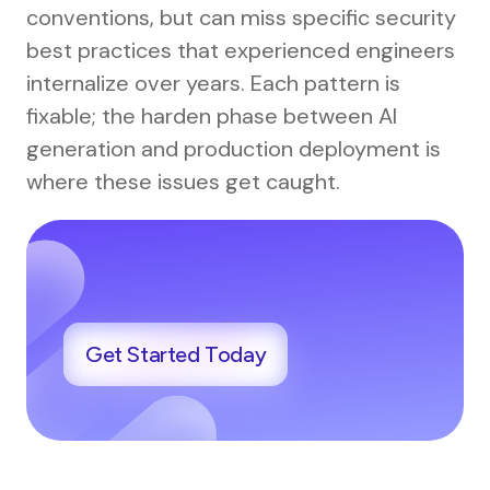
conventions, but can miss specific security
best practices that experienced engineers
internalize over years. Each pattern is
fixable; the harden phase between AI
generation and production deployment is
where these issues get caught.
Get Started Today