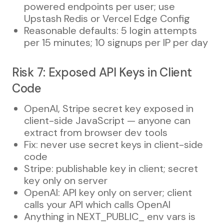
powered endpoints per user; use
Upstash Redis or Vercel Edge Config
Reasonable defaults: 5 login attempts
per 15 minutes; 10 signups per IP per day
Risk 7: Exposed API Keys in Client
Code
OpenAI, Stripe secret key exposed in
client-side JavaScript — anyone can
extract from browser dev tools
Fix: never use secret keys in client-side
code
Stripe: publishable key in client; secret
key only on server
OpenAI: API key only on server; client
calls your API which calls OpenAI
Anything in NEXT_PUBLIC_ env vars is