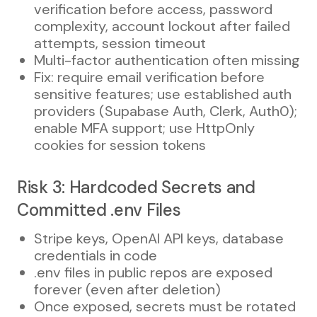
verification before access, password
complexity, account lockout after failed
attempts, session timeout
Multi-factor authentication often missing
Fix: require email verification before
sensitive features; use established auth
providers (Supabase Auth, Clerk, Auth0);
enable MFA support; use HttpOnly
cookies for session tokens
Risk 3: Hardcoded Secrets and
Committed .env Files
Stripe keys, OpenAI API keys, database
credentials in code
.env files in public repos are exposed
forever (even after deletion)
Once exposed, secrets must be rotated