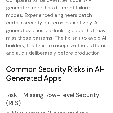
generated code has different failure
modes. Experienced engineers catch
certain security patterns instinctively. AI
generates plausible-looking code that may
miss those patterns. The fix isn't to avoid AI
builders; the fix is to recognize the patterns
and audit deliberately before production.
Common Security Risks in AI-
Generated Apps
Risk 1: Missing Row-Level Security
(RLS)