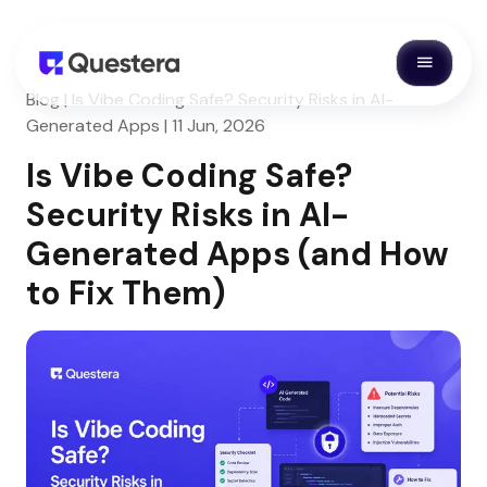
Blog | Is Vibe Coding Safe? Security Risks in AI-
Generated Apps | 11 Jun, 2026
Is Vibe Coding Safe?
Security Risks in AI-
Generated Apps (and How
to Fix Them)