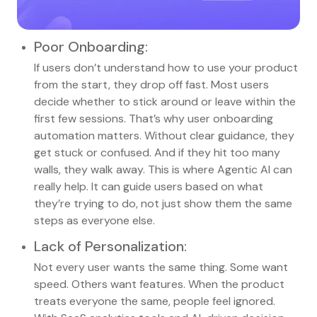
Poor Onboarding
:
If users don’t understand how to use your product
from the start, they drop off fast. Most users
decide whether to stick around or leave within the
first few sessions. That’s why user onboarding
automation matters. Without clear guidance, they
get stuck or confused. And if they hit too many
walls, they walk away. This is where Agentic AI can
really help. It can guide users based on what
they’re trying to do, not just show them the same
steps as everyone else.
Lack of Personalization
:
Not every user wants the same thing. Some want
speed. Others want features. When the product
treats everyone the same, people feel ignored.