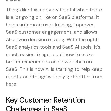
Things like this are very helpful when there
is a lot going on, like on SaaS platforms. It
helps automate user training, improves
SaaS customer engagement, and allows
AI-driven decision making. With the right
SaaS analytics tools and SaaS AI tools, it's
much easier to figure out how to make
better experiences and lower churn in
SaaS. This is how AI is starting to help keep
clients, and things will only get better from
here.
Key Customer Retention
Challenges in SaaS