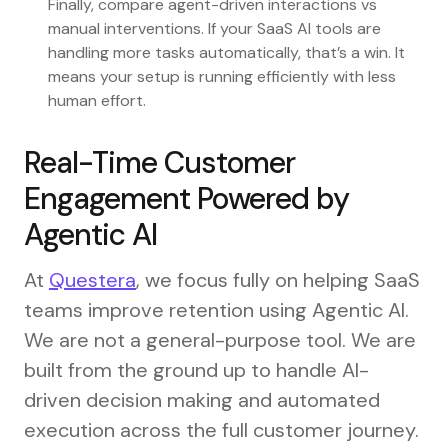
Finally, compare agent-driven interactions vs
manual interventions. If your SaaS AI tools are
handling more tasks automatically, that’s a win. It
means your setup is running efficiently with less
human effort.
Real-Time Customer
Engagement Powered by
Agentic AI
At
Questera
, we focus fully on helping SaaS
teams improve retention using Agentic AI.
We are not a general-purpose tool. We are
built from the ground up to handle AI-
driven decision making and automated
execution across the full customer journey.