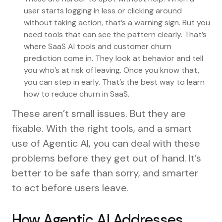
user starts logging in less or clicking around
without taking action, that’s a warning sign. But you
need tools that can see the pattern clearly. That’s
where SaaS AI tools and customer churn
prediction come in. They look at behavior and tell
you who’s at risk of leaving. Once you know that,
you can step in early. That’s the best way to learn
how to reduce churn in SaaS.
These aren’t small issues. But they are
fixable. With the right tools, and a smart
use of Agentic AI, you can deal with these
problems before they get out of hand. It’s
better to be safe than sorry, and smarter
to act before users leave.
How Agentic AI Addresses