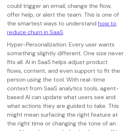
could trigger an email, change the flow,
offer help, or alert the team. This is one of
the smartest ways to understand
how to
reduce churn in SaaS
.
Hyper-Personalization: Every user wants
something slightly different. One size never
fits all. AI in SaaS helps adjust product
flows, content, and even support to fit the
person using the tool. With real-time
context from SaaS analytics tools, agent-
based AI can update what users see and
what actions they are guided to take. This
might mean surfacing the right feature at
the right time or changing the tone of an