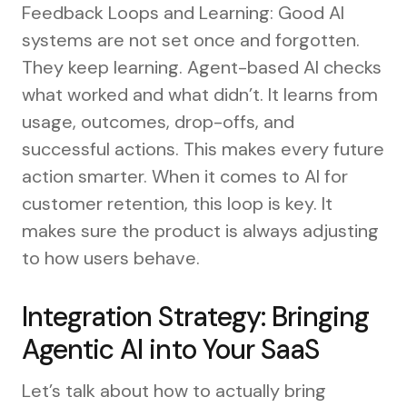
Feedback Loops and Learning: Good AI
systems are not set once and forgotten.
They keep learning. Agent-based AI checks
what worked and what didn’t. It learns from
usage, outcomes, drop-offs, and
successful actions. This makes every future
action smarter. When it comes to AI for
customer retention, this loop is key. It
makes sure the product is always adjusting
to how users behave.
Integration Strategy: Bringing
Agentic AI into Your SaaS
Let’s talk about how to actually bring