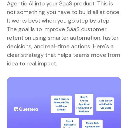
Agentic AI into your SaaS product. This is
not something you have to build all at once.
It works best when you go step by step.
The goal is to improve SaaS customer
retention using smarter automation, faster
decisions, and real-time actions. Here's a
clear strategy that helps teams move from
idea to real impact.