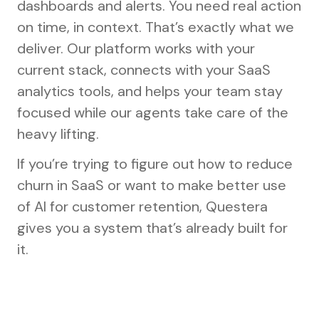
dashboards and alerts. You need real action
on time, in context. That’s exactly what we
deliver. Our platform works with your
current stack, connects with your SaaS
analytics tools, and helps your team stay
focused while our agents take care of the
heavy lifting.
If you’re trying to figure out how to reduce
churn in SaaS or want to make better use
of AI for customer retention, Questera
gives you a system that’s already built for
it.