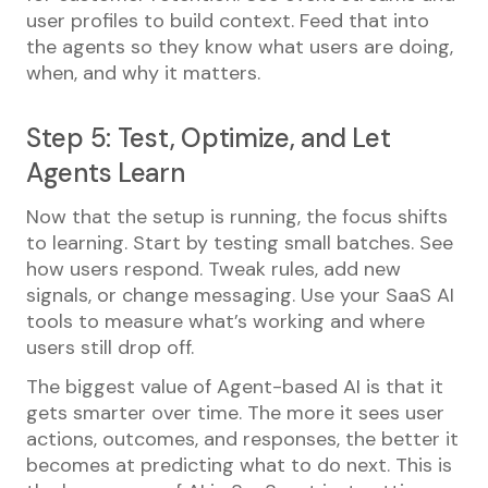
user profiles to build context. Feed that into
the agents so they know what users are doing,
when, and why it matters.
Step 5: Test, Optimize, and Let
Agents Learn
Now that the setup is running, the focus shifts
to learning. Start by testing small batches. See
how users respond. Tweak rules, add new
signals, or change messaging. Use your SaaS AI
tools to measure what’s working and where
users still drop off.
The biggest value of Agent-based AI is that it
gets smarter over time. The more it sees user
actions, outcomes, and responses, the better it
becomes at predicting what to do next. This is