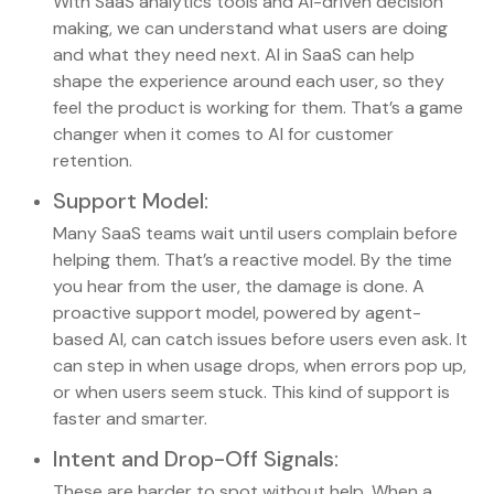
With SaaS analytics tools and AI-driven decision
making, we can understand what users are doing
and what they need next. AI in SaaS can help
shape the experience around each user, so they
feel the product is working for them. That’s a game
changer when it comes to AI for customer
retention.
Support Model
:
Many SaaS teams wait until users complain before
helping them. That’s a reactive model. By the time
you hear from the user, the damage is done. A
proactive support model, powered by agent-
based AI, can catch issues before users even ask. It
can step in when usage drops, when errors pop up,
or when users seem stuck. This kind of support is
faster and smarter.
Intent and Drop-Off Signals
:
These are harder to spot without help. When a