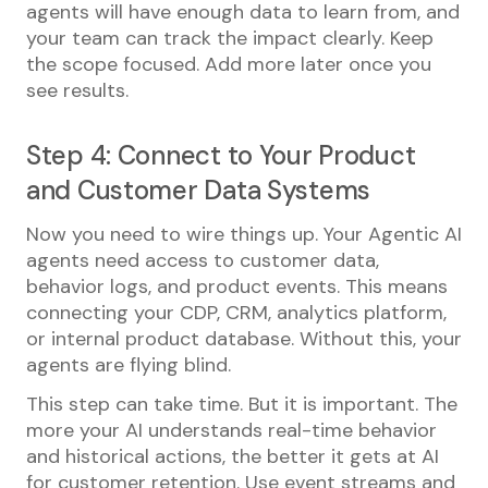
agents will have enough data to learn from, and
your team can track the impact clearly. Keep
the scope focused. Add more later once you
see results.
Step 4: Connect to Your Product
and Customer Data Systems
Now you need to wire things up. Your Agentic AI
agents need access to customer data,
behavior logs, and product events. This means
connecting your CDP, CRM, analytics platform,
or internal product database. Without this, your
agents are flying blind.
This step can take time. But it is important. The
more your AI understands real-time behavior
and historical actions, the better it gets at AI
for customer retention. Use event streams and