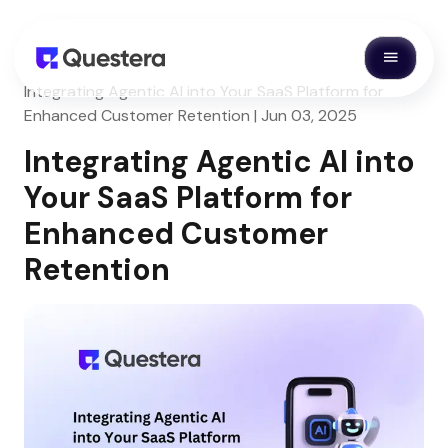
Integrating Agentic AI into Your SaaS Platform for
Enhanced Customer Retention | Jun 03, 2025
Integrating Agentic AI into
Your SaaS Platform for
Enhanced Customer
Retention