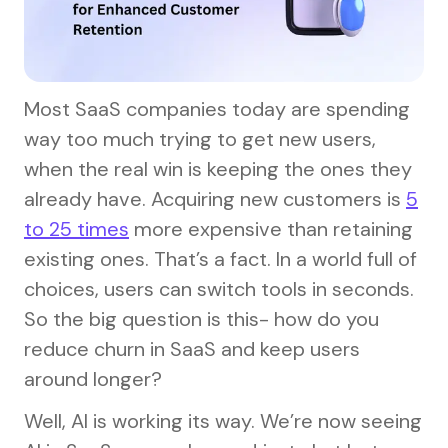
Most SaaS companies today are spending
way too much trying to get new users,
when the real win is keeping the ones they
already have. Acquiring new customers is
5
to 25 times
more expensive than retaining
existing ones. That’s a fact. In a world full of
choices, users can switch tools in seconds.
So the big question is this- how do you
reduce churn in SaaS and keep users
around longer?
Well, AI is working its way. We’re now seeing