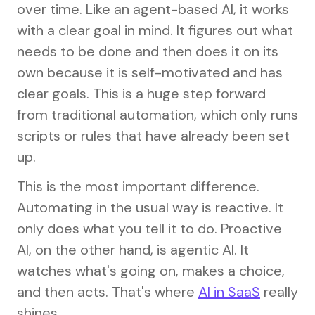
over time. Like an agent-based AI, it works
with a clear goal in mind. It figures out what
needs to be done and then does it on its
own because it is self-motivated and has
clear goals. This is a huge step forward
from traditional automation, which only runs
scripts or rules that have already been set
up.
This is the most important difference.
Automating in the usual way is reactive. It
only does what you tell it to do. Proactive
AI, on the other hand, is agentic AI. It
watches what's going on, makes a choice,
and then acts. That's where
AI in SaaS
really
shines.