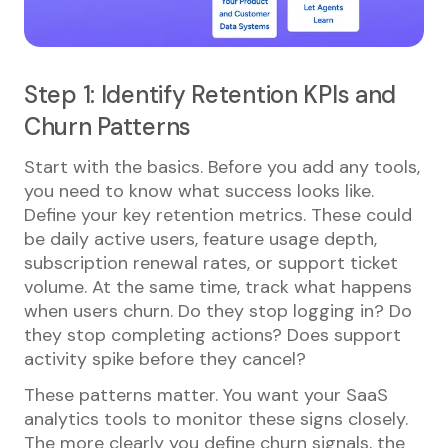
Step 1: Identify Retention KPIs and
Churn Patterns
Start with the basics. Before you add any tools,
you need to know what success looks like.
Define your key retention metrics. These could
be daily active users, feature usage depth,
subscription renewal rates, or support ticket
volume. At the same time, track what happens
when users churn. Do they stop logging in? Do
they stop completing actions? Does support
activity spike before they cancel?
These patterns matter. You want your SaaS
analytics tools to monitor these signs closely.
The more clearly you define churn signals, the