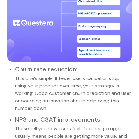
Churn rate reduction
:
This one’s simple. If fewer users cancel or stop
using your product over time, your strategy is
working. Good customer churn prediction and user
onboarding automation should help bring this
number down.
NPS and CSAT improvements
:
These tell you how users feel. If scores go up, it
usually means people are getting more value, and