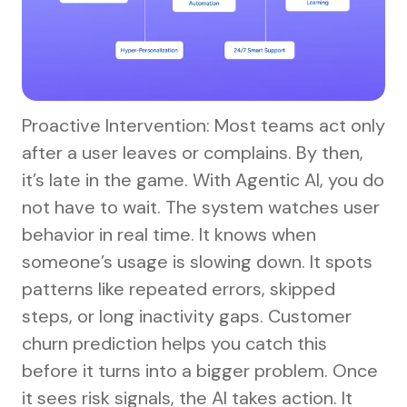
Proactive Intervention: Most teams act only
after a user leaves or complains. By then,
it’s late in the game. With Agentic AI, you do
not have to wait. The system watches user
behavior in real time. It knows when
someone’s usage is slowing down. It spots
patterns like repeated errors, skipped
steps, or long inactivity gaps. Customer
churn prediction helps you catch this
before it turns into a bigger problem. Once
it sees risk signals, the AI takes action. It