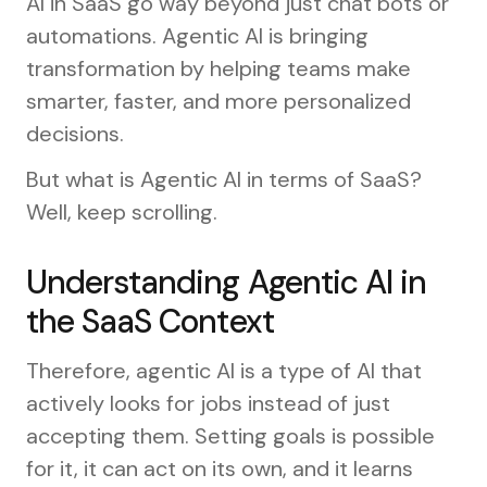
AI in SaaS go way beyond just chat bots or
automations. Agentic AI is bringing
transformation by helping teams make
smarter, faster, and more personalized
decisions.
But what is Agentic AI in terms of SaaS?
Well, keep scrolling.
Understanding Agentic AI in
the SaaS Context
Therefore, agentic AI is a type of AI that
actively looks for jobs instead of just
accepting them. Setting goals is possible
for it, it can act on its own, and it learns