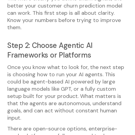
better your customer churn prediction model
can work. This first step is all about clarity.
Know your numbers before trying to improve
them.
Step 2: Choose Agentic AI
Frameworks or Platforms
Once you know what to look for, the next step
is choosing how to run your AI agents. This
could be agent-based AI powered by large
language models like GPT, or a fully custom
setup built for your product. What matters is
that the agents are autonomous, understand
goals, and can act without constant human
input.
There are open-source options, enterprise-