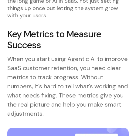
the long game of AI in SaaS, not just setting
things up once but letting the system grow
with your users.
Key Metrics to Measure
Success
When you start using Agentic AI to improve
SaaS customer retention, you need clear
metrics to track progress. Without
numbers, it’s hard to tell what’s working and
what needs fixing. These metrics give you
the real picture and help you make smart
adjustments.