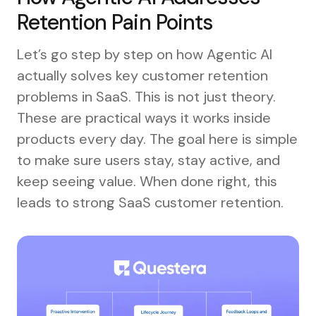
Retention Pain Points
Let’s go step by step on how Agentic AI
actually solves key customer retention
problems in SaaS. This is not just theory.
These are practical ways it works inside
products every day. The goal here is simple
to make sure users stay, stay active, and
keep seeing value. When done right, this
leads to strong SaaS customer retention.