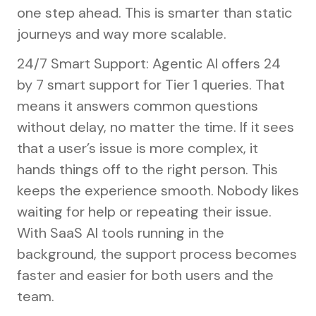
one step ahead. This is smarter than static
journeys and way more scalable.
24/7 Smart Support: Agentic AI offers 24
by 7 smart support for Tier 1 queries. That
means it answers common questions
without delay, no matter the time. If it sees
that a user’s issue is more complex, it
hands things off to the right person. This
keeps the experience smooth. Nobody likes
waiting for help or repeating their issue.
With SaaS AI tools running in the
background, the support process becomes
faster and easier for both users and the
team.