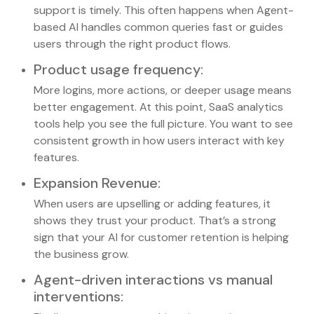
support is timely. This often happens when Agent-
based AI handles common queries fast or guides
users through the right product flows.
Product usage frequency
:
More logins, more actions, or deeper usage means
better engagement. At this point, SaaS analytics
tools help you see the full picture. You want to see
consistent growth in how users interact with key
features.
Expansion Revenue
:
When users are upselling or adding features, it
shows they trust your product. That’s a strong
sign that your AI for customer retention is helping
the business grow.
Agent-driven interactions vs manual
interventions
: