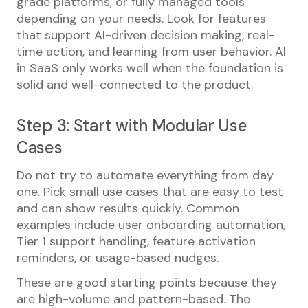
grade platforms, or fully managed tools
depending on your needs. Look for features
that support AI-driven decision making, real-
time action, and learning from user behavior. AI
in SaaS only works well when the foundation is
solid and well-connected to the product.
Step 3: Start with Modular Use
Cases
Do not try to automate everything from day
one. Pick small use cases that are easy to test
and can show results quickly. Common
examples include user onboarding automation,
Tier 1 support handling, feature activation
reminders, or usage-based nudges.
These are good starting points because they
are high-volume and pattern-based. The