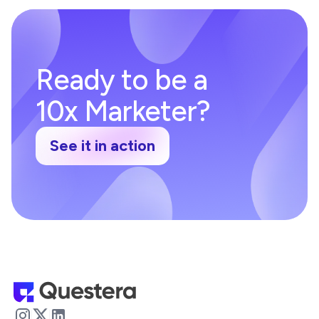
Ready to be a
10x Marketer?
See it in action