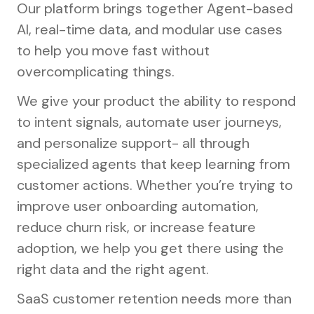
Our platform brings together Agent-based
AI, real-time data, and modular use cases
to help you move fast without
overcomplicating things.
We give your product the ability to respond
to intent signals, automate user journeys,
and personalize support- all through
specialized agents that keep learning from
customer actions. Whether you’re trying to
improve user onboarding automation,
reduce churn risk, or increase feature
adoption, we help you get there using the
right data and the right agent.
SaaS customer retention needs more than