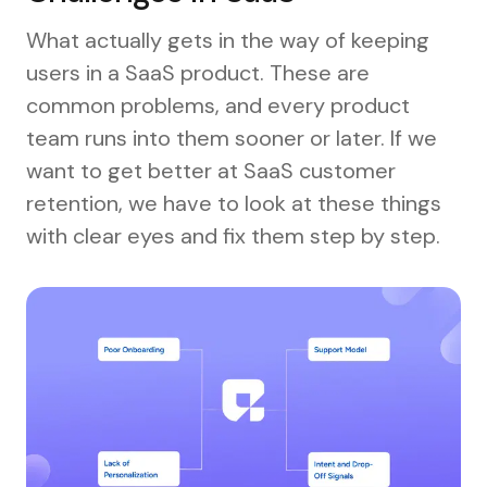
What actually gets in the way of keeping
users in a SaaS product. These are
common problems, and every product
team runs into them sooner or later. If we
want to get better at SaaS customer
retention, we have to look at these things
with clear eyes and fix them step by step.