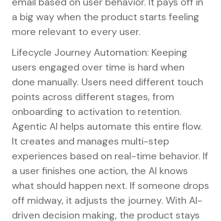
email based on user behavior. It pays off in
a big way when the product starts feeling
more relevant to every user.
Lifecycle Journey Automation: Keeping
users engaged over time is hard when
done manually. Users need different touch
points across different stages, from
onboarding to activation to retention.
Agentic AI helps automate this entire flow.
It creates and manages multi-step
experiences based on real-time behavior. If
a user finishes one action, the AI knows
what should happen next. If someone drops
off midway, it adjusts the journey. With AI-
driven decision making, the product stays