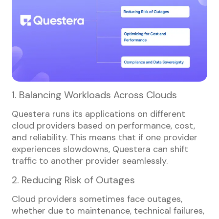
1. Balancing Workloads Across Clouds
Questera runs its applications on different
cloud providers based on performance, cost,
and reliability. This means that if one provider
experiences slowdowns, Questera can shift
traffic to another provider seamlessly.
2. Reducing Risk of Outages
Cloud providers sometimes face outages,
whether due to maintenance, technical failures,