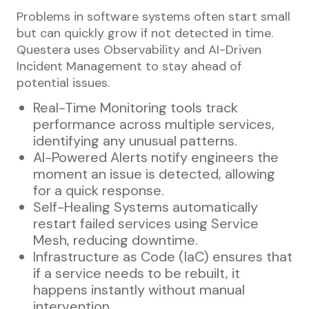
Problems in software systems often start small
but can quickly grow if not detected in time.
Questera uses Observability and AI-Driven
Incident Management to stay ahead of
potential issues.
Real-Time Monitoring tools track
performance across multiple services,
identifying any unusual patterns.
AI-Powered Alerts notify engineers the
moment an issue is detected, allowing
for a quick response.
Self-Healing Systems automatically
restart failed services using Service
Mesh, reducing downtime.
Infrastructure as Code (IaC) ensures that
if a service needs to be rebuilt, it
happens instantly without manual
intervention.