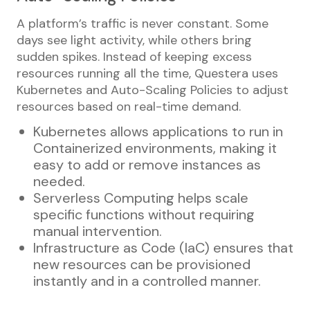
A platform’s traffic is never constant. Some
days see light activity, while others bring
sudden spikes. Instead of keeping excess
resources running all the time, Questera uses
Kubernetes and Auto-Scaling Policies to adjust
resources based on real-time demand.
Kubernetes allows applications to run in
Containerized environments, making it
easy to add or remove instances as
needed.
Serverless Computing helps scale
specific functions without requiring
manual intervention.
Infrastructure as Code (IaC) ensures that
new resources can be provisioned
instantly and in a controlled manner.