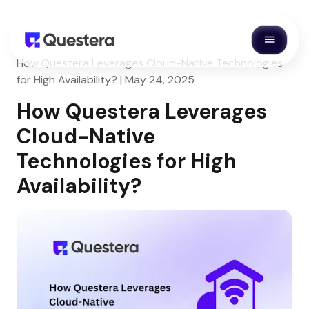
How Questera Leverages Cloud-Native Technologies
for High Availability? | May 24, 2025
How Questera Leverages
Cloud-Native
Technologies for High
Availability?