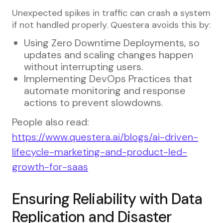
Unexpected spikes in traffic can crash a system
if not handled properly. Questera avoids this by:
Using Zero Downtime Deployments, so
updates and scaling changes happen
without interrupting users.
Implementing DevOps Practices that
automate monitoring and response
actions to prevent slowdowns.
People also read:
https://www.questera.ai/blogs/ai-driven-
lifecycle-marketing-and-product-led-
growth-for-saas
Ensuring Reliability with Data
Replication and Disaster