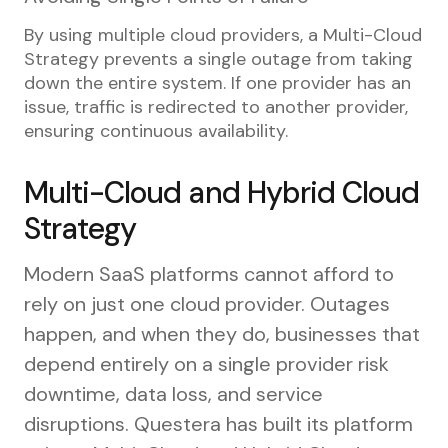
By using multiple cloud providers, a Multi-Cloud
Strategy prevents a single outage from taking
down the entire system. If one provider has an
issue, traffic is redirected to another provider,
ensuring continuous availability.
Multi-Cloud and Hybrid Cloud
Strategy
Modern SaaS platforms cannot afford to
rely on just one cloud provider. Outages
happen, and when they do, businesses that
depend entirely on a single provider risk
downtime, data loss, and service
disruptions. Questera has built its platform