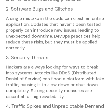
2. Software Bugs and Glitches
A single mistake in the code can crash an entire
application. Updates that haven’t been tested
properly can introduce new issues, leading to
unexpected downtime. DevOps practices help
reduce these risks, but they must be applied
correctly.
3. Security Threats
Hackers are always looking for ways to break
into systems. Attacks like DDoS (Distributed
Denial of Service) can flood a platform with fake
traffic, causing it to slow down or shut down
completely. Strong security measures are
essential for high availability.
4. Traffic Spikes and Unpredictable Demand