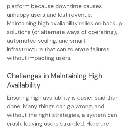
platform because downtime causes
unhappy users and lost revenue.
Maintaining high availability relies on backup
solutions (or alternate ways of operating),
automated scaling, and smart
infrastructure that can tolerate failures
without impacting users.
Challenges in Maintaining High
Availability
Ensuring high availability is easier said than
done. Many things can go wrong, and
without the right strategies, a system can
crash, leaving users stranded. Here are