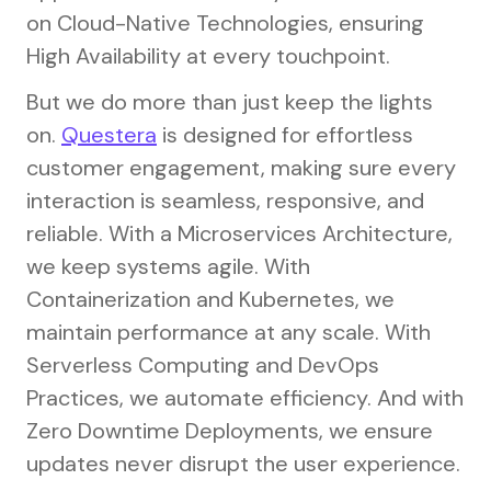
on Cloud-Native Technologies, ensuring
High Availability at every touchpoint.
But we do more than just keep the lights
on.
Questera
is designed for effortless
customer engagement, making sure every
interaction is seamless, responsive, and
reliable. With a Microservices Architecture,
we keep systems agile. With
Containerization and Kubernetes, we
maintain performance at any scale. With
Serverless Computing and DevOps
Practices, we automate efficiency. And with
Zero Downtime Deployments, we ensure
updates never disrupt the user experience.