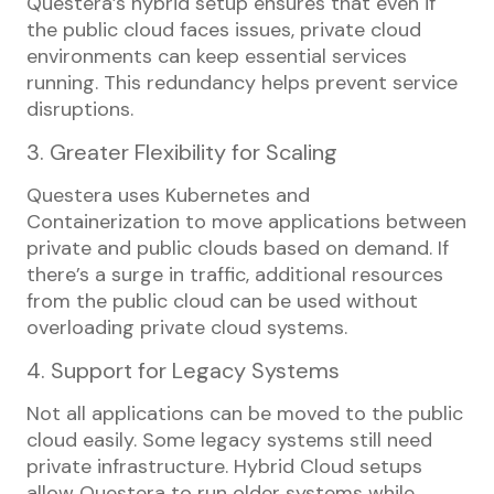
Questera’s hybrid setup ensures that even if
the public cloud faces issues, private cloud
environments can keep essential services
running. This redundancy helps prevent service
disruptions.
3. Greater Flexibility for Scaling
Questera uses Kubernetes and
Containerization to move applications between
private and public clouds based on demand. If
there’s a surge in traffic, additional resources
from the public cloud can be used without
overloading private cloud systems.
4. Support for Legacy Systems
Not all applications can be moved to the public
cloud easily. Some legacy systems still need
private infrastructure. Hybrid Cloud setups
allow Questera to run older systems while