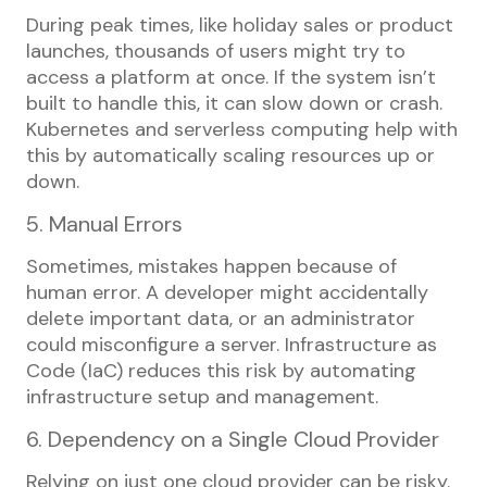
During peak times, like holiday sales or product
launches, thousands of users might try to
access a platform at once. If the system isn’t
built to handle this, it can slow down or crash.
Kubernetes and serverless computing help with
this by automatically scaling resources up or
down.
5. Manual Errors
Sometimes, mistakes happen because of
human error. A developer might accidentally
delete important data, or an administrator
could misconfigure a server. Infrastructure as
Code (IaC) reduces this risk by automating
infrastructure setup and management.
6. Dependency on a Single Cloud Provider
Relying on just one cloud provider can be risky.