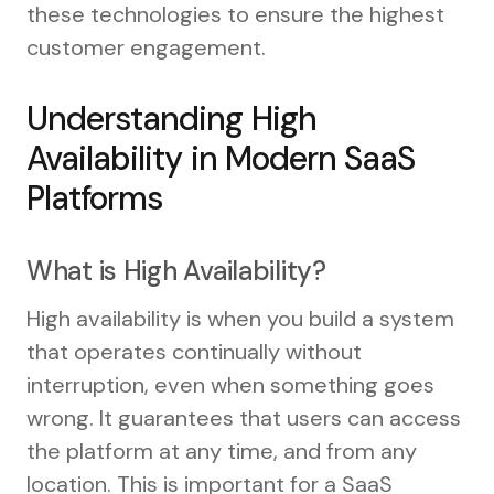
these technologies to ensure the highest
customer engagement.
Understanding High
Availability in Modern SaaS
Platforms
What is High Availability?
High availability is when you build a system
that operates continually without
interruption, even when something goes
wrong. It guarantees that users can access
the platform at any time, and from any
location. This is important for a SaaS