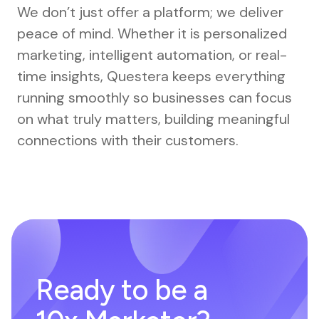
We don’t just offer a platform; we deliver
peace of mind. Whether it is personalized
marketing, intelligent automation, or real-
time insights, Questera keeps everything
running smoothly so businesses can focus
on what truly matters, building meaningful
connections with their customers.
Ready to be a