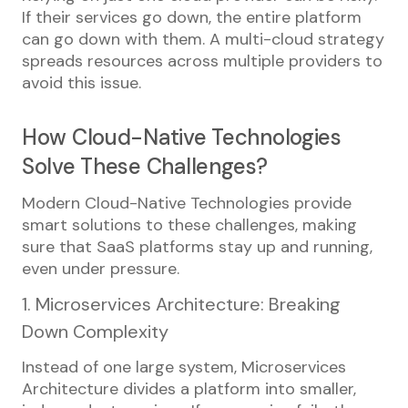
If their services go down, the entire platform
can go down with them. A multi-cloud strategy
spreads resources across multiple providers to
avoid this issue.
How Cloud-Native Technologies
Solve These Challenges?
Modern Cloud-Native Technologies provide
smart solutions to these challenges, making
sure that SaaS platforms stay up and running,
even under pressure.
1. Microservices Architecture: Breaking
Down Complexity
Instead of one large system, Microservices
Architecture divides a platform into smaller,