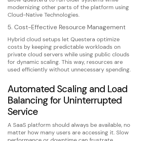
modernizing other parts of the platform using
Cloud-Native Technologies.
5. Cost-Effective Resource Management
Hybrid cloud setups let Questera optimize
costs by keeping predictable workloads on
private cloud servers while using public clouds
for dynamic scaling. This way, resources are
used efficiently without unnecessary spending.
Automated Scaling and Load
Balancing for Uninterrupted
Service
A SaaS platform should always be available, no
matter how many users are accessing it. Slow
performance or downtime can frustrate