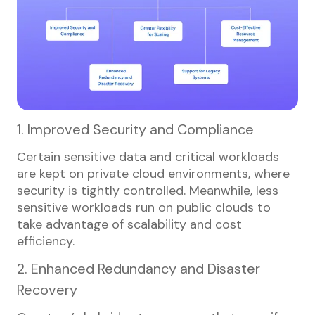
1. Improved Security and Compliance
Certain sensitive data and critical workloads
are kept on private cloud environments, where
security is tightly controlled. Meanwhile, less
sensitive workloads run on public clouds to
take advantage of scalability and cost
efficiency.
2. Enhanced Redundancy and Disaster
Recovery