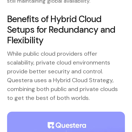
still maintaining global availability.
Benefits of Hybrid Cloud
Setups for Redundancy and
Flexibility
While public cloud providers offer
scalability, private cloud environments
provide better security and control.
Questera uses a Hybrid Cloud Strategy,
combining both public and private clouds
to get the best of both worlds.