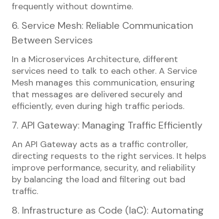
frequently without downtime.
6. Service Mesh: Reliable Communication
Between Services
In a Microservices Architecture, different
services need to talk to each other. A Service
Mesh manages this communication, ensuring
that messages are delivered securely and
efficiently, even during high traffic periods.
7. API Gateway: Managing Traffic Efficiently
An API Gateway acts as a traffic controller,
directing requests to the right services. It helps
improve performance, security, and reliability
by balancing the load and filtering out bad
traffic.
8. Infrastructure as Code (IaC): Automating