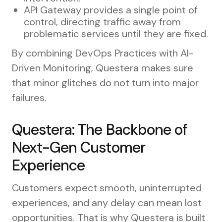
API Gateway provides a single point of
control, directing traffic away from
problematic services until they are fixed.
By combining DevOps Practices with AI-
Driven Monitoring, Questera makes sure
that minor glitches do not turn into major
failures.
Questera: The Backbone of
Next-Gen Customer
Experience
Customers expect smooth, uninterrupted
experiences, and any delay can mean lost
opportunities. That is why Questera is built