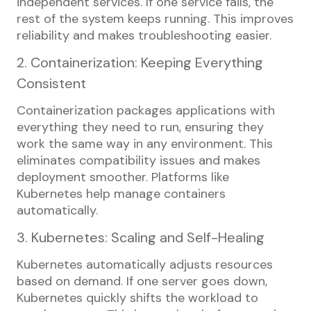
independent services. If one service fails, the
rest of the system keeps running. This improves
reliability and makes troubleshooting easier.
2. Containerization: Keeping Everything
Consistent
Containerization packages applications with
everything they need to run, ensuring they
work the same way in any environment. This
eliminates compatibility issues and makes
deployment smoother. Platforms like
Kubernetes help manage containers
automatically.
3. Kubernetes: Scaling and Self-Healing
Kubernetes automatically adjusts resources
based on demand. If one server goes down,
Kubernetes quickly shifts the workload to