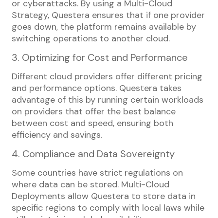
or cyberattacks. By using a Multi-Cloud
Strategy, Questera ensures that if one provider
goes down, the platform remains available by
switching operations to another cloud.
3. Optimizing for Cost and Performance
Different cloud providers offer different pricing
and performance options. Questera takes
advantage of this by running certain workloads
on providers that offer the best balance
between cost and speed, ensuring both
efficiency and savings.
4. Compliance and Data Sovereignty
Some countries have strict regulations on
where data can be stored. Multi-Cloud
Deployments allow Questera to store data in
specific regions to comply with local laws while