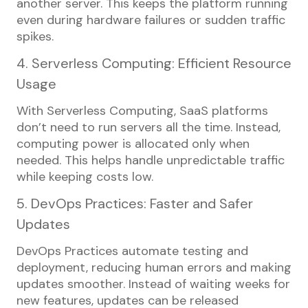
another server. This keeps the platform running
even during hardware failures or sudden traffic
spikes.
4. Serverless Computing: Efficient Resource
Usage
With Serverless Computing, SaaS platforms
don’t need to run servers all the time. Instead,
computing power is allocated only when
needed. This helps handle unpredictable traffic
while keeping costs low.
5. DevOps Practices: Faster and Safer
Updates
DevOps Practices automate testing and
deployment, reducing human errors and making
updates smoother. Instead of waiting weeks for
new features, updates can be released