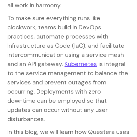
all work in harmony.
To make sure everything runs like
clockwork, teams build in DevOps
practices, automate processes with
Infrastructure as Code (IaC), and facilitate
intercommunication using a service mesh
and an API gateway.
Kubernetes
is integral
to the service management to balance the
services and prevent outages from
occurring. Deployments with zero
downtime can be employed so that
updates can occur without any user
disturbances.
In this blog, we will learn how Questera uses