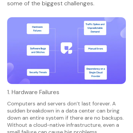
some of the biggest challenges.
1. Hardware Failures
Computers and servers don’t last forever. A
sudden breakdown in a data center can bring
down an entire system if there are no backups.
Without a cloud-native infrastructure, even a
small failure can cause big problems.