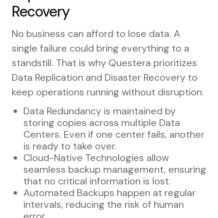
Recovery
No business can afford to lose data. A
single failure could bring everything to a
standstill. That is why Questera prioritizes
Data Replication and Disaster Recovery to
keep operations running without disruption.
Data Redundancy is maintained by
storing copies across multiple Data
Centers. Even if one center fails, another
is ready to take over.
Cloud-Native Technologies allow
seamless backup management, ensuring
that no critical information is lost.
Automated Backups happen at regular
intervals, reducing the risk of human
error.