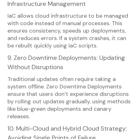
Infrastructure Management
IaC allows cloud infrastructure to be managed
with code instead of manual processes. This
ensures consistency, speeds up deployments,
and reduces errors. If a system crashes, it can
be rebuilt quickly using IaC scripts.
9. Zero Downtime Deployments: Updating
Without Disruptions
Traditional updates often require taking a
system offline. Zero Downtime Deployments
ensure that users don’t experience disruptions
by rolling out updates gradually, using methods
like blue-green deployments and canary
releases.
10. Multi-Cloud and Hybrid Cloud Strategy:
Avoiding Single Points of Failure