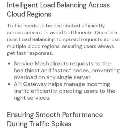
Intelligent Load Balancing Across
Cloud Regions
Traffic needs to be distributed efficiently
across servers to avoid bottlenecks. Questera
uses Load Balancing to spread requests across
multiple cloud regions, ensuring users always
get fast responses.
Service Mesh directs requests to the
healthiest and fastest nodes, preventing
overload on any single server.
API Gateway helps manage incoming
traffic efficiently, directing users to the
right services.
Ensuring Smooth Performance
During Traffic Spikes