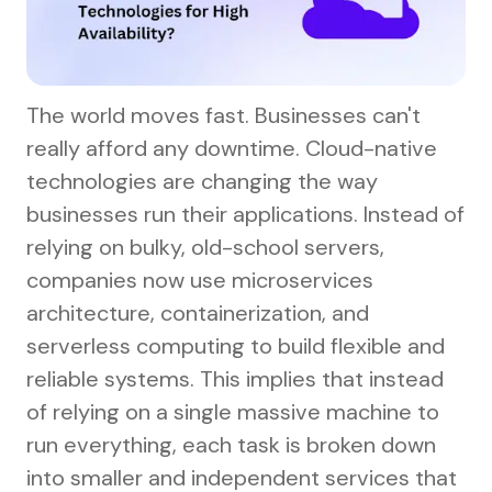
The world moves fast. Businesses can't
really afford any downtime. Cloud-native
technologies are changing the way
businesses run their applications. Instead of
relying on bulky, old-school servers,
companies now use microservices
architecture, containerization, and
serverless computing to build flexible and
reliable systems. This implies that instead
of relying on a single massive machine to
run everything, each task is broken down
into smaller and independent services that