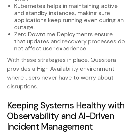
Kubernetes helps in maintaining active
and standby instances, making sure
applications keep running even during an
outage.
Zero Downtime Deployments ensure
that updates and recovery processes do
not affect user experience.
With these strategies in place, Questera
provides a High Availability environment
where users never have to worry about
disruptions.
Keeping Systems Healthy with
Observability and AI-Driven
Incident Management