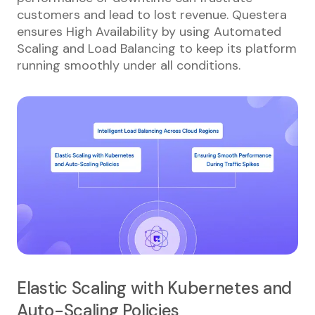
customers and lead to lost revenue. Questera
ensures High Availability by using Automated
Scaling and Load Balancing to keep its platform
running smoothly under all conditions.
Elastic Scaling with Kubernetes and
Auto-Scaling Policies