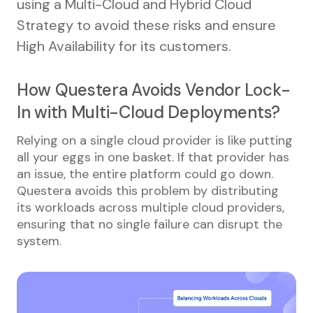
using a Multi-Cloud and Hybrid Cloud
Strategy to avoid these risks and ensure
High Availability for its customers.
How Questera Avoids Vendor Lock-
In with Multi-Cloud Deployments?
Relying on a single cloud provider is like putting
all your eggs in one basket. If that provider has
an issue, the entire platform could go down.
Questera avoids this problem by distributing
its workloads across multiple cloud providers,
ensuring that no single failure can disrupt the
system.