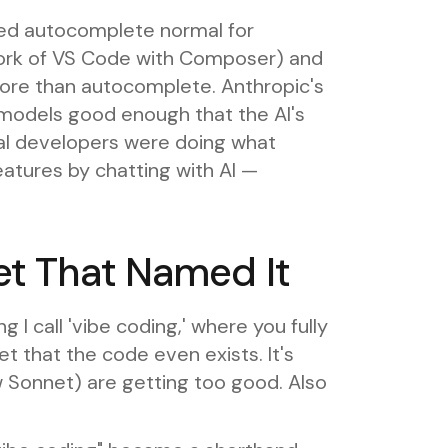
ted autocomplete normal for
fork of VS Code with Composer) and
more than autocomplete. Anthropic's
models good enough that the AI's
dual developers were doing what
eatures by chatting with AI —
et That Named It
 I call 'vibe coding,' where you fully
t that the code even exists. It's
 Sonnet) are getting too good. Also