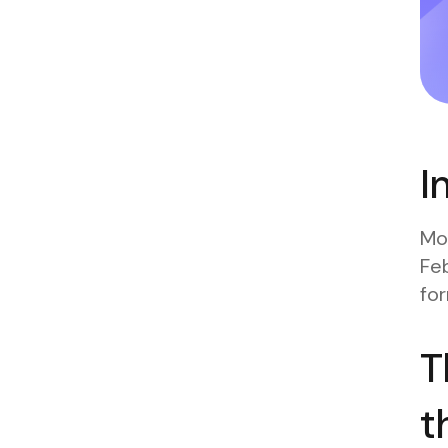
I
Mos
Feb
for
T
t