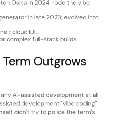
ton Osika in 2024; rode the vibe
nerator in late 2023; evolved into
heir cloud IDE.
r complex full-stack builds.
 Term Outgrows
ny AI-assisted development at all.
assisted development "vibe coding"
lf didn't try to police the term's