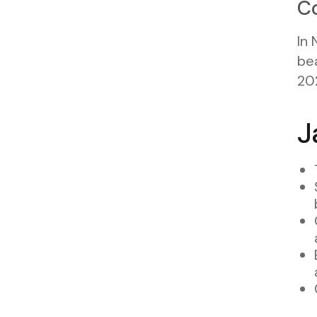
Co
In 
bea
20
J