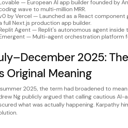
Lovable — European AI app builder founded by An
coding wave to multi-million MRR.
v0 by Vercel — Launched as a React component ge
a full Next.js production app builder.
Replit Agent — Replit's autonomous agent inside t
Emergent — Multi-agent orchestration platform fo
uly–December 2025: The
ts Original Meaning
 summer 2025, the term had broadened to mean a
rew Ng publicly argued that calling cautious AI-
cured what was actually happening. Karpathy himse
lution.