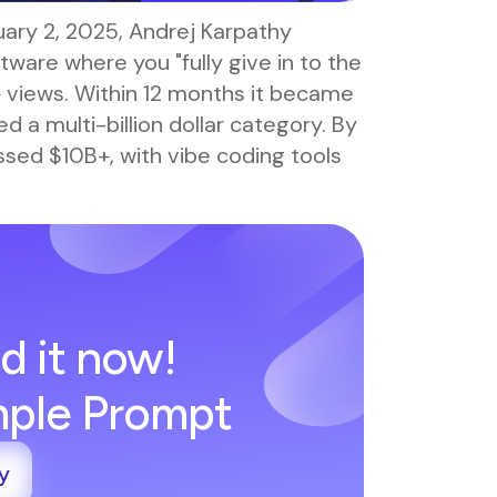
ruary 2, 2025, Andrej Karpathy
ware where you "fully give in to the
+ views. Within 12 months it became
 a multi-billion dollar category. By
ed $10B+, with vibe coding tools
d it now!
imple Prompt
y