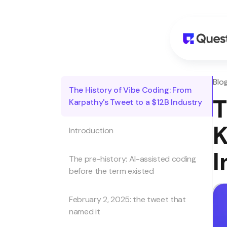
Blo
The History of Vibe Coding: From
T
Karpathy's Tweet to a $12B Industry
K
Introduction
I
The pre-history: AI-assisted coding
before the term existed
February 2, 2025: the tweet that
named it