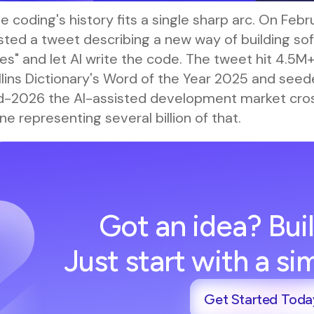
e coding's history fits a single sharp arc. On Feb
ted a tweet describing a new way of building soft
es" and let AI write the code. The tweet hit 4.5M
lins Dictionary's Word of the Year 2025 and seeded
d-2026 the AI-assisted development market cross
ne representing several billion of that.
Got an idea? Buil
Just start with a s
Get Started Toda