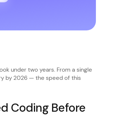
ook under two years. From a single
ory by 2026 — the speed of this
ed Coding Before