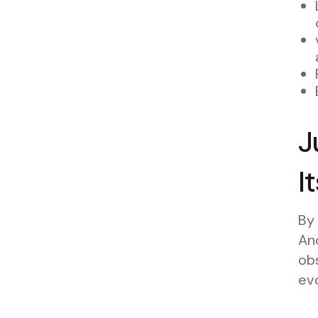
J
I
By
And
obs
evo