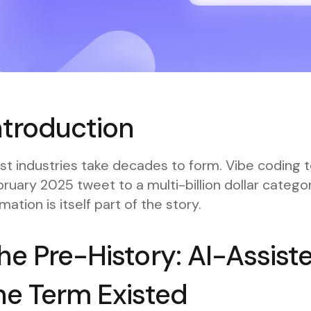
ntroduction
t industries take decades to form. Vibe coding t
ruary 2025 tweet to a multi-billion dollar categ
mation is itself part of the story.
he Pre-History: AI-Assist
he Term Existed