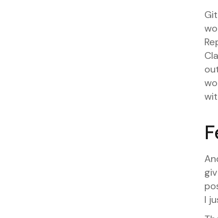
Gi
wo
Rep
Cl
out
wou
wit
F
And
giv
po
I j