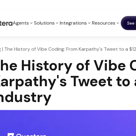
Agents
Solutions
Integrations
Resources
See 
g | The History of Vibe Coding: From Karpathy's Tweet to a $1
he History of Vibe
arpathy's Tweet to 
ndustry