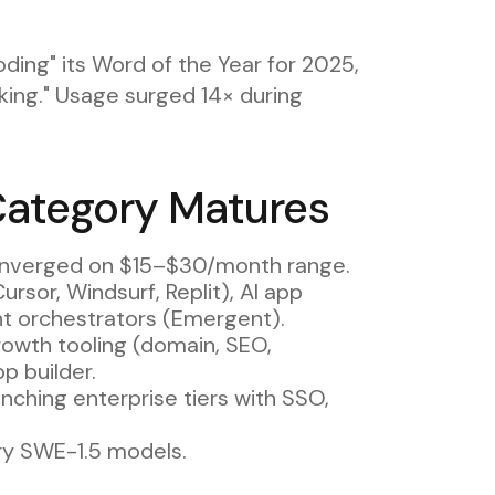
ding" its Word of the Year for 2025,
sking." Usage surged 14× during
Category Matures
onverged on $15–$30/month range.
Cursor, Windsurf, Replit), AI app
ent orchestrators (Emergent).
rowth tooling (domain, SEO,
p builder.
unching enterprise tiers with SSO,
ry SWE-1.5 models.