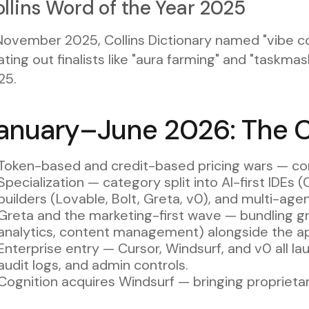
llins Word of the Year 2025
November 2025, Collins Dictionary named "vibe co
ting out finalists like "aura farming" and "taskma
25.
anuary–June 2026: The 
Token-based and credit-based pricing wars — c
Specialization — category split into AI-first IDEs (
builders (Lovable, Bolt, Greta, v0), and multi-ag
Greta and the marketing-first wave — bundling g
analytics, content management) alongside the ap
Enterprise entry — Cursor, Windsurf, and v0 all la
audit logs, and admin controls.
Cognition acquires Windsurf — bringing proprieta