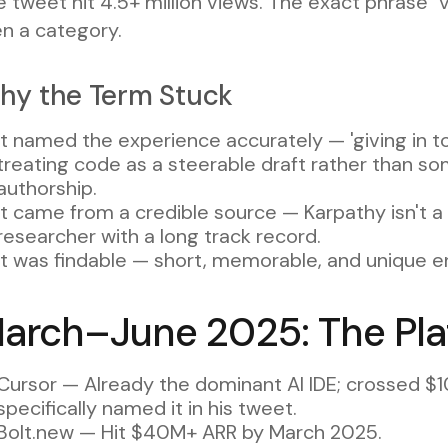
 tweet hit 4.5+ million views. The exact phrase 
en a category.
hy the Term Stuck
It named the experience accurately — 'giving in to
treating code as a steerable draft rather than som
authorship.
It came from a credible source — Karpathy isn't 
researcher with a long track record.
It was findable — short, memorable, and unique e
arch–June 2025: The Pla
Cursor — Already the dominant AI IDE; crossed 
specifically named it in his tweet.
Bolt.new — Hit $40M+ ARR by March 2025.