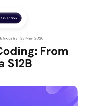
it in action
2B Industry | 28 May, 2026
 Coding: From
a $12B