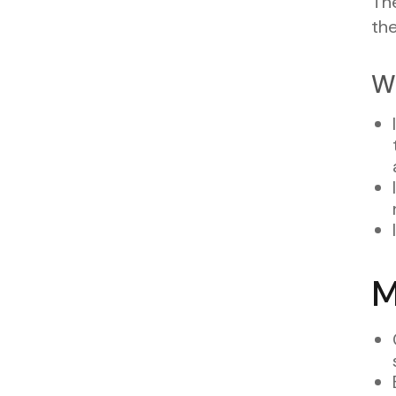
The
th
W
M