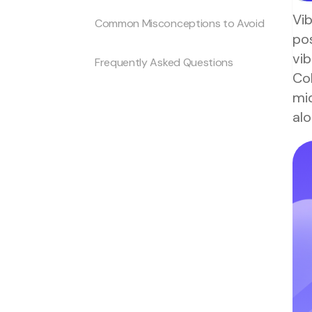
Vib
Common Misconceptions to Avoid
pos
vib
Frequently Asked Questions
Col
mi
alo