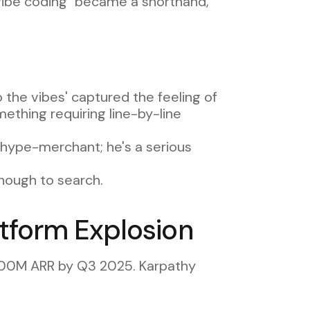
"vibe coding" became a shorthand,
 the vibes' captured the feeling of
ething requiring line-by-line
a hype-merchant; he's a serious
nough to search.
tform Explosion
$100M ARR by Q3 2025. Karpathy