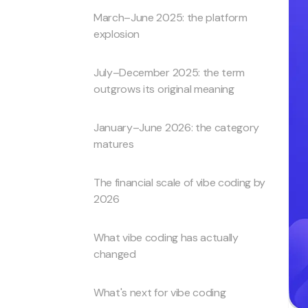
March–June 2025: the platform
explosion
July–December 2025: the term
outgrows its original meaning
January–June 2026: the category
matures
The financial scale of vibe coding by
2026
What vibe coding has actually
changed
What's next for vibe coding