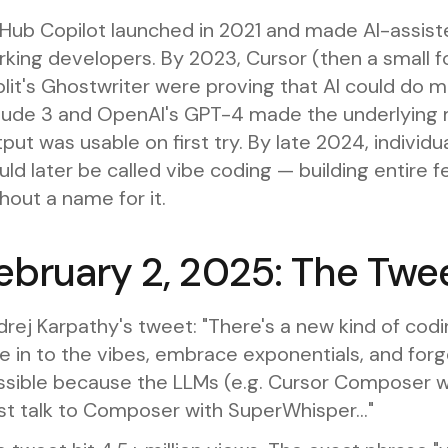
tHub Copilot launched in 2021 and made AI-assis
rking developers. By 2023, Cursor (then a small 
lit's Ghostwriter were proving that AI could do 
aude 3 and OpenAI's GPT-4 made the underlying 
put was usable on first try. By late 2024, indivi
ld later be called vibe coding — building entire f
hout a name for it.
ebruary 2, 2025: The Twe
rej Karpathy's tweet: "There's a new kind of coding
e in to the vibes, embrace exponentials, and forge
ssible because the LLMs (e.g. Cursor Composer w
ust talk to Composer with SuperWhisper..."