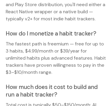
and Play Store distribution, you'll need either a
React Native wrapper or a native build —
typically v2+ for most indie habit trackers.
How do I monetize a habit tracker?
The fastest path is freemium — free for up to
3 habits, $4.99/month or $39/year for
unlimited habits plus advanced features. Habit
trackers have proven willingness to pay in the
$3–$10/month range.
How much does it cost to build and
run a habit tracker?
Total cost is typically $50–$150/month: AI