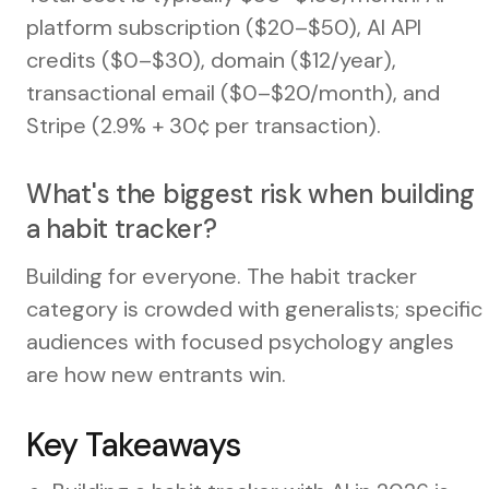
platform subscription ($20–$50), AI API
credits ($0–$30), domain ($12/year),
transactional email ($0–$20/month), and
Stripe (2.9% + 30¢ per transaction).
What's the biggest risk when building
a habit tracker?
Building for everyone. The habit tracker
category is crowded with generalists; specific
audiences with focused psychology angles
are how new entrants win.
Key Takeaways