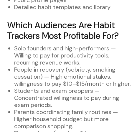
Detailed habit templates and library
Which Audiences Are Habit
Trackers Most Profitable For?
Solo founders and high-performers —
Willing to pay for productivity tools,
recurring revenue works.
People in recovery (sobriety, smoking
cessation) — High emotional stakes,
willingness to pay $10–$15/month or higher.
Students and exam preppers —
Concentrated willingness to pay during
exam periods.
Parents coordinating family routines —
Higher household budget but more
comparison shopping.