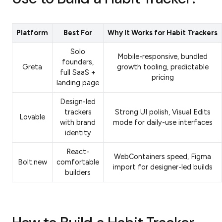
Platform
Best For
Why It Works for Habit Trackers
Solo
Mobile-responsive, bundled
founders,
Greta
growth tooling, predictable
full SaaS +
pricing
landing page
Design-led
trackers
Strong UI polish, Visual Edits
Lovable
with brand
mode for daily-use interfaces
identity
React-
WebContainers speed, Figma
Bolt.new
comfortable
import for designer-led builds
builders