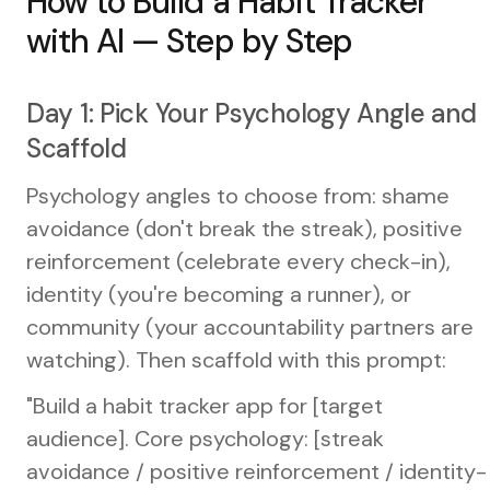
How to Build a Habit Tracker
with AI — Step by Step
Day 1: Pick Your Psychology Angle and
Scaffold
Psychology angles to choose from: shame
avoidance (don't break the streak), positive
reinforcement (celebrate every check-in),
identity (you're becoming a runner), or
community (your accountability partners are
watching). Then scaffold with this prompt:
"Build a habit tracker app for [target
audience]. Core psychology: [streak
avoidance / positive reinforcement / identity-