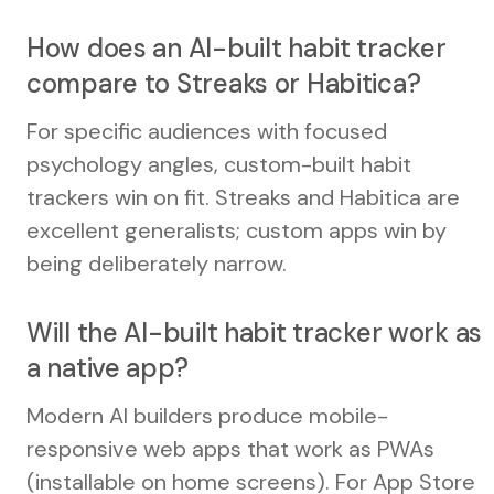
How does an AI-built habit tracker
compare to Streaks or Habitica?
For specific audiences with focused
psychology angles, custom-built habit
trackers win on fit. Streaks and Habitica are
excellent generalists; custom apps win by
being deliberately narrow.
Will the AI-built habit tracker work as
a native app?
Modern AI builders produce mobile-
responsive web apps that work as PWAs
(installable on home screens). For App Store