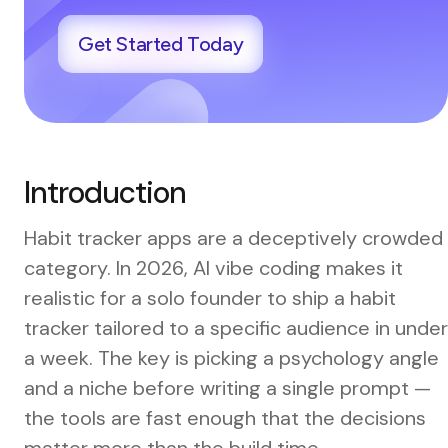
Get Started Today
Introduction
Habit tracker apps are a deceptively crowded
category. In 2026, AI vibe coding makes it
realistic for a solo founder to ship a habit
tracker tailored to a specific audience in under
a week. The key is picking a psychology angle
and a niche before writing a single prompt —
the tools are fast enough that the decisions
matter more than the build time.