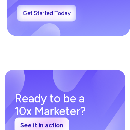
Get Started Today
Ready to be a
10x Marketer?
See it in action