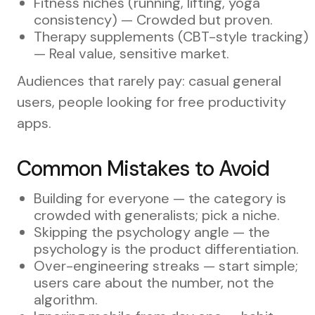
Fitness niches (running, lifting, yoga
consistency) — Crowded but proven.
Therapy supplements (CBT-style tracking)
— Real value, sensitive market.
Audiences that rarely pay: casual general
users, people looking for free productivity
apps.
Common Mistakes to Avoid
Building for everyone — the category is
crowded with generalists; pick a niche.
Skipping the psychology angle — the
psychology is the product differentiation.
Over-engineering streaks — start simple;
users care about the number, not the
algorithm.