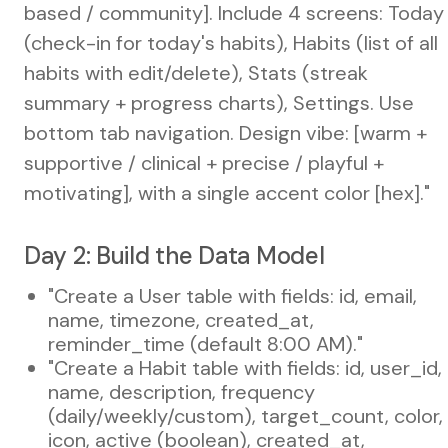
based / community]. Include 4 screens: Today
(check-in for today's habits), Habits (list of all
habits with edit/delete), Stats (streak
summary + progress charts), Settings. Use
bottom tab navigation. Design vibe: [warm +
supportive / clinical + precise / playful +
motivating], with a single accent color [hex]."
Day 2: Build the Data Model
"Create a User table with fields: id, email,
name, timezone, created_at,
reminder_time (default 8:00 AM)."
"Create a Habit table with fields: id, user_id,
name, description, frequency
(daily/weekly/custom), target_count, color,
icon, active (boolean), created_at,