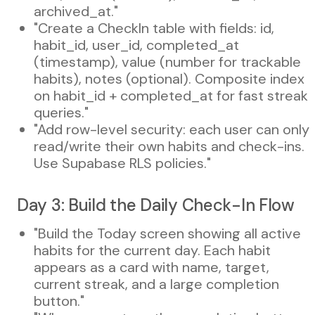
archived_at."
"Create a CheckIn table with fields: id,
habit_id, user_id, completed_at
(timestamp), value (number for trackable
habits), notes (optional). Composite index
on habit_id + completed_at for fast streak
queries."
"Add row-level security: each user can only
read/write their own habits and check-ins.
Use Supabase RLS policies."
Day 3: Build the Daily Check-In Flow
"Build the Today screen showing all active
habits for the current day. Each habit
appears as a card with name, target,
current streak, and a large completion
button."