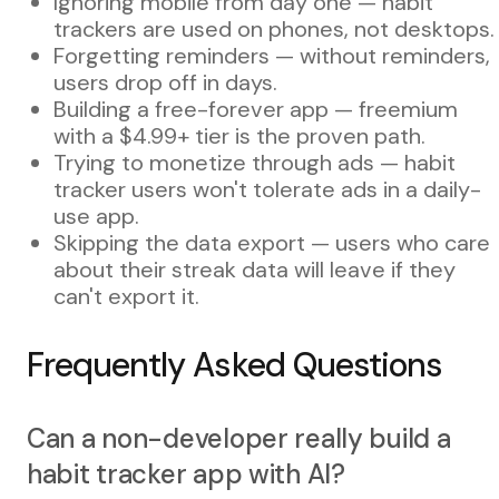
Ignoring mobile from day one — habit
trackers are used on phones, not desktops.
Forgetting reminders — without reminders,
users drop off in days.
Building a free-forever app — freemium
with a $4.99+ tier is the proven path.
Trying to monetize through ads — habit
tracker users won't tolerate ads in a daily-
use app.
Skipping the data export — users who care
about their streak data will leave if they
can't export it.
Frequently Asked Questions
Can a non-developer really build a
habit tracker app with AI?