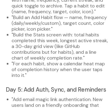
quick toggle to archive. Tap a habit to edit
(name, frequency, target, color, icon)."
"Build an Add Habit flow — name, frequency
(daily/weekly/custom), target count, color
picker, icon picker."
"Build the Stats screen with: total habits
completed this week, longest active streak,
a 30-day grid view (like GitHub
contributions but for habits), and a line
chart of weekly completion rate."
"For each habit, show a calendar heat map
of completion history when the user taps
into it."
Day 5: Add Auth, Sync, and Reminders
"Add email magic link authentication. New
users land on a friendly onboarding that