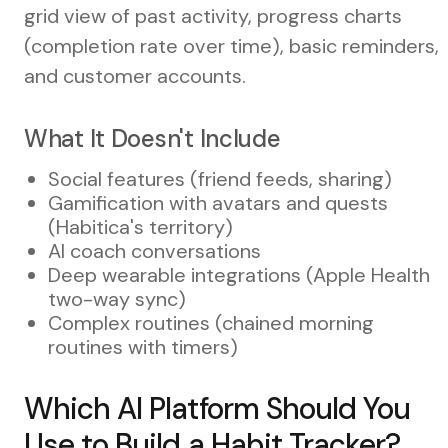
grid view of past activity, progress charts
(completion rate over time), basic reminders,
and customer accounts.
What It Doesn't Include
Social features (friend feeds, sharing)
Gamification with avatars and quests
(Habitica's territory)
AI coach conversations
Deep wearable integrations (Apple Health
two-way sync)
Complex routines (chained morning
routines with timers)
Which AI Platform Should You
Use to Build a Habit Tracker?