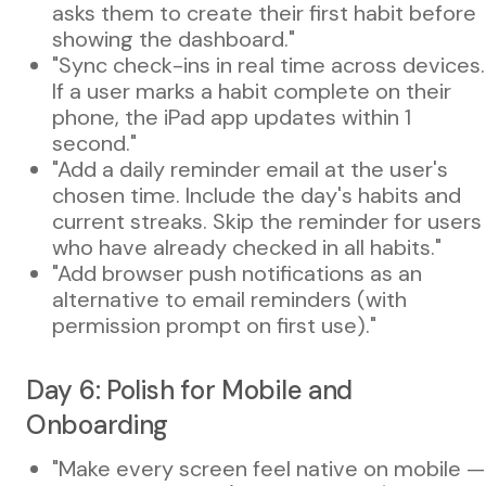
asks them to create their first habit before
showing the dashboard."
"Sync check-ins in real time across devices.
If a user marks a habit complete on their
phone, the iPad app updates within 1
second."
"Add a daily reminder email at the user's
chosen time. Include the day's habits and
current streaks. Skip the reminder for users
who have already checked in all habits."
"Add browser push notifications as an
alternative to email reminders (with
permission prompt on first use)."
Day 6: Polish for Mobile and
Onboarding
"Make every screen feel native on mobile —