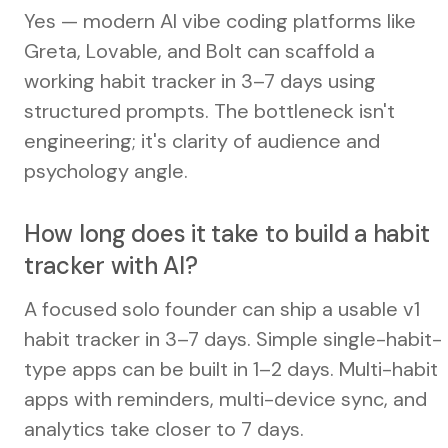
Yes — modern AI vibe coding platforms like
Greta, Lovable, and Bolt can scaffold a
working habit tracker in 3–7 days using
structured prompts. The bottleneck isn't
engineering; it's clarity of audience and
psychology angle.
How long does it take to build a habit
tracker with AI?
A focused solo founder can ship a usable v1
habit tracker in 3–7 days. Simple single-habit-
type apps can be built in 1–2 days. Multi-habit
apps with reminders, multi-device sync, and
analytics take closer to 7 days.