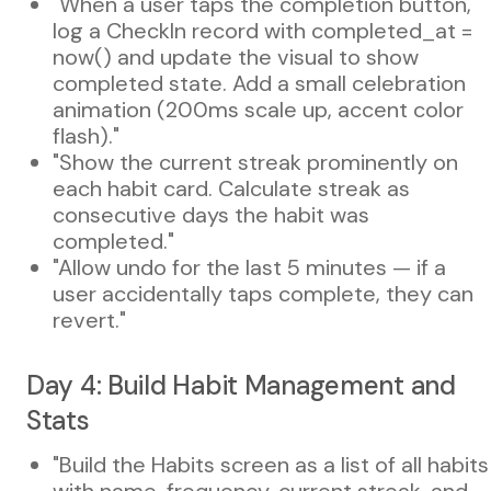
"When a user taps the completion button,
log a CheckIn record with completed_at =
now() and update the visual to show
completed state. Add a small celebration
animation (200ms scale up, accent color
flash)."
"Show the current streak prominently on
each habit card. Calculate streak as
consecutive days the habit was
completed."
"Allow undo for the last 5 minutes — if a
user accidentally taps complete, they can
revert."
Day 4: Build Habit Management and
Stats
"Build the Habits screen as a list of all habits
with name, frequency, current streak, and