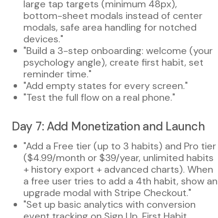
large tap targets (minimum 48px),
bottom-sheet modals instead of center
modals, safe area handling for notched
devices."
"Build a 3-step onboarding: welcome (your
psychology angle), create first habit, set
reminder time."
"Add empty states for every screen."
"Test the full flow on a real phone."
Day 7: Add Monetization and Launch
"Add a Free tier (up to 3 habits) and Pro tier
($4.99/month or $39/year, unlimited habits
+ history export + advanced charts). When
a free user tries to add a 4th habit, show an
upgrade modal with Stripe Checkout."
"Set up basic analytics with conversion
event tracking on Sign Up, First Habit