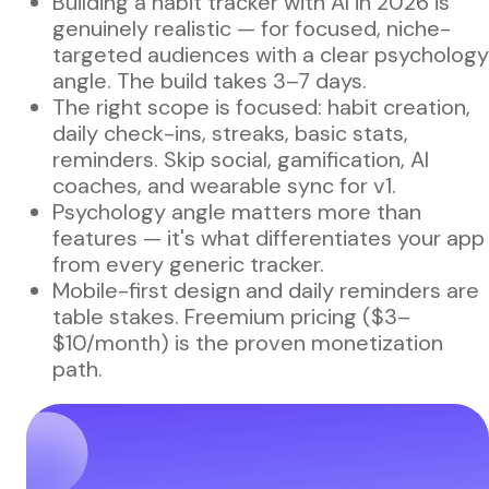
Building a habit tracker with AI in 2026 is
genuinely realistic — for focused, niche-
targeted audiences with a clear psychology
angle. The build takes 3–7 days.
The right scope is focused: habit creation,
daily check-ins, streaks, basic stats,
reminders. Skip social, gamification, AI
coaches, and wearable sync for v1.
Psychology angle matters more than
features — it's what differentiates your app
from every generic tracker.
Mobile-first design and daily reminders are
table stakes. Freemium pricing ($3–
$10/month) is the proven monetization
path.