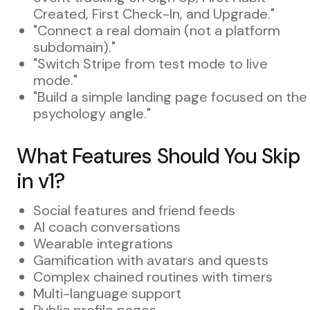
Created, First Check-In, and Upgrade."
"Connect a real domain (not a platform
subdomain)."
"Switch Stripe from test mode to live
mode."
"Build a simple landing page focused on the
psychology angle."
What Features Should You Skip
in v1?
Social features and friend feeds
AI coach conversations
Wearable integrations
Gamification with avatars and quests
Complex chained routines with timers
Multi-language support
Public profile pages