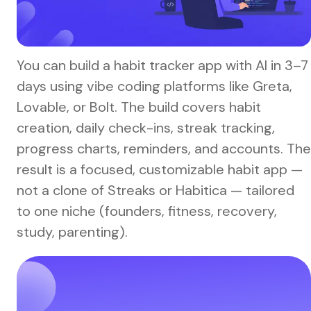
You can build a habit tracker app with AI in 3–7
days using vibe coding platforms like Greta,
Lovable, or Bolt. The build covers habit
creation, daily check-ins, streak tracking,
progress charts, reminders, and accounts. The
result is a focused, customizable habit app —
not a clone of Streaks or Habitica — tailored
to one niche (founders, fitness, recovery,
study, parenting).