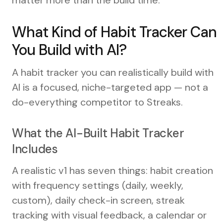
What Kind of Habit Tracker Can
You Build with AI?
A habit tracker you can realistically build with
AI is a focused, niche-targeted app — not a
do-everything competitor to Streaks.
What the AI-Built Habit Tracker
Includes
A realistic v1 has seven things: habit creation
with frequency settings (daily, weekly,
custom), daily check-in screen, streak
tracking with visual feedback, a calendar or