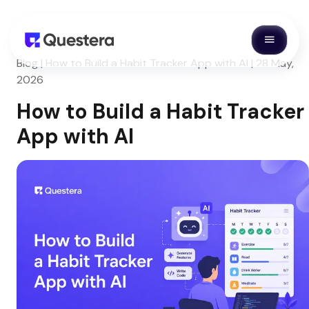
Blog | How to Build a Habit Tracker App with AI | 28 May,
2026
How to Build a Habit Tracker
App with AI