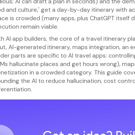
ious; AI can draft a plan in seconds) and the demo
d and culture,' get a day-by-day itinerary with ac
ce is crowded (many apps, plus ChatGPT itself do
cution remain viable.
h AI app builders, the core of a travel itinerary pl
ut, AI-generated itinerary, maps integration, an e
der parts are specific to AI travel apps: controll
LMs hallucinate places and get hours wrong), map
etization in a crowded category. This guide cover
unding the AI to reduce hallucination, cost contr
ferentiation.