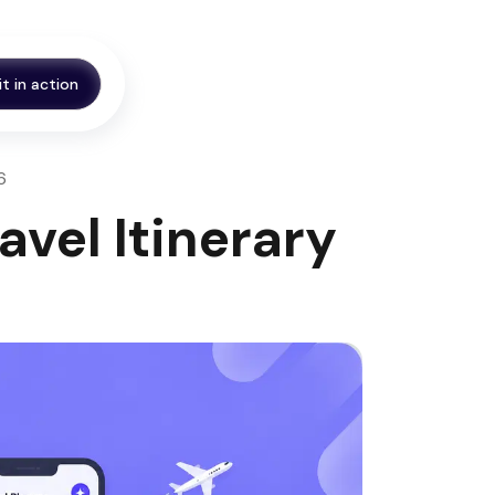
it in action
6
avel Itinerary