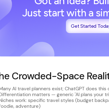
Got an idea? Buil
Just start with a s
Get Started Toda
he Crowded-Space Reality
Many AI travel planners exist; ChatGPT does this 
Differentiation matters — generic 'AI plans your tr
Niches work: specific travel styles (budget backpac
foodie, adventure)