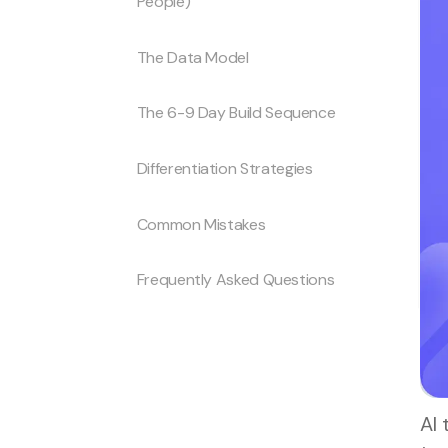
People)
The Data Model
The 6-9 Day Build Sequence
Differentiation Strategies
Common Mistakes
Frequently Asked Questions
AI 