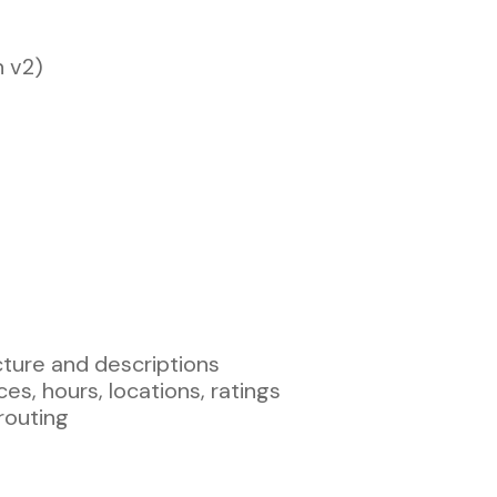
n v2)
cture and descriptions
es, hours, locations, ratings
routing