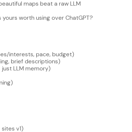
 beautiful maps beat a raw LLM
s yours worth using over ChatGPT?
nces/interests, pace, budget)
ing, brief descriptions)
ot just LLM memory)
ming)
 sites v1)