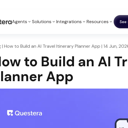
Agents
Solutions
Integrations
Resources
See 
 | How to Build an AI Travel Itinerary Planner App | 14 Jun, 202
ow to Build an AI Tr
lanner App