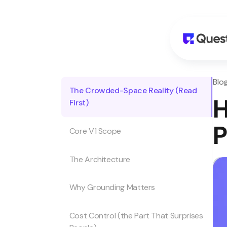
Blog
The Crowded-Space Reality (Read
H
First)
P
Core V1 Scope
The Architecture
Why Grounding Matters
Cost Control (the Part That Surprises