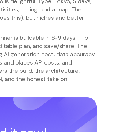
 is delightful. Type 'Tokyo, 5 days,
tivities, timing, and a map. The
es this), but niches and better
anner is buildable in 6-9 days. Trip
ditable plan, and save/share. The
ing AI generation cost, data accuracy
s and places API costs, and
s the build, the architecture,
ol, and the honest take on