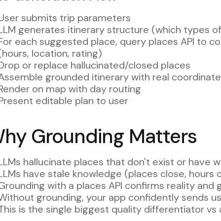
User submits trip parameters
LLM generates itinerary structure (which types of 
For each suggested place, query places API to con
(hours, location, rating)
Drop or replace hallucinated/closed places
Assemble grounded itinerary with real coordinat
Render on map with day routing
Present editable plan to user
hy Grounding Matters
LLMs hallucinate places that don't exist or have w
LLMs have stale knowledge (places close, hours 
Grounding with a places API confirms reality and 
Without grounding, your app confidently sends use
This is the single biggest quality differentiator 