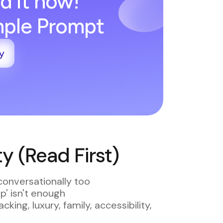
d it now!
imple Prompt
y
 (Read First)
conversationally too
ip' isn't enough
king, luxury, family, accessibility,