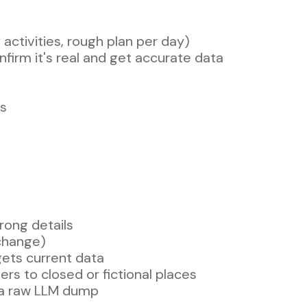
activities, rough plan per day)
firm it's real and get accurate data
es
rong details
change)
gets current data
rs to closed or fictional places
vs a raw LLM dump