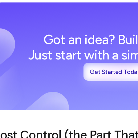
Got an idea? Buil
Just start with a s
Get Started Toda
ost Control (the Part Tha