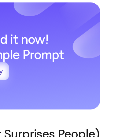
d it now!
imple Prompt
y
t Surprises People)