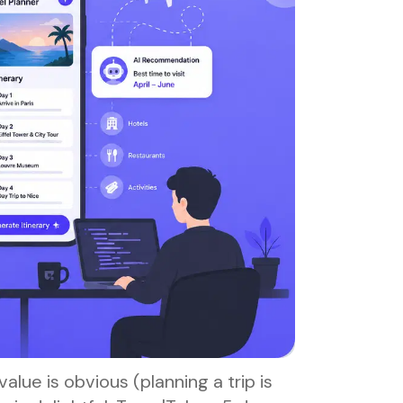
value is obvious (planning a trip is