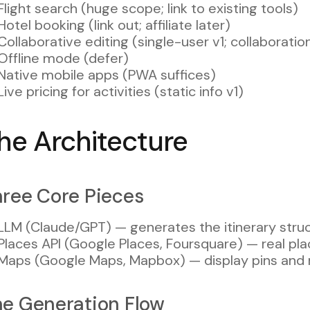
Flight search (huge scope; link to existing tools)
Hotel booking (link out; affiliate later)
Collaborative editing (single-user v1; collaboratio
Offline mode (defer)
Native mobile apps (PWA suffices)
Live pricing for activities (static info v1)
he Architecture
ree Core Pieces
LLM (Claude/GPT) — generates the itinerary stru
Places API (Google Places, Foursquare) — real plac
Maps (Google Maps, Mapbox) — display pins and 
e Generation Flow