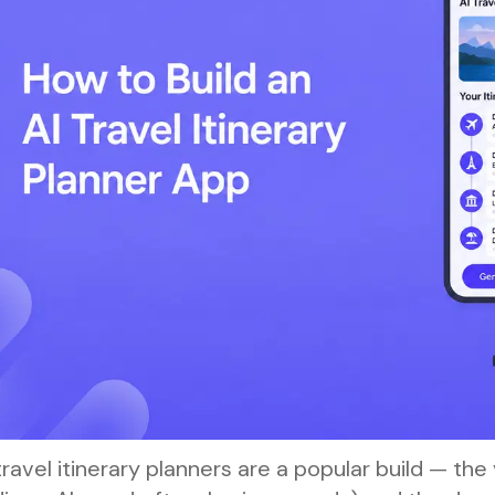
travel itinerary planners are a popular build — the 