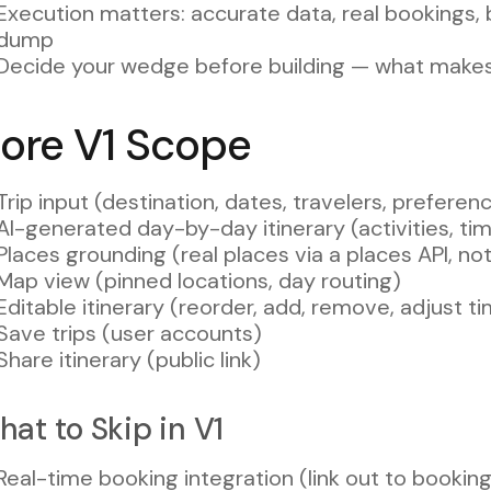
Execution matters: accurate data, real bookings,
dump
Decide your wedge before building — what make
ore V1 Scope
Trip input (destination, dates, travelers, prefere
AI-generated day-by-day itinerary (activities, tim
Places grounding (real places via a places API, n
Map view (pinned locations, day routing)
Editable itinerary (reorder, add, remove, adjust ti
Save trips (user accounts)
Share itinerary (public link)
at to Skip in V1
Real-time booking integration (link out to booking