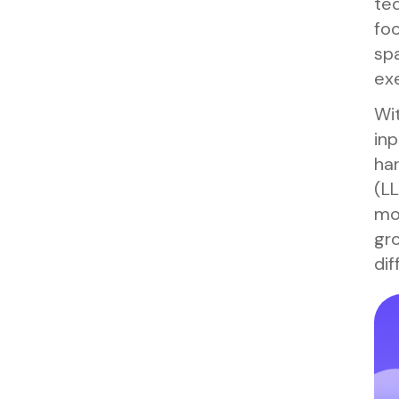
ted
foo
spa
exe
Wit
inp
har
(L
mon
gro
dif