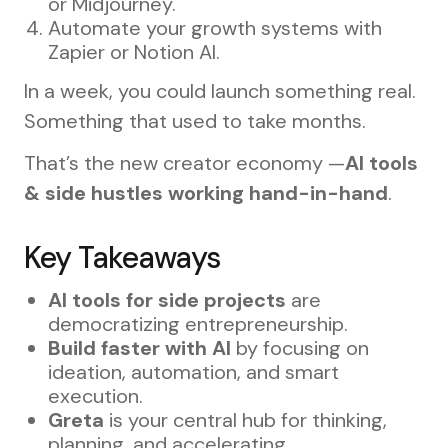
or Midjourney.
Automate your growth systems with
Zapier or Notion AI.
In a week, you could launch something real.
Something that used to take months.
That’s the new creator economy —
AI tools
& side hustles working hand-in-hand
.
Key Takeaways
AI tools for side projects
are
democratizing entrepreneurship.
Build faster with AI
by focusing on
ideation, automation, and smart
execution.
Greta
is your central hub for thinking,
planning, and accelerating.