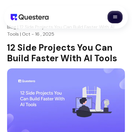
Blog | 12 Side Projects You Can Build Faster With AI
Tools | Oct - 16 , 2025
12 Side Projects You Can
Build Faster With AI Tools