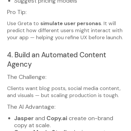
Suggest pricing models
Pro Tip:
Use Greta to
simulate user personas
. It will
predict how different users might interact with
your app — helping you refine UX before launch.
4. Build an Automated Content
Agency
The Challenge:
Clients want blog posts, social media content,
and visuals — but scaling production is tough.
The AI Advantage:
Jasper
and
Copy.ai
create on-brand
copy at scale.