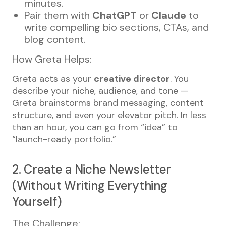
minutes.
Pair them with
ChatGPT
or
Claude
to
write compelling bio sections, CTAs, and
blog content.
How Greta Helps:
Greta acts as your
creative director
. You
describe your niche, audience, and tone —
Greta brainstorms brand messaging, content
structure, and even your elevator pitch. In less
than an hour, you can go from “idea” to
“launch-ready portfolio.”
2. Create a Niche Newsletter
(Without Writing Everything
Yourself)
The Challenge: