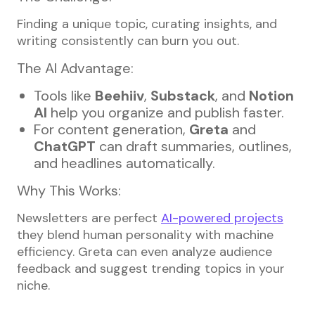
Finding a unique topic, curating insights, and
writing consistently can burn you out.
The AI Advantage:
Tools like
Beehiiv
,
Substack
, and
Notion
AI
help you organize and publish faster.
For content generation,
Greta
and
ChatGPT
can draft summaries, outlines,
and headlines automatically.
Why This Works:
Newsletters are perfect
AI-powered projects
they blend human personality with machine
efficiency. Greta can even analyze audience
feedback and suggest trending topics in your
niche.