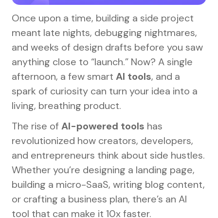
Once upon a time, building a side project
meant late nights, debugging nightmares,
and weeks of design drafts before you saw
anything close to “launch.” Now? A single
afternoon, a few smart
AI tools
, and a
spark of curiosity can turn your idea into a
living, breathing product.
The rise of
AI-powered tools
has
revolutionized how creators, developers,
and entrepreneurs think about side hustles.
Whether you’re designing a landing page,
building a micro-SaaS, writing blog content,
or crafting a business plan, there’s an AI
tool that can make it 10x faster.