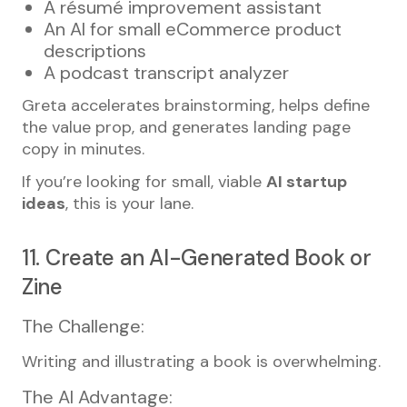
A résumé improvement assistant
An AI for small eCommerce product
descriptions
A podcast transcript analyzer
Greta accelerates brainstorming, helps define
the value prop, and generates landing page
copy in minutes.
If you’re looking for small, viable
AI startup
ideas
, this is your lane.
11. Create an AI-Generated Book or
Zine
The Challenge:
Writing and illustrating a book is overwhelming.
The AI Advantage: