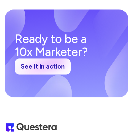
Ready to be a
10x Marketer?
See it in action