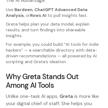
The AI Advantage:
Use
Bardeen
,
ChatGPT Advanced Data
Analysis
, or
Rows AI
to pull insights fast.
Greta helps plan your data model, explain
results, and turn findings into shareable
insights.
For example, you could build “AI tools for indie
hackers” — a searchable directory with data-
driven recommendations — all powered by AI
scripting and Greta’s ideation.
Why Greta Stands Out
Among AI Tools
Unlike one-task AI apps,
Greta
is more like
your digital chief of staff. She helps you