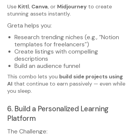
Use
Kittl
,
Canva
, or
Midjourney
to create
stunning assets instantly.
Greta helps you:
Research trending niches (e.g., “Notion
templates for freelancers”)
Create listings with compelling
descriptions
Build an audience funnel
This combo lets you
build side projects using
AI
that continue to earn passively — even while
you sleep.
6. Build a Personalized Learning
Platform
The Challenge: