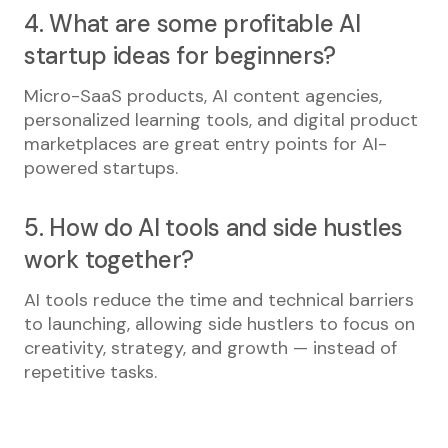
4. What are some profitable AI
startup ideas for beginners?
Micro-SaaS products, AI content agencies,
personalized learning tools, and digital product
marketplaces are great entry points for AI-
powered startups.
5. How do AI tools and side hustles
work together?
AI tools reduce the time and technical barriers
to launching, allowing side hustlers to focus on
creativity, strategy, and growth — instead of
repetitive tasks.