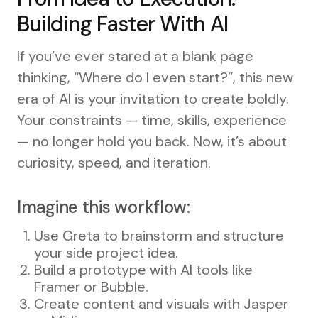
Building Faster With AI
If you’ve ever stared at a blank page
thinking, “Where do I even start?”, this new
era of AI is your invitation to create boldly.
Your constraints — time, skills, experience
— no longer hold you back. Now, it’s about
curiosity, speed, and iteration.
Imagine this workflow:
Use Greta to brainstorm and structure
your side project idea.
Build a prototype with AI tools like
Framer or Bubble.
Create content and visuals with Jasper