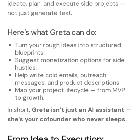
ideate, plan, and execute side projects —
not just generate text.
Here’s what Greta can do:
Turn your rough ideas into structured
blueprints.
Suggest monetization options for side
hustles.
Help write cold emails, outreach
messages, and product descriptions.
Map your project lifecycle — from MVP
to growth.
In short
, Greta isn’t just an AI assistant —
she’s your cofounder who never sleeps.
From Idea to Execution: