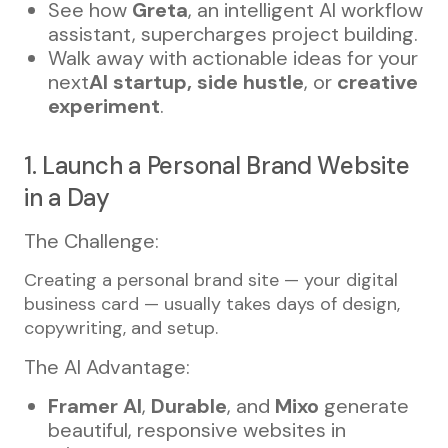
See how
Greta
, an intelligent AI workflow
assistant, supercharges project building.
Walk away with actionable ideas for your
next
AI startup, side hustle
, or
creative
experiment
.
1. Launch a Personal Brand Website
in a Day
The Challenge:
Creating a personal brand site — your digital
business card — usually takes days of design,
copywriting, and setup.
The AI Advantage:
Framer AI
,
Durable
, and
Mixo
generate
beautiful, responsive websites in