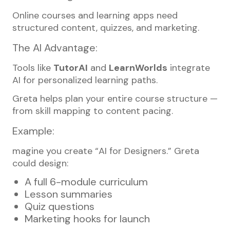
Online courses and learning apps need
structured content, quizzes, and marketing.
The AI Advantage:
Tools like
TutorAI
and
LearnWorlds
integrate
AI for personalized learning paths.
Greta helps plan your entire course structure —
from skill mapping to content pacing.
Example:
magine you create “AI for Designers.” Greta
could design:
A full 6-module curriculum
Lesson summaries
Quiz questions
Marketing hooks for launch