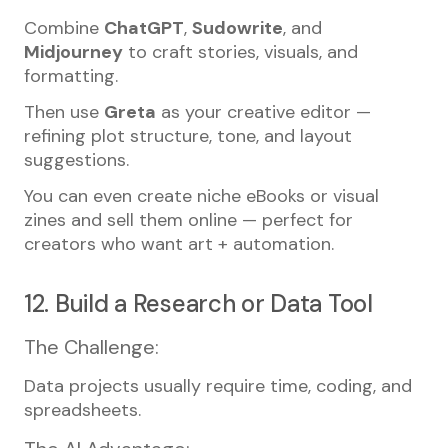
Combine
ChatGPT
,
Sudowrite
, and
Midjourney
to craft stories, visuals, and
formatting.
Then use
Greta
as your creative editor —
refining plot structure, tone, and layout
suggestions.
You can even create niche eBooks or visual
zines and sell them online — perfect for
creators who want art + automation.
12. Build a Research or Data Tool
The Challenge:
Data projects usually require time, coding, and
spreadsheets.