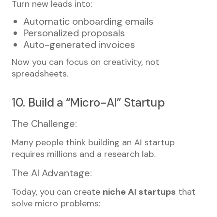
Turn new leads into:
Automatic onboarding emails
Personalized proposals
Auto-generated invoices
Now you can focus on creativity, not
spreadsheets.
10. Build a “Micro-AI” Startup
The Challenge:
Many people think building an AI startup
requires millions and a research lab.
The AI Advantage:
Today, you can create
niche AI startups
that
solve micro problems: