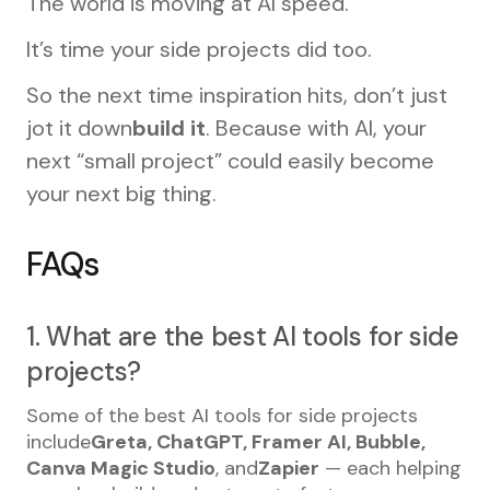
The world is moving at AI speed.
It’s time your side projects did too.
So the next time inspiration hits, don’t just
jot it down
build it
. Because with AI, your
next “small project” could easily become
your next big thing.
FAQs
1. What are the best AI tools for side
projects?
Some of the best AI tools for side projects
include
Greta, ChatGPT, Framer AI, Bubble,
Canva Magic Studio
, and
Zapier
— each helping