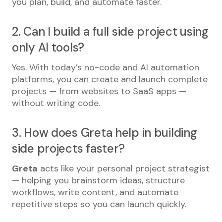
you plan, build, and automate faster.
2. Can I build a full side project using
only AI tools?
Yes. With today’s no-code and AI automation
platforms, you can create and launch complete
projects — from websites to SaaS apps —
without writing code.
3. How does Greta help in building
side projects faster?
Greta
acts like your personal project strategist
— helping you brainstorm ideas, structure
workflows, write content, and automate
repetitive steps so you can launch quickly.