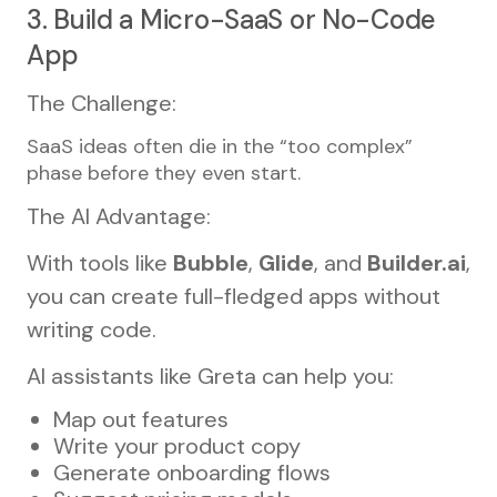
3. Build a Micro-SaaS or No-Code
App
The Challenge:
SaaS ideas often die in the “too complex”
phase before they even start.
The AI Advantage:
With tools like
Bubble
,
Glide
, and
Builder.ai
,
you can create full-fledged apps without
writing code.
AI assistants like Greta can help you:
Map out features
Write your product copy
Generate onboarding flows