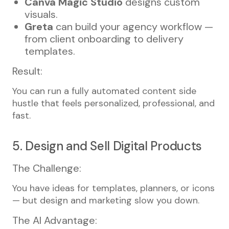
Canva Magic Studio
designs custom
visuals.
Greta
can build your agency workflow —
from client onboarding to delivery
templates.
Result:
You can run a fully automated content side
hustle that feels personalized, professional, and
fast.
5. Design and Sell Digital Products
The Challenge:
You have ideas for templates, planners, or icons
— but design and marketing slow you down.
The AI Advantage: