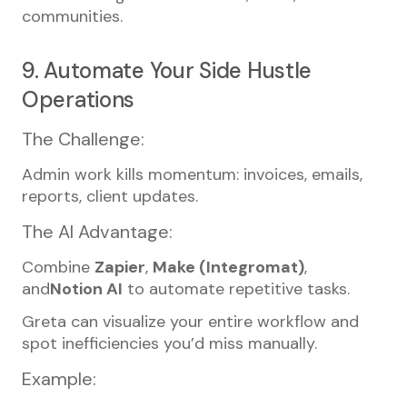
communities.
9. Automate Your Side Hustle
Operations
The Challenge:
Admin work kills momentum: invoices, emails,
reports, client updates.
The AI Advantage:
Combine
Zapier
,
Make (Integromat)
,
and
Notion AI
to automate repetitive tasks.
Greta can visualize your entire workflow and
spot inefficiencies you’d miss manually.
Example: