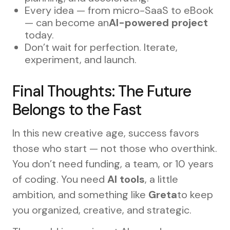
Every idea — from micro-SaaS to eBook
— can become an
AI-powered project
today.
Don’t wait for perfection. Iterate,
experiment, and launch.
Final Thoughts: The Future
Belongs to the Fast
In this new creative age, success favors
those who start — not those who overthink.
You don’t need funding, a team, or 10 years
of coding. You need
AI tools
, a little
ambition, and something like
Greta
to keep
you organized, creative, and strategic.