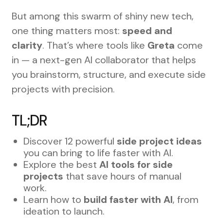
But among this swarm of shiny new tech,
one thing matters most:
speed and
clarity
. That’s where tools like
Greta
come
in — a next-gen AI collaborator that helps
you brainstorm, structure, and execute side
projects with precision.
TL;DR
Discover 12 powerful
side project ideas
you can bring to life faster with AI.
Explore the best
AI tools for side
projects
that save hours of manual
work.
Learn how to
build faster with AI
, from
ideation to launch.