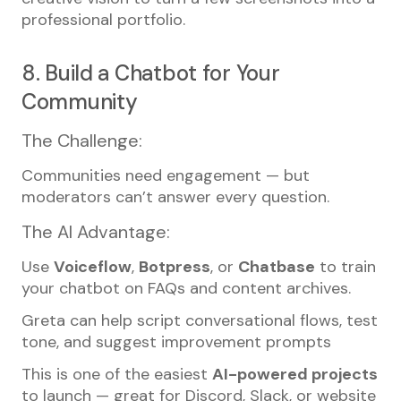
professional portfolio.
8. Build a Chatbot for Your
Community
The Challenge:
Communities need engagement — but
moderators can’t answer every question.
The AI Advantage:
Use
Voiceflow
,
Botpress
, or
Chatbase
to train
your chatbot on FAQs and content archives.
Greta can help script conversational flows, test
tone, and suggest improvement prompts
This is one of the easiest
AI-powered projects
to launch — great for Discord, Slack, or website