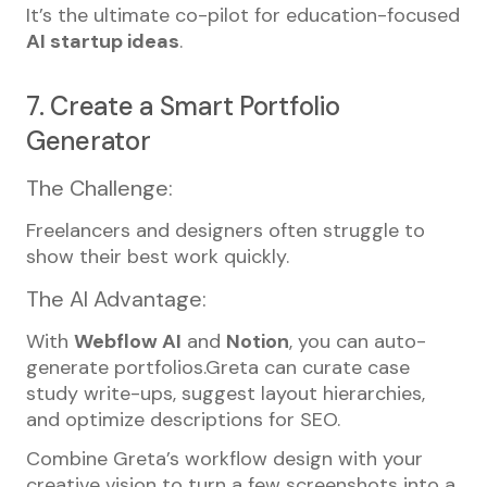
It’s the ultimate co-pilot for education-focused
AI startup ideas
.
7. Create a Smart Portfolio
Generator
The Challenge:
Freelancers and designers often struggle to
show their best work quickly.
The AI Advantage:
With
Webflow AI
and
Notion
, you can auto-
generate portfolios.Greta can curate case
study write-ups, suggest layout hierarchies,
and optimize descriptions for SEO.
Combine Greta’s workflow design with your
creative vision to turn a few screenshots into a