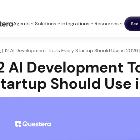
Agents
Solutions
Integrations
Resources
See 
g | 12 AI Development Tools Every Startup Should Use in 2026 
2 AI Development T
tartup Should Use 