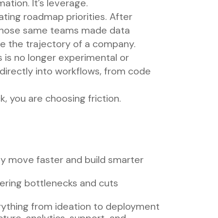
ation. It’s leverage.
ing roadmap priorities. After
s, those same teams made data
ge the trajectory of a company.
 is no longer experimental or
directly into workflows, from code
k, you are choosing friction.
ly move faster and build smarter
eering bottlenecks and cuts
rything from ideation to deployment
ture, analytics, support, and