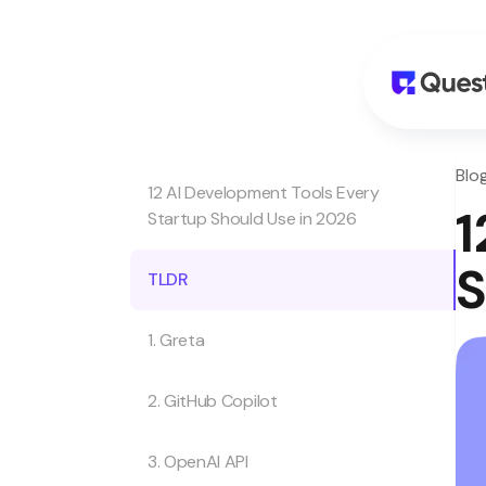
Blo
12 AI Development Tools Every
1
Startup Should Use in 2026
S
TLDR
1. Greta
2. GitHub Copilot
3. OpenAI API