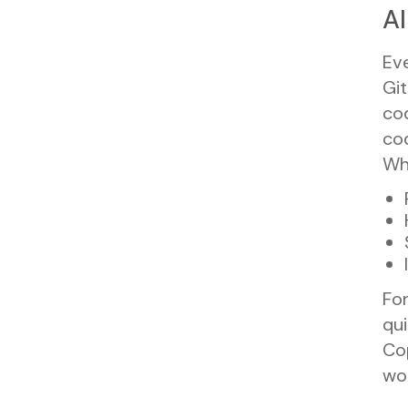
AI
Eve
Git
co
cod
Why
For
qui
Cop
wor