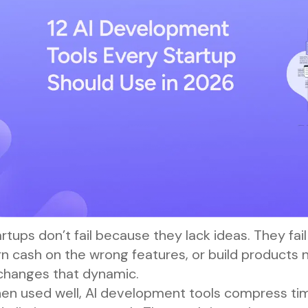
rtups don’t fail because they lack ideas. They fa
n cash on the wrong features, or build products 
 changes that dynamic.
en used well, AI development tools compress time