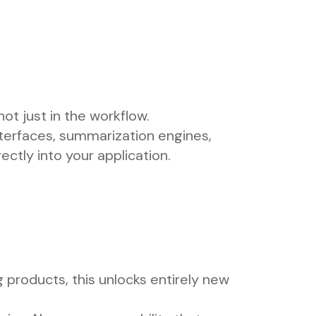
ot just in the workflow.
nterfaces, summarization engines,
ectly into your application.
g products, this unlocks entirely new