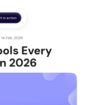
it in action
| 14 Feb, 2026
ools Every
in 2026