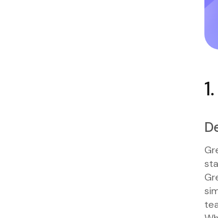
1
De
Gre
sta
Gr
sim
tea
Wh