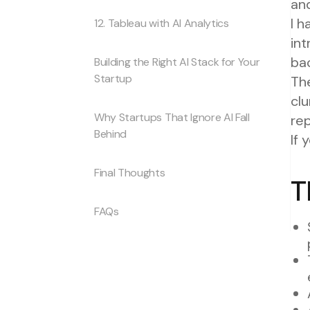
and
I 
12. Tableau with AI Analytics
in
bac
Building the Right AI Stack for Your
Startup
The
clu
Why Startups That Ignore AI Fall
rep
Behind
If 
Final Thoughts
T
FAQs