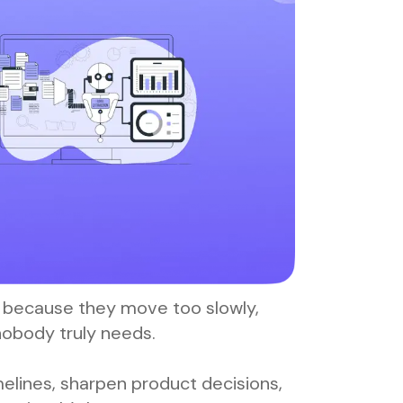
il because they move too slowly,
nobody truly needs.
lines, sharpen product decisions,