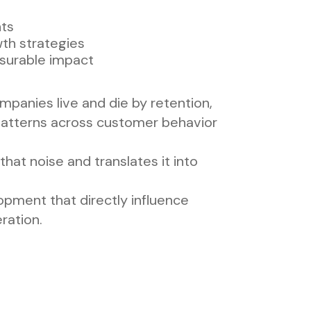
hts
th strategies
asurable impact
companies live and die by retention,
patterns across customer behavior
hat noise and translates it into
lopment that directly influence
ration.