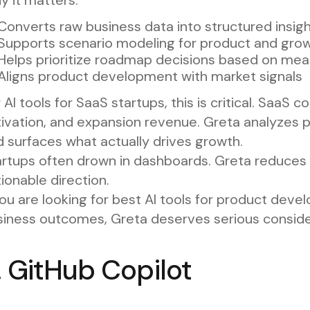
Converts raw business data into structured insig
Supports scenario modeling for product and grow
Helps prioritize roadmap decisions based on me
Aligns product development with market signals
 AI tools for SaaS startups, this is critical. SaaS 
tivation, and expansion revenue. Greta analyzes 
 surfaces what actually drives growth.
rtups often drown in dashboards. Greta reduces t
ionable direction.
you are looking for best AI tools for product deve
siness outcomes, Greta deserves serious conside
. GitHub Copilot