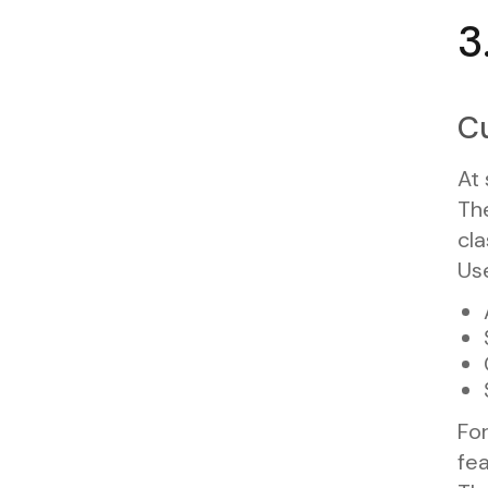
3
Cu
At 
The
cla
Us
For
fea