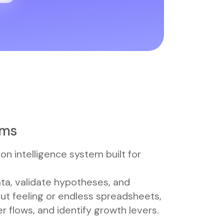
ams
ion intelligence system built for
ta, validate hypotheses, and
gut feeling or endless spreadsheets,
 flows, and identify growth levers.