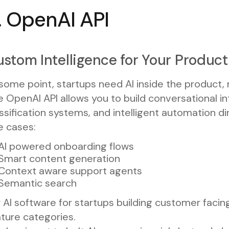
. OpenAI API
stom Intelligence for Your Product
some point, startups need AI inside the product, n
 OpenAI API allows you to build conversational i
ssification systems, and intelligent automation dir
e cases:
AI powered onboarding flows
Smart content generation
Context aware support agents
Semantic search
 AI software for startups building customer facin
ture categories.