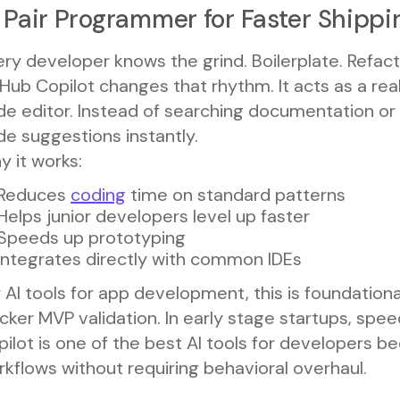
 Pair Programmer for Faster Shippi
ry developer knows the grind. Boilerplate. Refact
Hub Copilot changes that rhythm. It acts as a real
de editor. Instead of searching documentation or
e suggestions instantly.
 it works:
Reduces
coding
time on standard patterns
Helps junior developers level up faster
Speeds up prototyping
Integrates directly with common IDEs
 AI tools for app development, this is foundationa
cker MVP validation. In early stage startups, spee
ilot is one of the best AI tools for developers be
kflows without requiring behavioral overhaul.