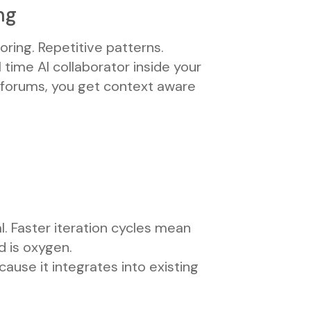
ng
oring. Repetitive patterns.
 time AI collaborator inside your
 forums, you get context aware
l. Faster iteration cycles mean
d is oxygen.
cause it integrates into existing