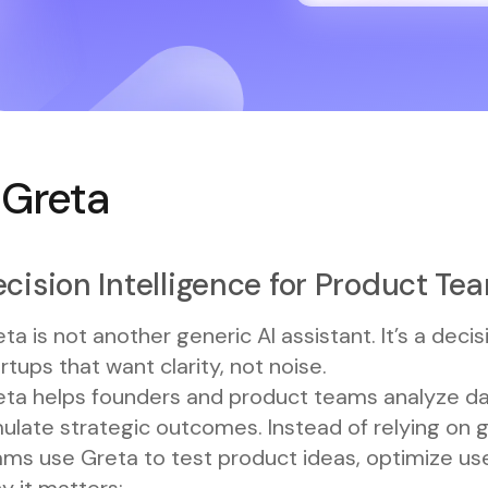
. Greta
cision Intelligence for Product Te
ta is not another generic AI assistant. It’s a decis
rtups that want clarity, not noise.
eta helps founders and product teams analyze da
ulate strategic outcomes. Instead of relying on 
ms use Greta to test product ideas, optimize user
y it matters: