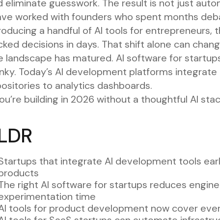
 eliminate guesswork. The result is not just autom
have worked with founders who spent months debat
troducing a handful of AI tools for entrepreneur
ked decisions in days. That shift alone can chan
 landscape has matured. AI software for startups
nky. Today’s AI development platforms integrate 
ositories to analytics dashboards.
you’re building in 2026 without a thoughtful AI stac
LDR
Startups that integrate AI development tools ear
products
The right AI software for startups reduces engin
experimentation time
AI tools for product development now cover eve
AI tools for SaaS startups can automate infrastruc