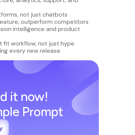
forms, not just chatbots
 feature, outperform competitors
sion intelligence and product
 fit workflow, not just hype
ing every new release
d it now!
imple Prompt
y