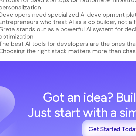
personalization
Developers need specialized AI development plat
Entrepreneurs who treat AI as a co builder, not a
Greta stands out as a powerful AI system for deci
optimization
The best AI tools for developers are the ones that
Choosing the right stack matters more than chas
Got an idea? Buil
Just start with a s
Get Started Toda