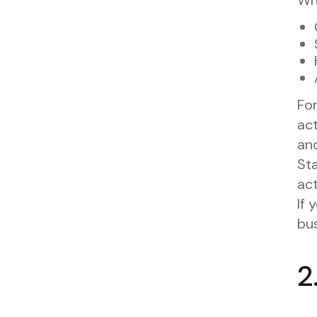
For
ac
and
Sta
act
If 
bu
2