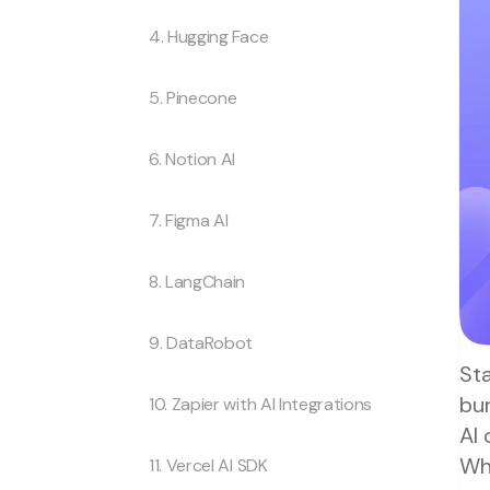
4. Hugging Face
5. Pinecone
6. Notion AI
7. Figma AI
8. LangChain
9. DataRobot
Sta
bur
10. Zapier with AI Integrations
AI
Wh
11. Vercel AI SDK